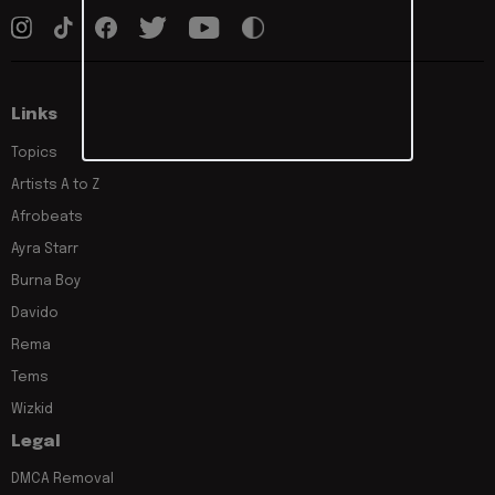
Links
Topics
Artists A to Z
Afrobeats
Ayra Starr
Burna Boy
Davido
Rema
Tems
Wizkid
Legal
DMCA Removal