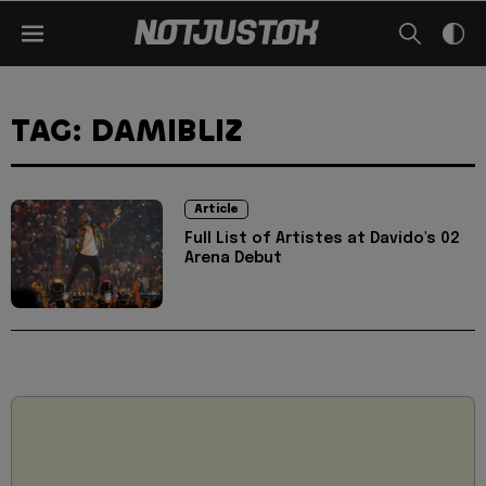
TAG: DAMIBLIZ
Article
Full List of Artistes at Davido's 02
Arena Debut