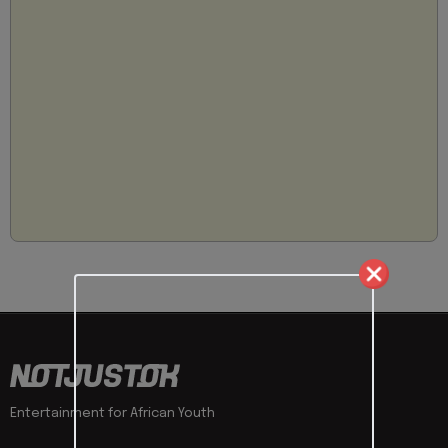
Entertainment for African Youth