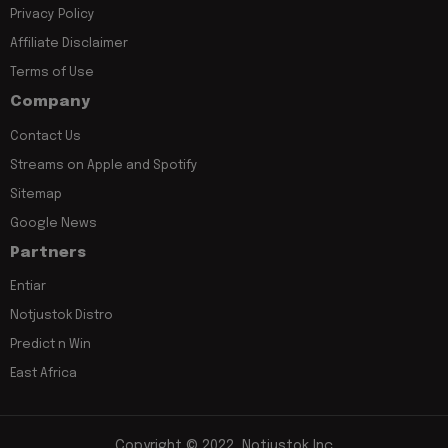
Privacy Policy
Affiliate Disclaimer
Terms of Use
Company
Contact Us
Streams on Apple and Spotify
Sitemap
Google News
Partners
Entiar
Notjustok Distro
Predict n Win
East Africa
Copyright © 2022, Notjustok Inc