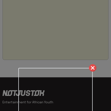
Entertainment for African Youth