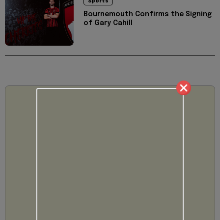
Sports
Bournemouth Confirms the Signing
of Gary Cahill