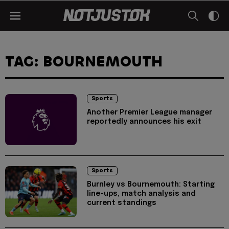
TAG: BOURNEMOUTH
Sports
Another Premier League manager
reportedly announces his exit
Sports
Burnley vs Bournemouth: Starting
line-ups, match analysis and
current standings