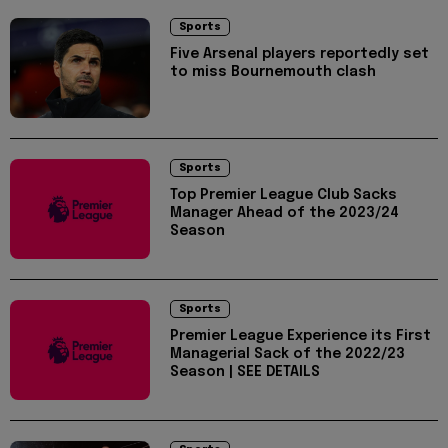
Sports
Five Arsenal players reportedly set
to miss Bournemouth clash
Sports
Top Premier League Club Sacks
Manager Ahead of the 2023/24
Season
Sports
Premier League Experience its First
Managerial Sack of the 2022/23
Season | SEE DETAILS