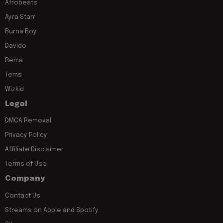
Afrobeats
Ayra Starr
Burna Boy
Davido
Rema
Tems
Wizkid
Legal
DMCA Removal
Privacy Policy
Affiliate Disclaimer
Terms of Use
Company
Contact Us
Streams on Apple and Spotify