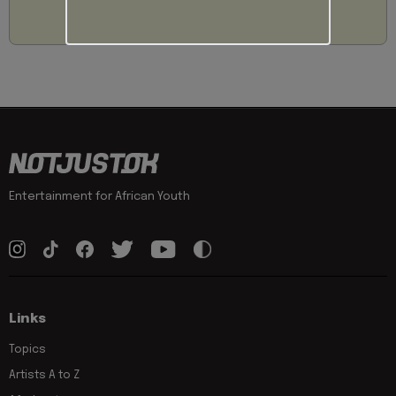
Entertainment for African Youth
Links
Topics
Artists A to Z