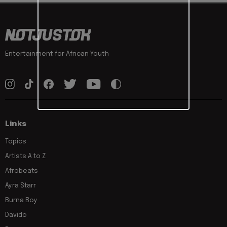
Entertainment for African Youth
Links
Topics
Artists A to Z
Afrobeats
Ayra Starr
Burna Boy
Davido