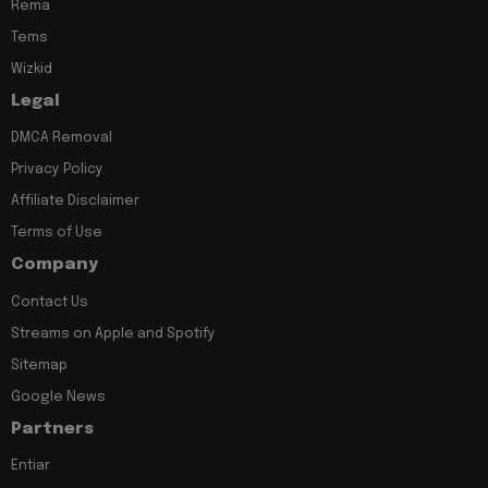
Rema
Tems
Wizkid
Legal
DMCA Removal
Privacy Policy
Affiliate Disclaimer
Terms of Use
Company
Contact Us
Streams on Apple and Spotify
Sitemap
Google News
Partners
Entiar