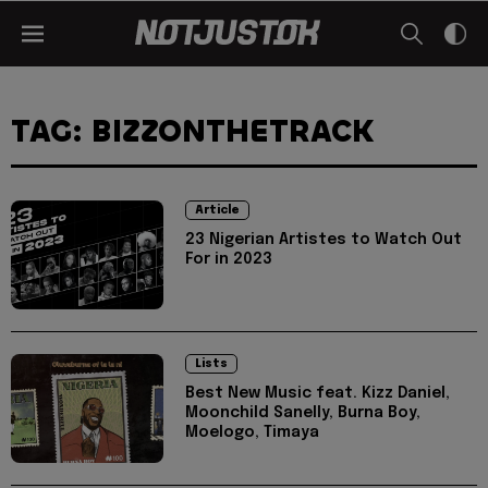
TAG: BIZZONTHETRACK
Article
23 Nigerian Artistes to Watch Out
For in 2023
Lists
Best New Music feat. Kizz Daniel,
Moonchild Sanelly, Burna Boy,
Moelogo, Timaya