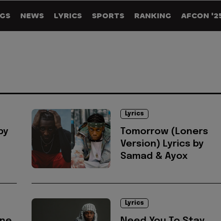
GS
NEWS
LYRICS
SPORTS
RANKING
AFCON '2
Lyrics
by
Tomorrow (Loners
Version) Lyrics by
Samad & Ayox
Lyrics