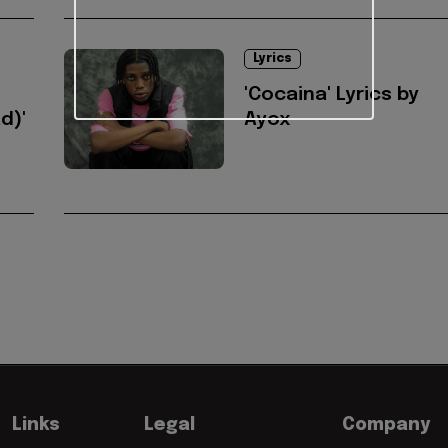
Lyrics
'Cocaina' Lyrics by
d)'
Ayox
Links
Legal
Company