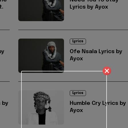
one
Need You To Stay
t.
Lyrics by Ayox
Lyrics
by
Ofe Nsala Lyrics by
Ayox
Lyrics
 by
Humble Cry Lyrics by
Ayox