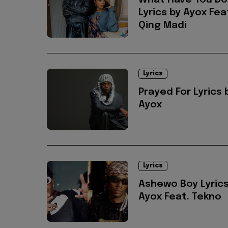
What Have You D
Lyrics by Ayox Fea
Qing Madi
Lyrics
Prayed For Lyrics 
Ayox
Lyrics
Ashewo Boy Lyrics
Ayox Feat. Tekno