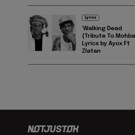
Lyrics
'Walking Dead
(Tribute To Mohba
Lyrics by Ayox Ft
Zlatan