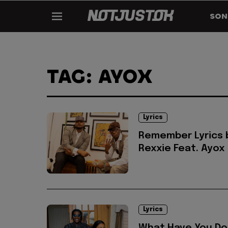
SON
TAG: AYOX
Lyrics
Remember Lyrics 
Rexxie Feat. Ayox
Lyrics