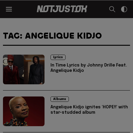
TAG: ANGELIQUE KIDJO
Lyrics
In Time Lyrics by Johnny Drille Feat.
Angelique Kidjo
Albums
Angelique Kidjo ignites 'HOPE!!' with
star-studded album