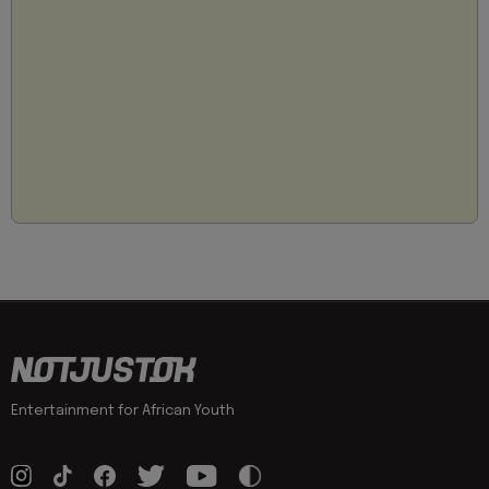
Entertainment for African Youth