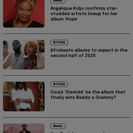
News
Angelique Kidjo confirms star-
studded artists lineup for her
album ‘Hope’
Article
Afrobeats albums to expect in the
second half of 2025
Article
Could ‘Olamidé’ be the album that
finally wins Baddo a Grammy?
News