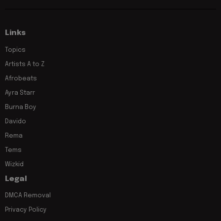
Links
Topics
Artists A to Z
Afrobeats
Ayra Starr
Burna Boy
Davido
Rema
Tems
Wizkid
Legal
DMCA Removal
Privacy Policy