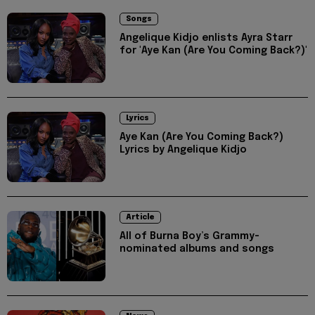
Songs
Angelique Kidjo enlists Ayra Starr
for 'Aye Kan (Are You Coming Back?)'
Lyrics
Aye Kan (Are You Coming Back?)
Lyrics by Angelique Kidjo
Article
All of Burna Boy’s Grammy-
nominated albums and songs