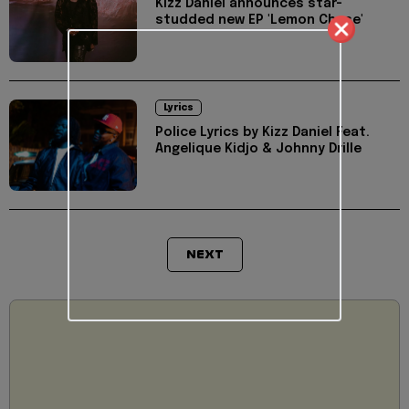
Kizz Daniel announces star-
studded new EP 'Lemon Chase'
Lyrics
Police Lyrics by Kizz Daniel Feat.
Angelique Kidjo & Johnny Drille
NEXT