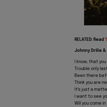
RELATED: Read '
Johnny Drille & 
I know, that you
Trouble only las
Been there bef
Think you are ne
It's just a matt
I want to see yo
Will you come in