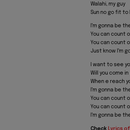
Walahi, my guy
Sun no go fit to
I'm gonna be the
You can count o
You can count o
Just know I'm g
I want to see yo
Will you come in
When e reach yo
I'm gonna be the
You can count o
You can count o
I'm gonna be th
Check
Lyrics of