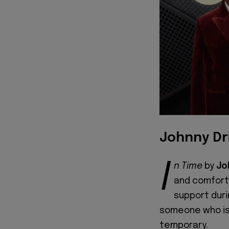
Johnny Dri
I
n Time
by
Jo
and comfort
support duri
someone who is 
temporary.