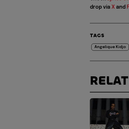
drop via
X
and
TAGS
Angelique Kidjo
RELA