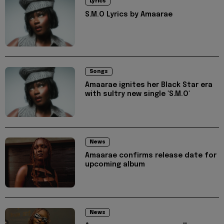
Lyrics
S.M.O Lyrics by Amaarae
Songs
Amaarae ignites her Black Star era
with sultry new single 'S.M.O'
News
Amaarae confirms release date for
upcoming album
News