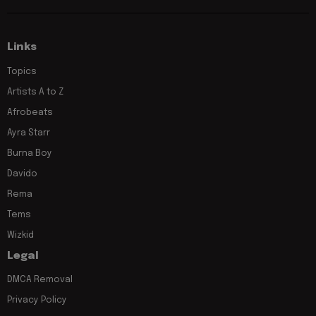
Links
Topics
Artists A to Z
Afrobeats
Ayra Starr
Burna Boy
Davido
Rema
Tems
Wizkid
Legal
DMCA Removal
Privacy Policy