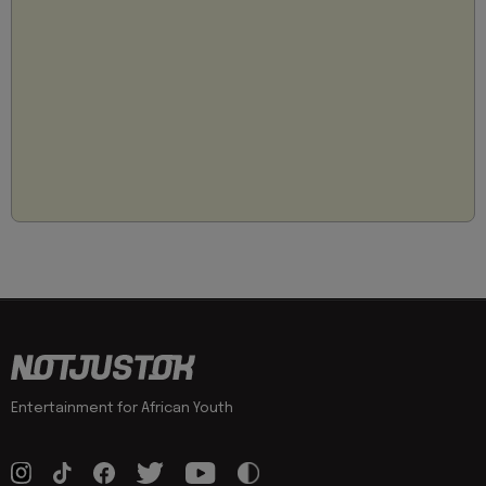
Entertainment for African Youth