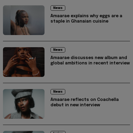
News
Amaarae explains why eggs are a
staple in Ghanaian cuisine
News
Amaarae discusses new album and
global ambitions in recent interview
News
Amaarae reflects on Coachella
debut in new interview