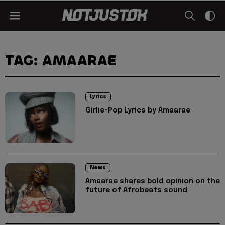
TAG: AMAARAE
Lyrics
Girlie-Pop Lyrics by Amaarae
News
Amaarae shares bold opinion on the
future of Afrobeats sound