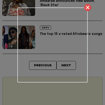
Amaarae announces new album,
'Black Star'
Lists
The top 15 x-rated Afrobeats songs
PREVIOUS
NEXT