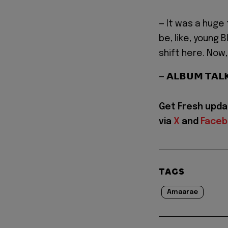
— It was a huge
be, like, young 
shift here. Now
— 𝗔𝗟𝗕𝗨𝗠 𝗧𝗔
Get Fresh upda
via
X
and
Face
TAGS
Amaarae