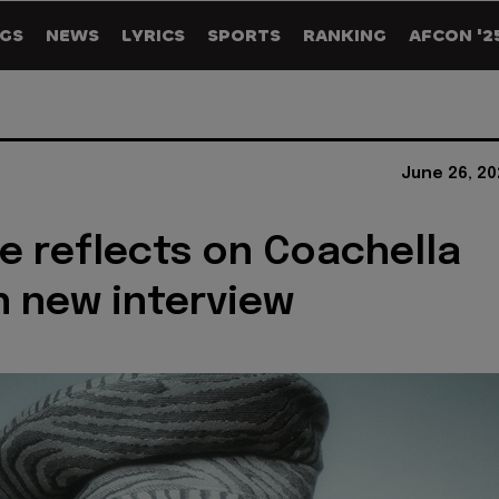
GS
NEWS
LYRICS
SPORTS
RANKING
AFCON '2
June 26, 20
 reflects on Coachella
n new interview