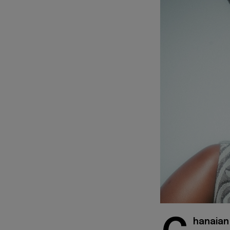
hanaian