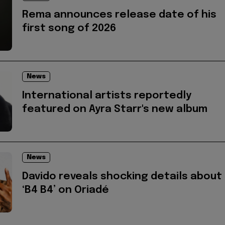
Rema announces release date of his
first song of 2026
News
International artists reportedly
featured on Ayra Starr's new album
News
Davido reveals shocking details about
‘B4 B4’ on Oriadé