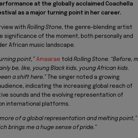
erformance at the globally acclaimed Coachella
stival as a major turning point in her career.
erview with
Rolling Stone
, the genre-blending artist
e significance of the moment, both personally and
der African music landscape.
urning point,”
Amaarae
told
Rolling Stone
.
“Before, 
ly be, like, young Black kids, young African kids.
been a shift here.”
The singer noted a growing
 audience, indicating the increasing global reach of
tive sounds and the evolving representation of
on international platforms.
 more of a global representation and melting point,”
ch brings me a huge sense of pride.”