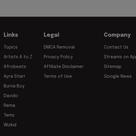
Links
Legal
Company
Topics
DMCA Removal
Contact Us
Artists A to Z
Privacy Policy
Streams on App
Afrobeats
Affiliate Disclaimer
Sitemap
Ayra Starr
Terms of Use
Google News
Burna Boy
Davido
Rema
Tems
Wizkid