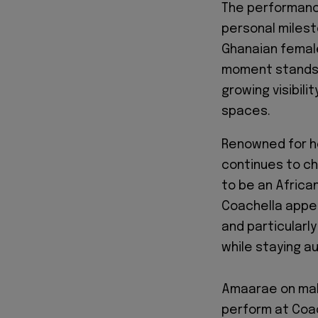
The performanc
personal milest
Ghanaian female
moment stands a
growing visibil
spaces.
Renowned for he
continues to ch
to be an African
Coachella appe
and particular
while staying au
Amaarae on maki
perform at Coac