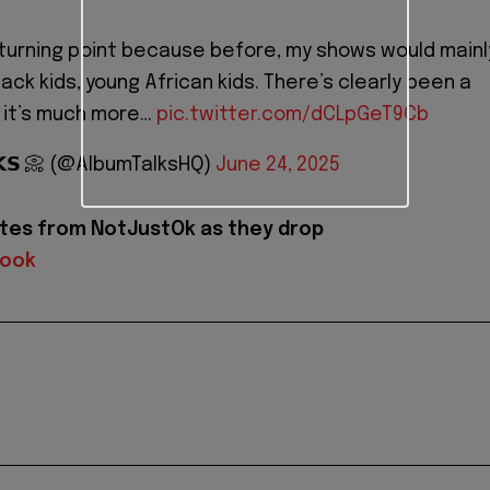
 turning point because before, my shows would mainl
Black kids, young African kids. There’s clearly been a
, it’s much more…
pic.twitter.com/dCLpGeT9Cb
𝗟𝗞𝗦 📀 (@AlbumTalksHQ)
June 24, 2025
tes from NotJustOk as they drop
book