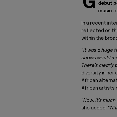
G
debut p
music fe
In a recent int
reflected on th
within the broa
“It was a huge t
shows would main
There’s clearly 
diversity in her
African alterna
African artists 
“Now, it’s much
she added.
“Whi