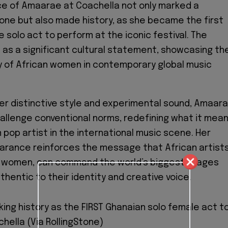
e of Amaarae at Coachella not only marked a
one but also made history, as she became the first
 solo act to perform at the iconic festival. The
s a significant cultural statement, showcasing th
ity of African women in contemporary global music
r distinctive style and experimental sound, Amaar
allenge conventional norms, redefining what it mea
 pop artist in the international music scene. Her
arance reinforces the message that African artists
ly women, can command the world’s biggest stages
thentic to their identity and creative voice.
ng history as the FIRST Ghanaian solo female act t
hella (Via RollingStone)