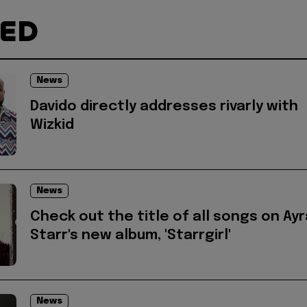
TED
News
Davido directly addresses rivarly with
Wizkid
News
Check out the title of all songs on Ayr
Starr's new album, 'Starrgirl'
News