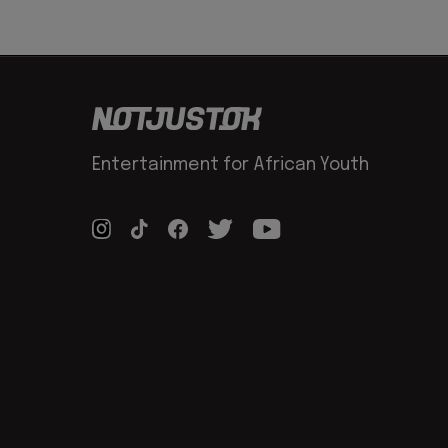
Entertainment for African Youth