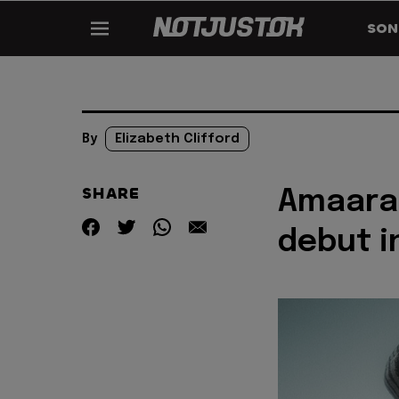
SON
By
Elizabeth Clifford
SHARE
Amaarae
debut i