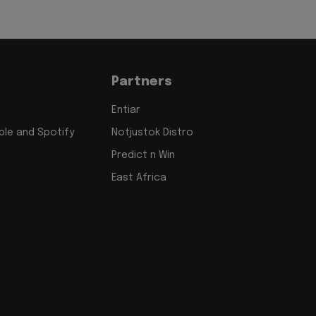
Partners
Entiar
le and Spotify
Notjustok Distro
Predict n Win
East Africa