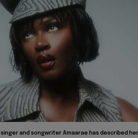
 singer and songwriter Amaarae has described he