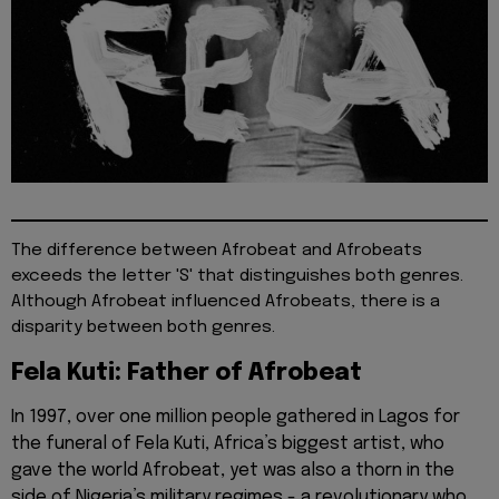
The difference between Afrobeat and Afrobeats
exceeds the letter 'S' that distinguishes both genres.
Although Afrobeat influenced Afrobeats, there is a
disparity between both genres.
Fela Kuti: Father of Afrobeat
In 1997, over one million people gathered in Lagos for
the funeral of Fela Kuti, Africa’s biggest artist, who
gave the world Afrobeat, yet was also a thorn in the
side of Nigeria’s military regimes - a revolutionary who