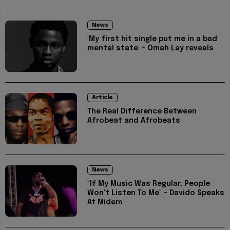
News
'My first hit single put me in a bad
mental state' - Omah Lay reveals
Article
The Real Difference Between
Afrobeat and Afrobeats
News
"If My Music Was Regular, People
Won't Listen To Me" - Davido Speaks
At Midem