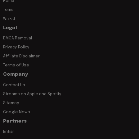
Rema
Tems
Wizkid
Legal
DMCA Removal
Privacy Policy
Affiliate Disclaimer
Terms of Use
Company
Contact Us
Streams on Apple and Spotify
Sitemap
Google News
Partners
Entiar