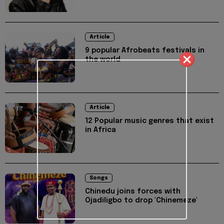
Article
9 popular Afrobeats festivals in
the world
Article
12 Popular music genres that exist
in Africa
Songs
Chinedu joins forces with
Ojadiligbo to drop 'Chinemeze'