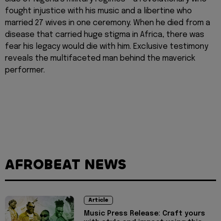
fought injustice with his music and a libertine who
married 27 wives in one ceremony. When he died from a
disease that carried huge stigma in Africa, there was
fear his legacy would die with him. Exclusive testimony
reveals the multifaceted man behind the maverick
performer.
AFROBEAT NEWS
Article
Music Press Release: Craft yours