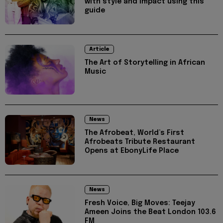
with style and impact using this
guide
Article
The Art of Storytelling in African
Music
News
The Afrobeat, World’s First
Afrobeats Tribute Restaurant
Opens at EbonyLife Place
News
Fresh Voice, Big Moves: Teejay
Ameen Joins the Beat London 103.6
FM