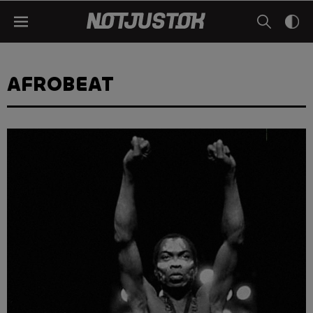
AFROBEAT