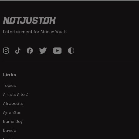
Entertainment for African Youth
Links
Topics
Artists A to Z
Afrobeats
Ayra Starr
Burna Boy
Davido