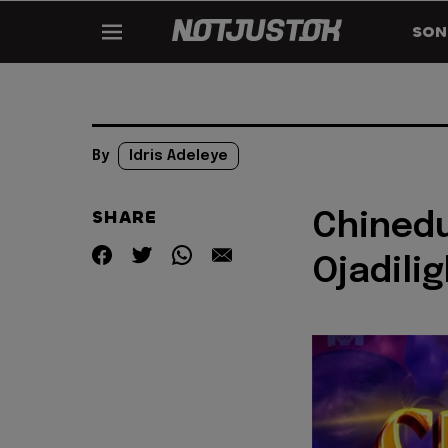
SON
By
Idris Adeleye
SHARE
Chinedu
Ojadili