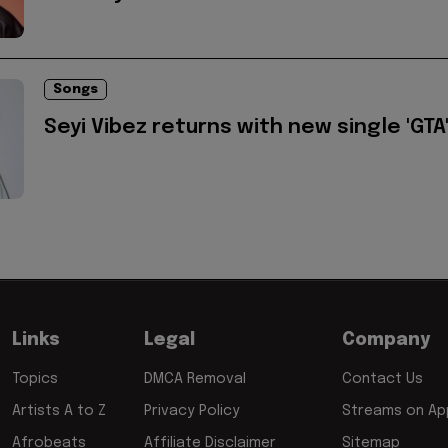
Songs
Seyi Vibez returns with new single 'GTA
Links
Legal
Company
Topics
DMCA Removal
Contact Us
Artists A to Z
Privacy Policy
Streams on App
Afrobeats
Affiliate Disclaimer
Sitemap