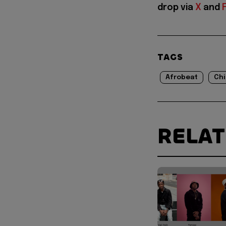
drop via
X
and
TAGS
Afrobeat
Ch
RELA