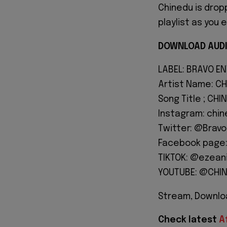
Chinedu is drop
playlist as you 
DOWNLOAD AUDI
LABEL: BRAVO E
Artist Name: CH
Song Title ; CHI
Instagram: chi
Twitter: @Brav
Facebook page:
TIKTOK: @ezean
YOUTUBE: @CHI
Stream, Downloa
Check latest
A