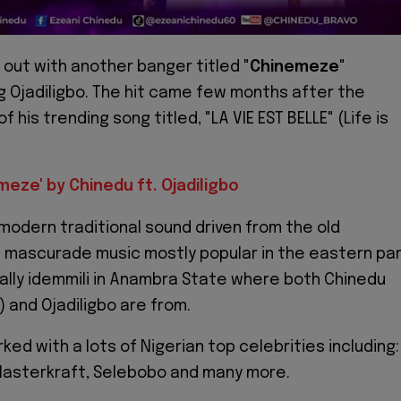
s out with another banger titled "
Chinemeze
"
g Ojadiligbo. The hit came few months after the
f his trending song titled, "LA VIE EST BELLE" (Life is
meze' by Chinedu ft. Ojadiligbo
modern traditional sound driven from the old
 mascurade music mostly popular in the eastern pa
cally idemmili in Anambra State where both Chinedu
and Ojadiligbo are from.
ed with a lots of Nigerian top celebrities including:
 Masterkraft, Selebobo and many more.