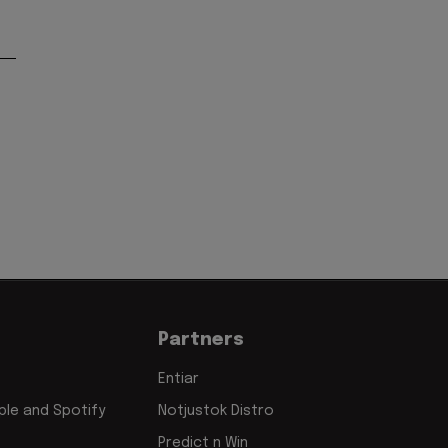
'
Partners
Entiar
le and Spotify
Notjustok Distro
Predict n Win