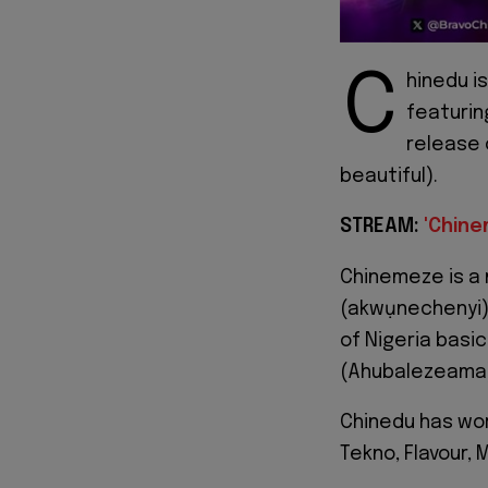
C
hinedu i
featurin
release o
beautiful).
STREAM:
'Chine
Chinemeze is a 
(akwụnechenyi)
of Nigeria basi
(Ahubalezeama) 
Chinedu has work
Tekno, Flavour,