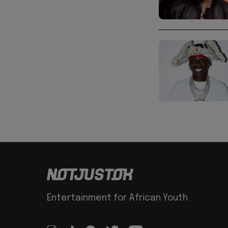
Entertainment for African Youth