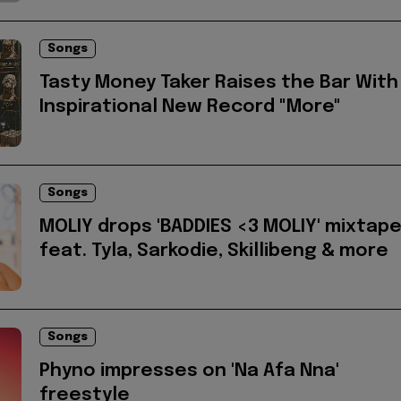
Songs
Tasty Money Taker Raises the Bar With
Inspirational New Record "More"
Songs
MOLIY drops 'BADDIES <3 MOLIY' mixtap
feat. Tyla, Sarkodie, Skillibeng & more
Songs
Phyno impresses on 'Na Afa Nna'
freestyle