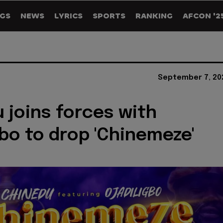
GS
NEWS
LYRICS
SPORTS
RANKING
AFCON '2
September 7, 20
 joins forces with
gbo to drop 'Chinemeze'