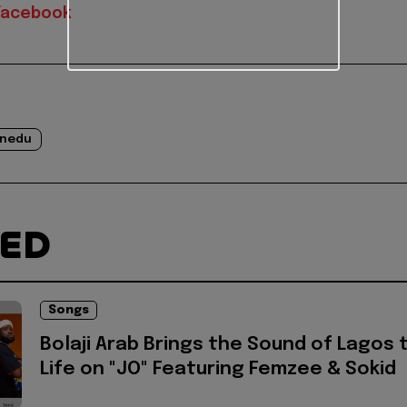
Facebook
inedu
TED
Songs
Bolaji Arab Brings the Sound of Lagos 
Life on "JO" Featuring Femzee & Sokid