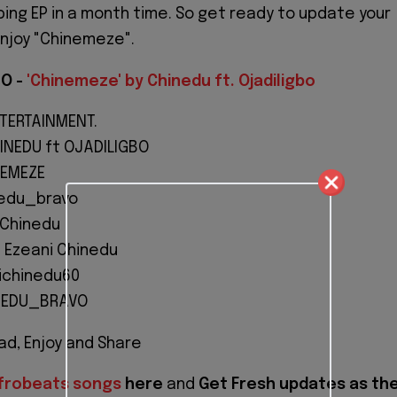
ping EP in a month time. So get ready to update your
enjoy "Chinemeze".
O -
'Chinemeze' by Chinedu ft. Ojadiligbo
NTERTAINMENT.
INEDU ft OJADILIGBO
NEMEZE
nedu_bravo
oChinedu
 Ezeani Chinedu
ichinedu60
NEDU_BRAVO
d, Enjoy and Share
frobeats songs
here
and
Get Fresh updates as th