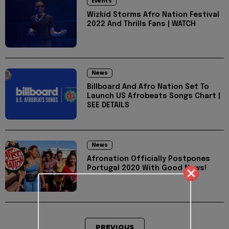
Events
Wizkid Storms Afro Nation Festival
2022 And Thrills Fans | WATCH
News
Billboard And Afro Nation Set To
Launch US Afrobeats Songs Chart |
SEE DETAILS
News
Afronation Officially Postpones
Portugal 2020 With Good News!
PREVIOUS