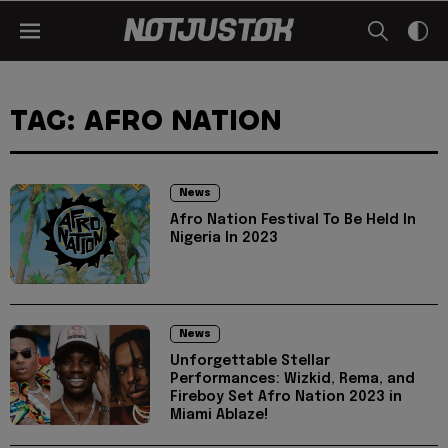
TAG: AFRO NATION
News
Afro Nation Festival To Be Held In
Nigeria In 2023
News
Unforgettable Stellar
Performances: Wizkid, Rema, and
Fireboy Set Afro Nation 2023 in
Miami Ablaze!