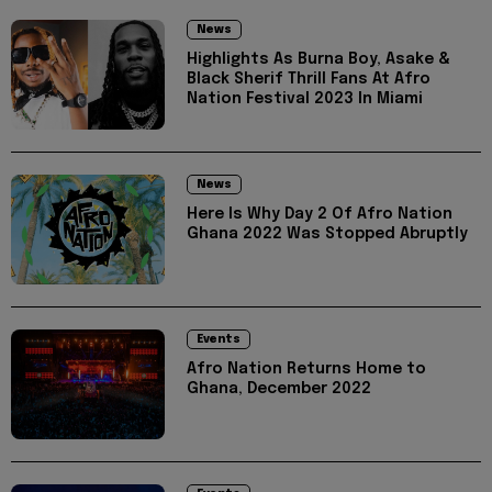
News
Highlights As Burna Boy, Asake &
Black Sherif Thrill Fans At Afro
Nation Festival 2023 In Miami
News
Here Is Why Day 2 Of Afro Nation
Ghana 2022 Was Stopped Abruptly
Events
Afro Nation Returns Home to
Ghana, December 2022