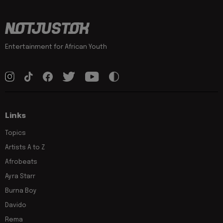
Entertainment for African Youth
Links
Topics
Artists A to Z
Afrobeats
Ayra Starr
Burna Boy
Davido
Rema