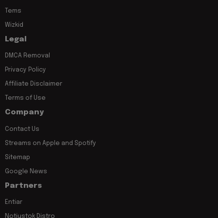
Tems
Wizkid
Legal
DMCA Removal
Privacy Policy
Affiliate Disclaimer
Terms of Use
Company
Contact Us
Streams on Apple and Spotify
Sitemap
Google News
Partners
Entiar
Notjustok Distro