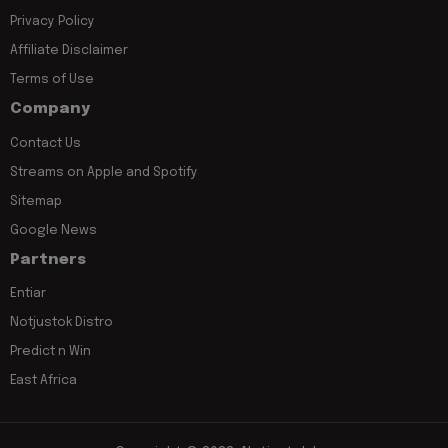
Privacy Policy
Affiliate Disclaimer
Terms of Use
Company
Contact Us
Streams on Apple and Spotify
Sitemap
Google News
Partners
Entiar
Notjustok Distro
Predict n Win
East Africa