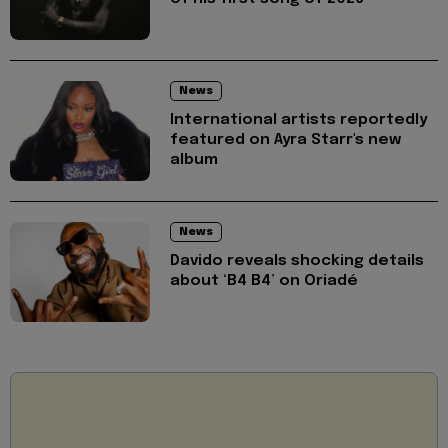
News
International artists reportedly
featured on Ayra Starr's new
album
News
Davido reveals shocking details
about ‘B4 B4’ on Oriadé