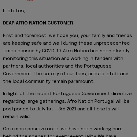
It states;
DEAR AFRO NATION CUSTOMER
First and foremost, we hope you, your family and friends
are keeping safe and well during these unprecedented
times caused by COVID-19. Afro Nation has been closely
monitoring this situation and working in tandem with
partners, local authorities and the Portuguese
Government. The safety of our fans, artists, staff and
the local community remain paramount.
In light of the recent Portuguese Government directive
regarding large gatherings, Afro Nation Portugal will be
postponed to July 1st – 3rd 2021 and all tickets will
remain valid.
On a more positive note, we have been working hard
behind the scenes for every eventuality. We have