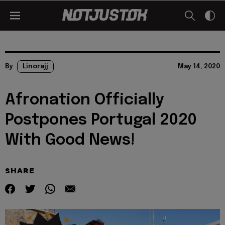
By
Linorajj
May 14, 2020
Afronation Officially
Postpones Portugal 2020
With Good News!
SHARE