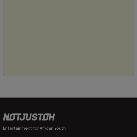
Entertainment for African Youth