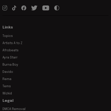
Links
Topics
Artists A to Z
Afrobeats
Ayra Starr
Burna Boy
Davido
Rema
Tems
Wizkid
Legal
DMCA Removal