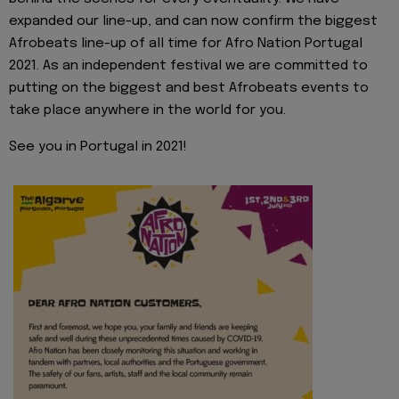
expanded our line-up, and can now confirm the biggest
Afrobeats line-up of all time for Afro Nation Portugal
2021. As an independent festival we are committed to
putting on the biggest and best Afrobeats events to
take place anywhere in the world for you.
See you in Portugal in 2021!