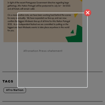
Afronation Press statement
TAGS
Afro Nation