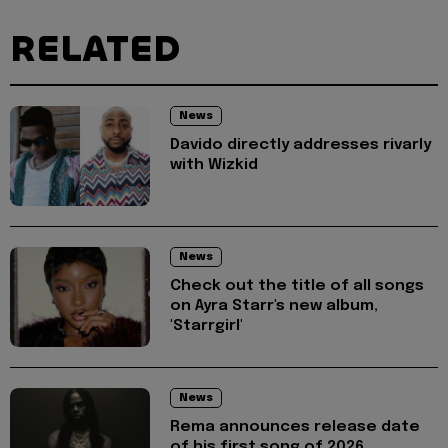
RELATED
News
Davido directly addresses rivarly
with Wizkid
News
Check out the title of all songs
on Ayra Starr's new album,
'Starrgirl'
News
Rema announces release date
of his first song of 2026