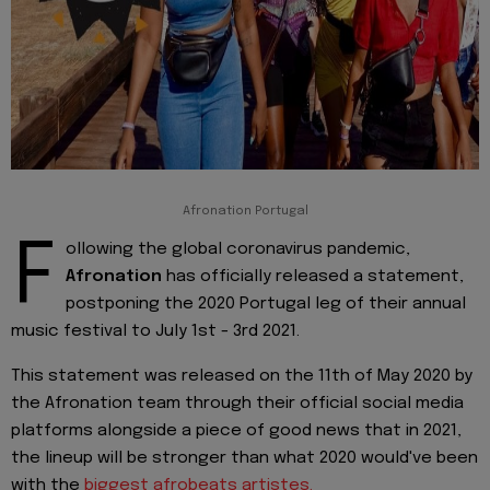
Afronation Portugal
F
ollowing the global coronavirus pandemic,
Afronation
has officially released a statement,
postponing the 2020 Portugal leg of their annual
music festival to July 1st - 3rd 2021.
This statement was released on the 11th of May 2020 by
the Afronation team through their official social media
platforms alongside a piece of good news that in 2021,
the lineup will be stronger than what 2020 would've been
with the
biggest
afrobeats
artistes.