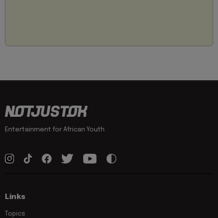
Entertainment for African Youth
Links
Topics