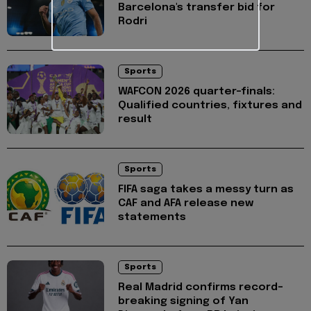
Barcelona's transfer bid for
Rodri
Sports
WAFCON 2026 quarter-finals:
Qualified countries, fixtures and
result
Sports
FIFA saga takes a messy turn as
CAF and AFA release new
statements
Sports
Real Madrid confirms record-
breaking signing of Yan