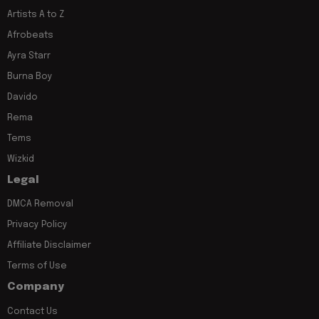
Artists A to Z
Afrobeats
Ayra Starr
Burna Boy
Davido
Rema
Tems
Wizkid
Legal
DMCA Removal
Privacy Policy
Affiliate Disclaimer
Terms of Use
Company
Contact Us