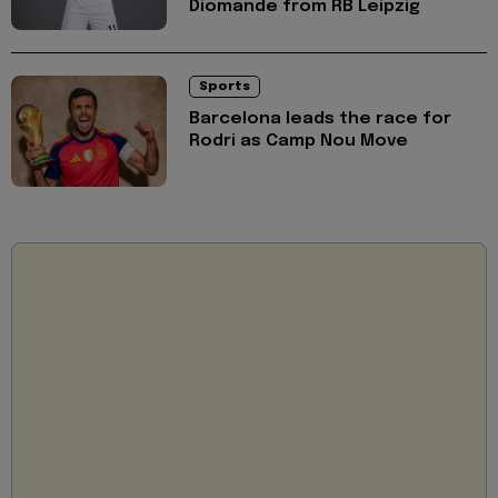
Diomande from RB Leipzig
Sports
Barcelona leads the race for
Rodri as Camp Nou Move