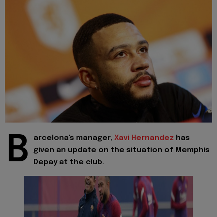
B
arcelona's manager,
Xavi Hernandez
has
given an update on the situation of Memphis
Depay at the club.