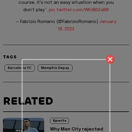
course, it's not an easy situation when you
don't play”.
pic.twitter.com/WKilBDZaB8
— Fabrizio Romano (@FabrizioRomano)
January
18, 2023
TAGS
Barcelona FC
Memphis Depay
RELATED
Sports
Why Man City rejected