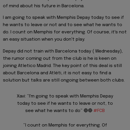
of mind about his future in Barcelona.
I am going to speak with Memphis Depay today to see if
he wants to leave or not and to see what he wants to
do. I count on Memphis for everything. Of course, it's not
an easy situation when you don't play.
Depay did not train with Barcelona today ( Wednesday),
the rumor coming out from the club is he is keen on
joining Atletico Madrid. The key point of this deal is still
about Barcelona and Atléti, it is not easy to find a
solution but talks are still ongoing between both clubs.
Xavi: “I'm going to speak with Memphis Depay
today to see if he wants to leave or not, to
see what he wants to do” 🔵🔴
#FCB
“I count on Memphis for everything. Of