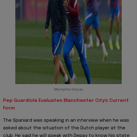
Memphis Depay
Pep Guardiola Evaluates Manchester City's Current
Form
The Spaniard was speaking in an interview when he was
asked about the situation of the Dutch player at the
club. He said he will speak with Depay to know his state