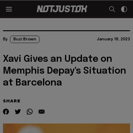
By
Buzi Brown
January 18, 2023
Xavi Gives an Update on
Memphis Depay's Situation
at Barcelona
SHARE