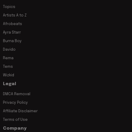
Topics
Artists A to Z
Afrobeats
Ayra Starr
Burna Boy
Davido
Rema
Tems
Wizkid
Legal
DMCA Removal
Privacy Policy
Affiliate Disclaimer
Terms of Use
Company