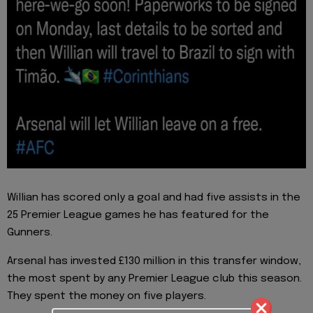
Willian has scored only a goal and had five assists in the
25 Premier League games he has featured for the
Gunners.
Arsenal has invested £130 million in this transfer window,
the most spent by any Premier League club this season.
They spent the money on five players.