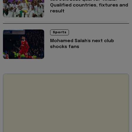
Qualified countries, fixtures and
result
Sports
Mohamed Salah's next club
shocks fans