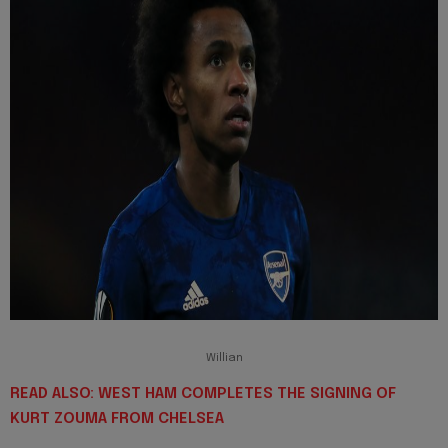
Willian
READ ALSO: WEST HAM COMPLETES THE SIGNING OF
KURT ZOUMA FROM CHELSEA