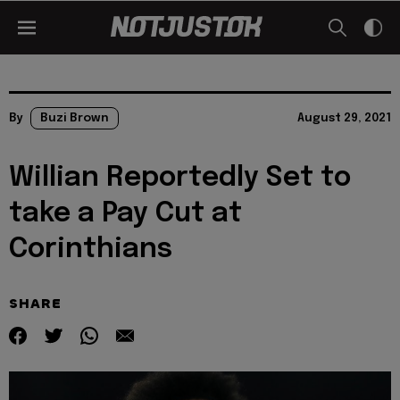
By
Buzi Brown
August 29, 2021
Willian Reportedly Set to
take a Pay Cut at
Corinthians
SHARE