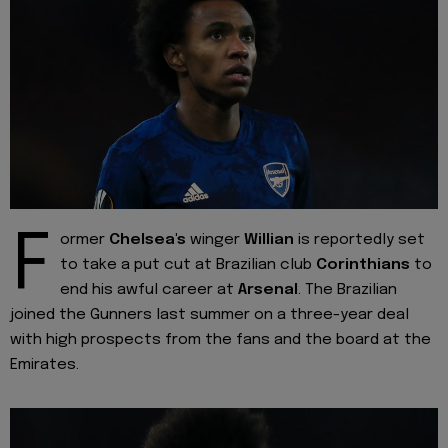
F
ormer
Chelsea's
winger
Willian
is reportedly set
to take a put cut at Brazilian club
Corinthians
to
end his awful career at
Arsenal
. The Brazilian
joined the Gunners last summer on a three-year deal
with high prospects from the fans and the board at the
Emirates.