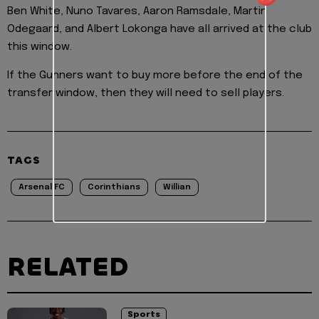
Ben White, Nuno Tavares, Aaron Ramsdale, Martin
Odegaard, and Albert Lokonga have all arrived at the club
this window.
If the Gunners want to buy more before the end of the
transfer window, then they will need to sell players.
TAGS
Arsenal FC
Corinthians
Willian
RELATED
Sports