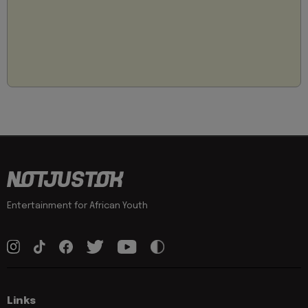
Entertainment for African Youth
Links