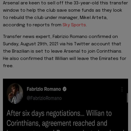
Arsenal are keen to sell off the 33-year-old this transfer
window to help the club save some funds as they look
to rebuild the club under manager, Mikel Arteta,
according to reports from
Sky Sports
.
Transfer news expert, Fabrizio Romano confirmed on
Sunday, August 29th, 2021 via his Twitter account that
the Brazilian is set to leave Arsenal to join Corinthians.
He also confirmed that Willian will leave the Emirates for
free.