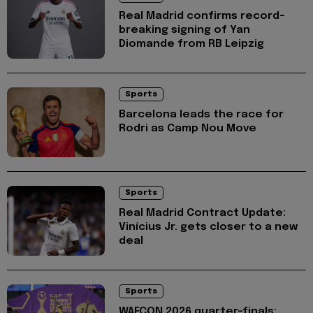
Real Madrid confirms record-
breaking signing of Yan
Diomande from RB Leipzig
Sports
Barcelona leads the race for
Rodri as Camp Nou Move
Sports
Real Madrid Contract Update:
Vinícius Jr. gets closer to a new
deal
Sports
WAFCON 2026 quarter-finals: