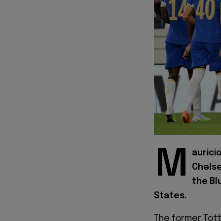
M
aurici
Chelse
the Bl
States.
The former Tot