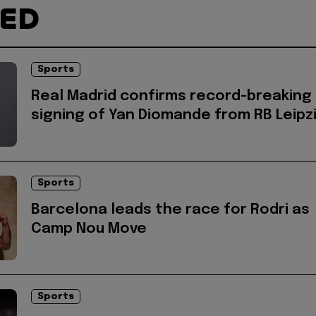
TED
Sports
Real Madrid confirms record-breaking
signing of Yan Diomande from RB Leipz
Sports
Barcelona leads the race for Rodri as
Camp Nou Move
Sports