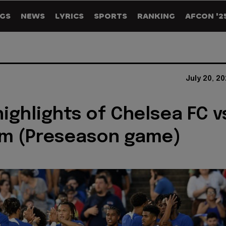
GS
NEWS
LYRICS
SPORTS
RANKING
AFCON '2
July 20, 2
ighlights of Chelsea FC v
m (Preseason game)