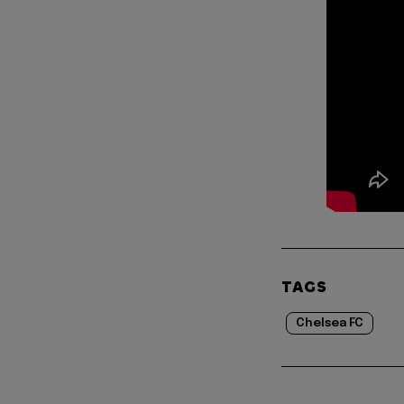
TAGS
Chelsea FC