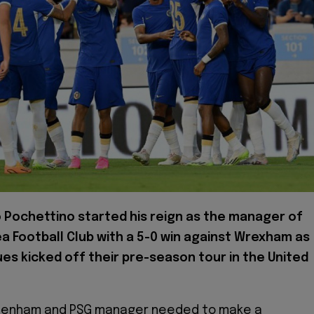
o Pochettino started his reign as the manager of
a Football Club with a 5-0 win against Wrexham as
ues kicked off their pre-season tour in the United
tenham and PSG manager needed to make a