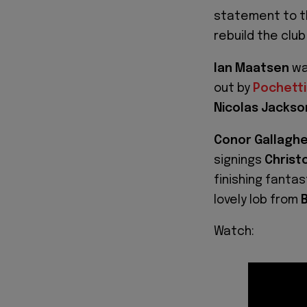
statement to th
rebuild the clu
Ian Maatsen
wa
out by
Pochett
Nicolas Jackso
Conor Gallagh
signings
Christ
finishing fantas
lovely lob from
B
Watch: