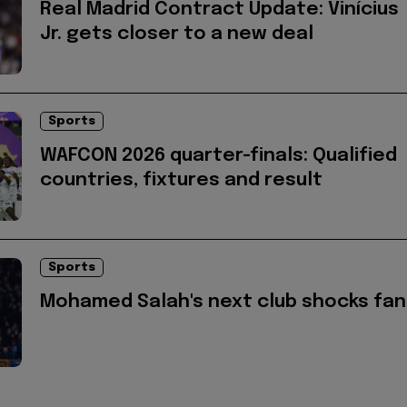
Real Madrid Contract Update: Vinícius
Jr. gets closer to a new deal
Sports
WAFCON 2026 quarter-finals: Qualified
countries, fixtures and result
Sports
Mohamed Salah's next club shocks fan