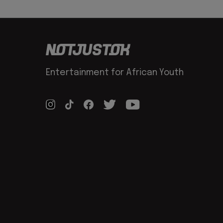
Entertainment for African Youth