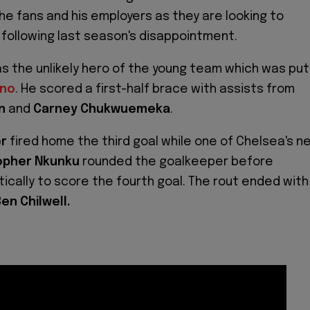
e fans and his employers as they are looking to
b following last season's disappointment.
s the unlikely hero of the young team which was put
ino
. He scored a first-half brace with assists from
n
and
Carney Chukwuemeka
.
er
fired home the third goal while one of Chelsea's n
opher Nkunku
rounded the goalkeeper before
tically to score the fourth goal. The rout ended with
en Chilwell.