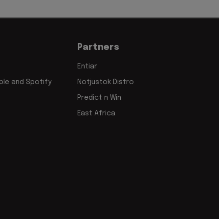
Partners
Entiar
le and Spotify
Notjustok Distro
Predict n Win
East Africa