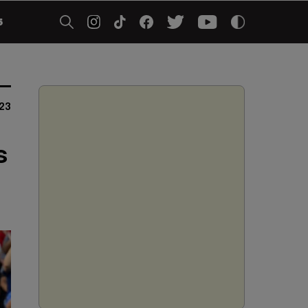
5
023
s