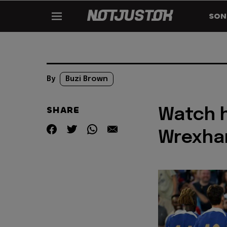
SON
By
Buzi Brown
SHARE
Watch h
Wrexha