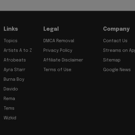
Links
Legal
Company
Topics
DMCA Removal
Contact Us
Artists A to Z
Privacy Policy
Streams on App
Afrobeats
Affiliate Disclaimer
Sitemap
Ayra Starr
Terms of Use
Google News
Burna Boy
Davido
Rema
Tems
Wizkid