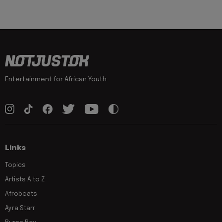
Entertainment for African Youth
Links
Topics
Artists A to Z
Afrobeats
Ayra Starr