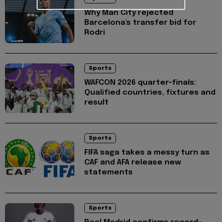
Why Man City rejected
Barcelona's transfer bid for
Rodri
Sports
WAFCON 2026 quarter-finals:
Qualified countries, fixtures and
result
Sports
FIFA saga takes a messy turn as
CAF and AFA release new
statements
Sports