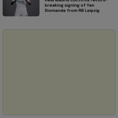
Real Madrid confirms record-
breaking signing of Yan
Diomande from RB Leipzig