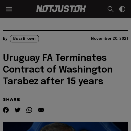
By
Buzi Brown
November 20, 2021
Uruguay FA Terminates
Contract of Washington
Tarabez after 15 years
SHARE