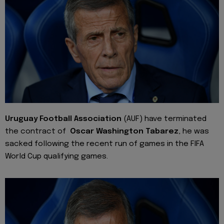
Uruguay Football Association
(AUF) have terminated
the contract of
Oscar Washington Tabarez
, he was
sacked following the recent run of games in the FIFA
World Cup qualifying games.