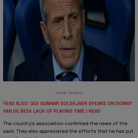
Oscar Tarabez
R
EAD ALSO: OLE GUNNAR SOLSKJAER SPEAKS ON DONNY
VAN DE BEEK LACK OF PLAYING TIME | READ
The country's association confirmed the news of the
sack. They also appreciated the efforts that he has put