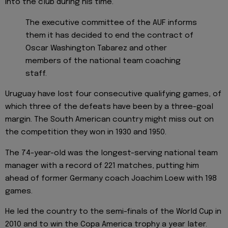
into the club during his time.
The executive committee of the AUF informs
them it has decided to end the contract of
Oscar Washington Tabarez and other
members of the national team coaching
staff.
Uruguay have lost four consecutive qualifying games, of
which three of the defeats have been by a three-goal
margin. The South American country might miss out on
the competition they won in 1930 and 1950.
The 74-year-old was the longest-serving national team
manager with a record of 221 matches, putting him
ahead of former Germany coach Joachim Loew with 198
games.
He led the country to the semi-finals of the World Cup in
2010 and to win the Copa America trophy a year later.