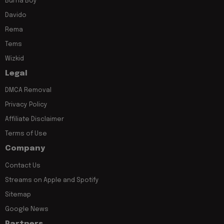
Burna Boy
Davido
Rema
Tems
Wizkid
Legal
DMCA Removal
Privacy Policy
Affiliate Disclaimer
Terms of Use
Company
Contact Us
Streams on Apple and Spotify
Sitemap
Google News
Partners