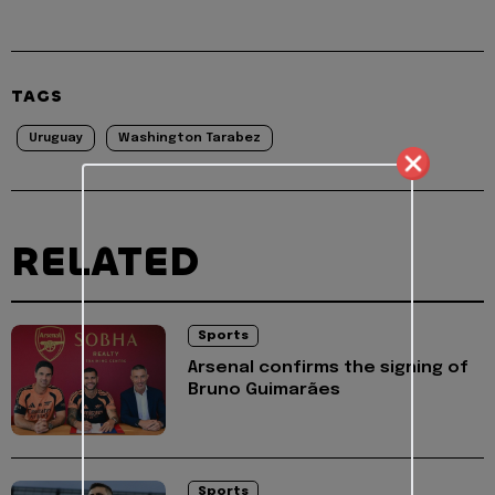
TAGS
Uruguay
Washington Tarabez
RELATED
Sports
Arsenal confirms the signing of
Bruno Guimarães
Sports