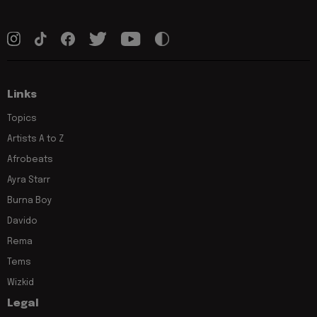
Links
Topics
Artists A to Z
Afrobeats
Ayra Starr
Burna Boy
Davido
Rema
Tems
Wizkid
Legal