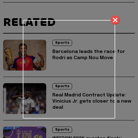
RELATED
Sports
Barcelona leads the race for
Rodri as Camp Nou Move
Sports
Real Madrid Contract Update:
Vinícius Jr. gets closer to a new
deal
Sports