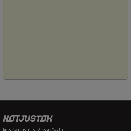
Entertainment for African Youth