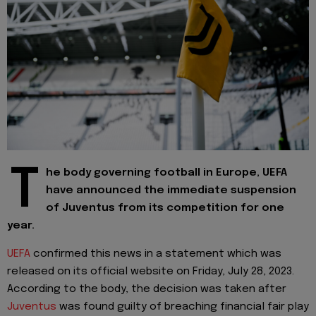
T
he body governing football in Europe, UEFA
have announced the immediate suspension
of Juventus from its competition for one
year.
UEFA
confirmed this news in a statement which was
released on its official website on Friday, July 28, 2023.
According to the body, the decision was taken after
Juventus
was found guilty of breaching financial fair play