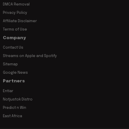
DMCA Removal
Privacy Policy
Affiliate Disclaimer
Terms of Use
Company
Contact Us
Streams on Apple and Spotify
Sitemap
Google News
Partners
Entiar
Notjustok Distro
Predict n Win
East Africa