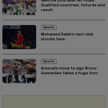
WAFCON 2026 quarter-finals:
Qualified countries, fixtures and
result
Sports
Mohamed Salah's next club
shocks fans
Sports
Arsenal's move to sign Bruno
Guimarães takes a huge turn