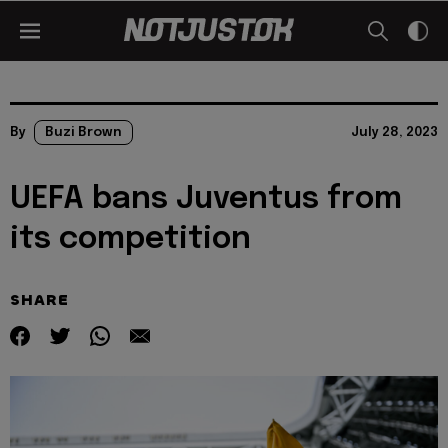
By
Buzi Brown
July 28, 2023
UEFA bans Juventus from
its competition
SHARE