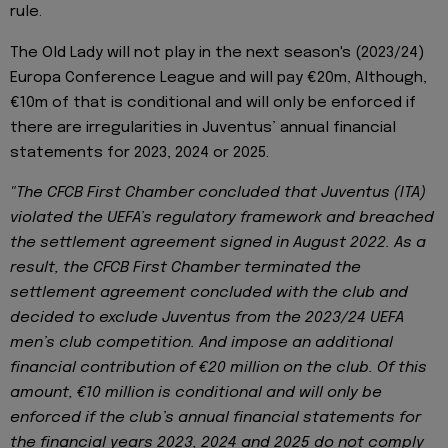
rule.
The Old Lady will not play in the next season's (2023/24)
Europa Conference League and will pay €20m, Although,
€10m of that is conditional and will only be enforced if
there are irregularities in Juventus’ annual financial
statements for 2023, 2024 or 2025.
"The CFCB First Chamber concluded that Juventus (ITA)
violated the UEFA’s regulatory framework and breached
the settlement agreement signed in August 2022. As a
result, the CFCB First Chamber terminated the
settlement agreement concluded with the club and
decided to exclude Juventus from the 2023/24 UEFA
men’s club competition. And impose an additional
financial contribution of €20 million on the club. Of this
amount, €10 million is conditional and will only be
enforced if the club’s annual financial statements for
the financial years 2023, 2024 and 2025 do not comply