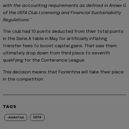
with the accounting requirements as defined in Annex G
of the UEFA Club Licensing and Financial Sustainability
Regulations.”
The club had 10 points deducted from their total points
in the Serie A table in May for artificially inflating
transfer fees to boost capital gains. That saw them
ultimately drop down from third place to seventh
qualifying for the Conference League.
This decision means that Fiorentina will take their place
in the competition.
TAGS
Juventus
UEFA