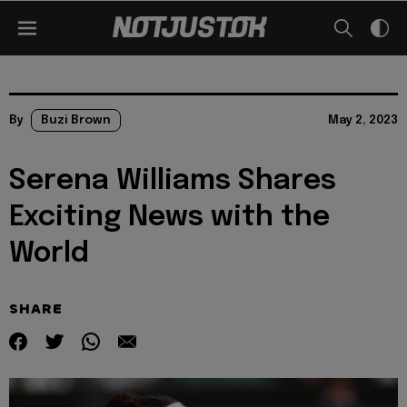
By
Buzi Brown
May 2, 2023
Serena Williams Shares
Exciting News with the
World
SHARE