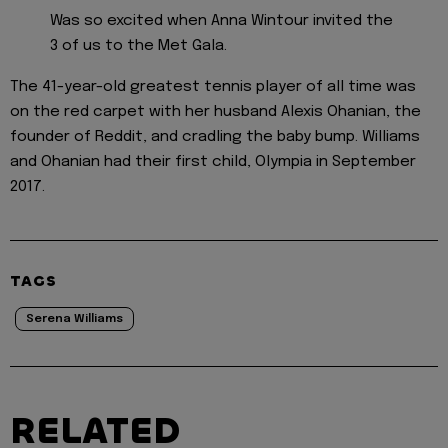
Was so excited when Anna Wintour invited the
3 of us to the Met Gala.
The 41-year-old greatest tennis player of all time was
on the red carpet with her husband Alexis Ohanian, the
founder of Reddit, and cradling the baby bump. Williams
and Ohanian had their first child, Olympia in September
2017.
TAGS
Serena Williams
RELATED