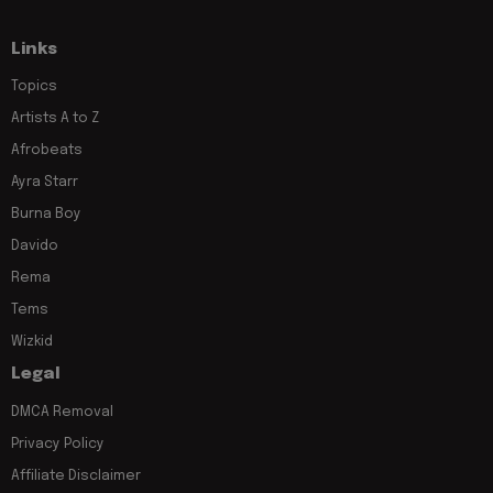
Links
Topics
Artists A to Z
Afrobeats
Ayra Starr
Burna Boy
Davido
Rema
Tems
Wizkid
Legal
DMCA Removal
Privacy Policy
Affiliate Disclaimer