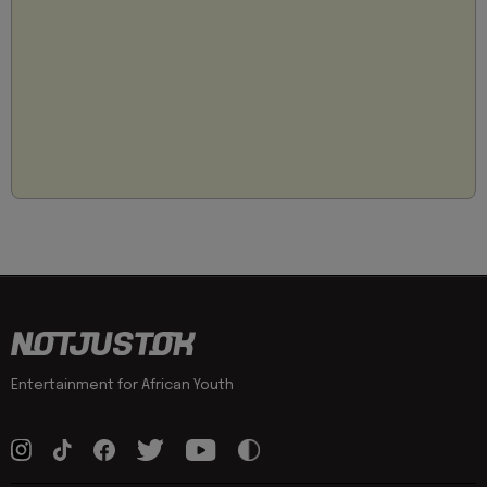
Entertainment for African Youth