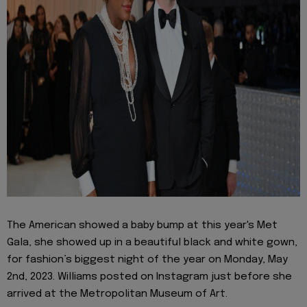
The American showed a baby bump at this year's Met
Gala, she showed up in a beautiful black and white gown,
for fashion’s biggest night of the year on Monday, May
2nd, 2023. Williams posted on Instagram just before she
arrived at the Metropolitan Museum of Art.