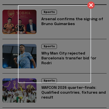
Sports
Arsenal confirms the signing of
Bruno Guimarães
Sports
Why Man City rejected
Barcelona's transfer bid for
Rodri
Sports
WAFCON 2026 quarter-finals:
Qualified countries, fixtures and
result