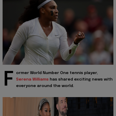
F
ormer World Number One tennis player,
Serena Williams
has shared exciting news with
everyone around the world.