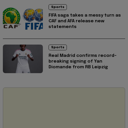
Sports
FIFA saga takes a messy turn as
CAF and AFA release new
statements
Sports
Real Madrid confirms record-
breaking signing of Yan
Diomande from RB Leipzig