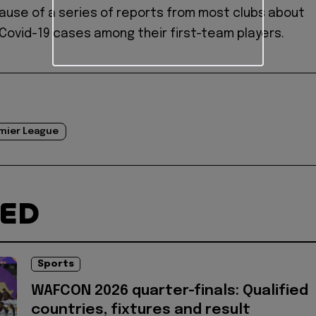
use of a series of reports from most clubs about
 Covid-19 cases among their first-team players.
mier League
TED
Sports
WAFCON 2026 quarter-finals: Qualified
countries, fixtures and result