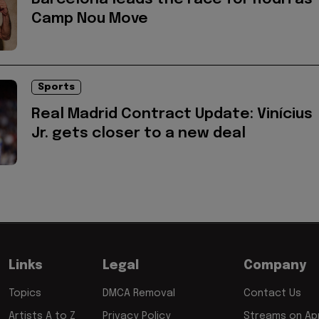
Camp Nou Move
Sports
Real Madrid Contract Update: Vinícius
Jr. gets closer to a new deal
Links
Legal
Company
Topics
DMCA Removal
Contact Us
Artists A to Z
Privacy Policy
Streams on App