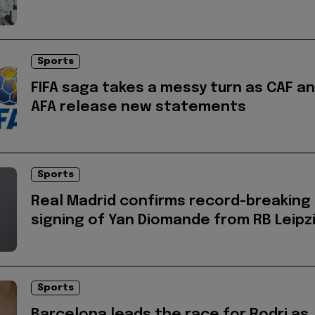
Sports
FIFA saga takes a messy turn as CAF a
AFA release new statements
Sports
Real Madrid confirms record-breaking
signing of Yan Diomande from RB Leipz
Sports
Barcelona leads the race for Rodri as