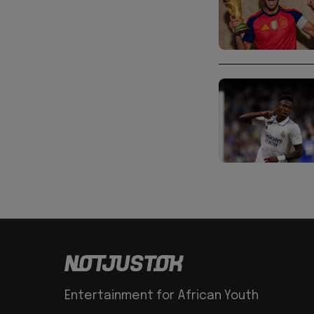
Entertainment for African Youth