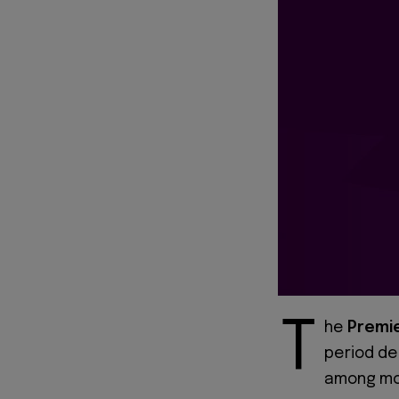
T
he
Premi
period de
among mos