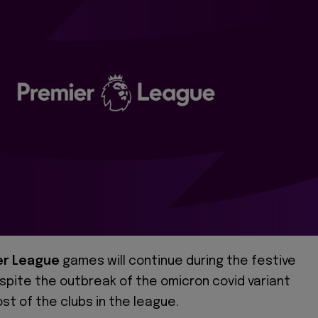
er League
games will continue during the festive
spite the outbreak of the omicron covid variant
t of the clubs in the league.