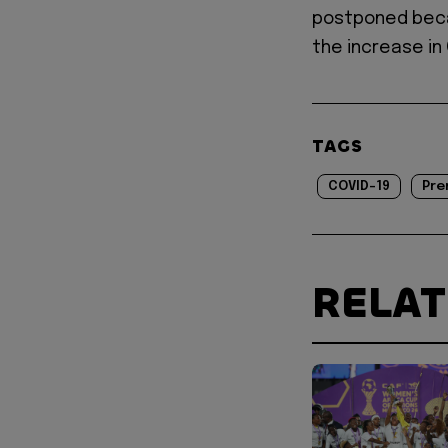
postponed beca
the increase in
TAGS
COVID-19
Pre
RELA