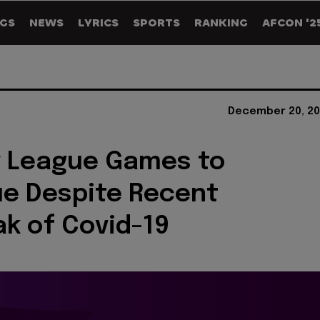
GS
NEWS
LYRICS
SPORTS
RANKING
AFCON '2
December 20, 20
r League Games to
e Despite Recent
k of Covid-19