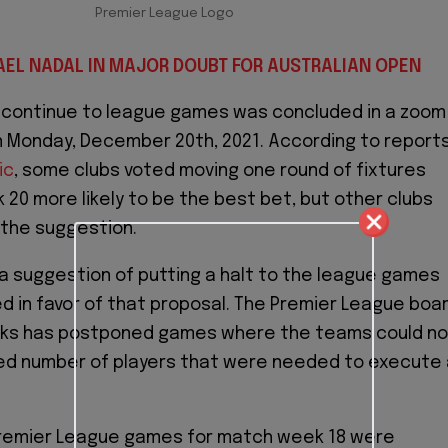
Premier League Logo
AEL NADAL IN MAJOR DOUBT FOR AUSTRALIAN OPEN
o continue to league games was concluded in a zoom
 Monday, December 20th, 2021. According to report
ic
, some clubs voted moving one round of fixtures
20 more likely to be the best bet, but other clubs
 the suggestion.
a suggestion of putting a halt to the league games
ed in favor of that proposal. The Premier League boa
eks has postponed games where the teams could no
red number of players that were needed to execute 
 Premier League games for match week 18 were