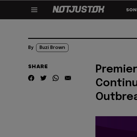
SON
By
Buzi Brown
SHARE
Premie
Continu
Outbrea