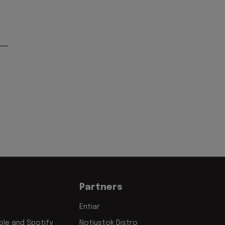
Partners
Entiar
le and Spotify
Notjustok Distro