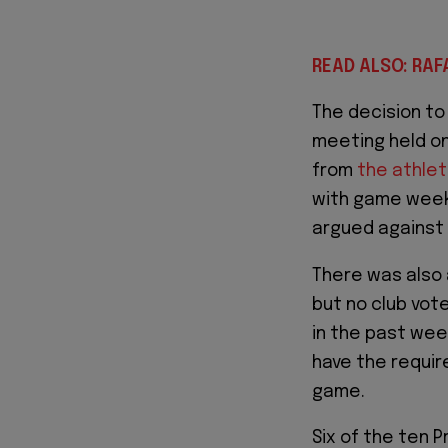
READ ALSO: RAF
The decision t
meeting held on
from
the athlet
with game week 
argued against
There was also 
but no club vot
in the past we
have the requi
game.
Six of the ten