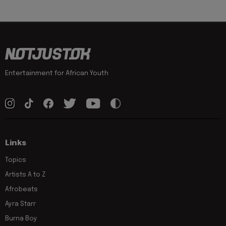
Entertainment for African Youth
Links
Topics
Artists A to Z
Afrobeats
Ayra Starr
Burna Boy