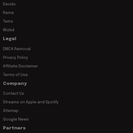
Davido
Rema
Tems
Wizkid
Legal
DMCA Removal
Privacy Policy
Affiliate Disclaimer
Terms of Use
Company
Contact Us
Streams on Apple and Spotify
Sitemap
Google News
Partners