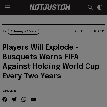
By
Ademoye Afeez
September 5, 2021
Players Will Explode -
Busquets Warns FIFA
Against Holding World Cup
Every Two Years
SHARE