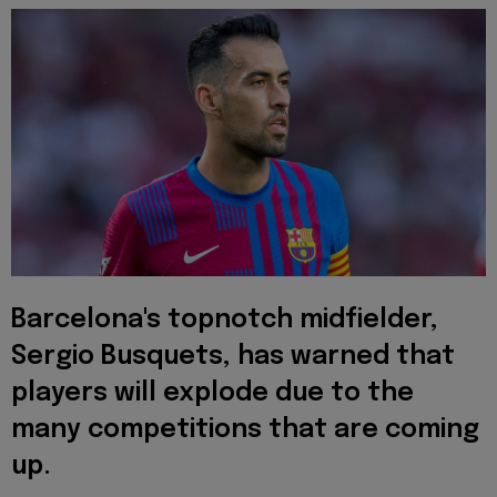
Barcelona's topnotch midfielder,
Sergio Busquets, has warned that
players will explode due to the
many competitions that are coming
up.