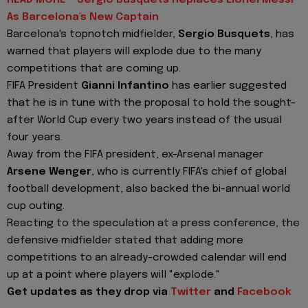
READ MORE - Sergio Busquets Replaces Lionel Messi
As Barcelona's New Captain
Barcelona's topnotch midfielder,
Sergio Busquets
, has
warned that players will explode due to the many
competitions that are coming up.
FIFA President
Gianni Infantino
has earlier suggested
that he is in tune with the proposal to hold the sought-
after World Cup every two years instead of the usual
four years.
Away from the FIFA president, ex-Arsenal manager
Arsene Wenger
, who is currently FIFA's chief of global
football development, also backed the bi-annual world
cup outing.
Reacting to the speculation at a press conference, the
defensive midfielder stated that adding more
competitions to an already-crowded calendar will end
up at a point where players will "explode."
Get updates as they drop via
Twitter
and
Facebook