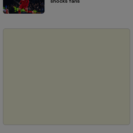
shocks fans