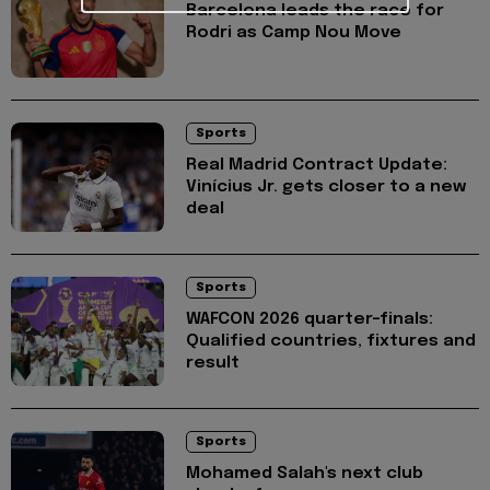
Barcelona leads the race for
Rodri as Camp Nou Move
Sports
Real Madrid Contract Update:
Vinícius Jr. gets closer to a new
deal
Sports
WAFCON 2026 quarter-finals:
Qualified countries, fixtures and
result
Sports
Mohamed Salah's next club