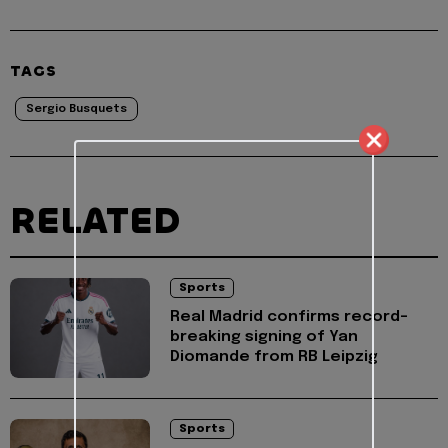
TAGS
Sergio Busquets
RELATED
Sports
Real Madrid confirms record-
breaking signing of Yan
Diomande from RB Leipzig
Sports