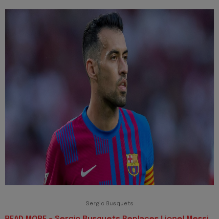
Sergio Busquets