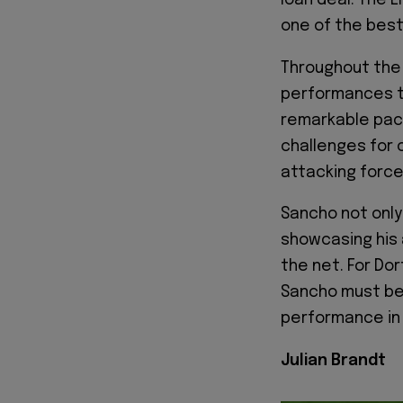
loan deal. The 
one of the best 
Throughout the 
performances th
remarkable pace,
challenges for 
attacking force
Sancho not only 
showcasing his 
the net. For Do
Sancho must be 
performance in
Julian Brandt