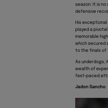
season. It is n
defensive recor
His exceptional 
played a pivotal
memorable highl
which secured a
to the finals o
As underdogs, i
wealth of expe
fast-paced atta
Jadon Sancho