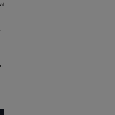
al
r
nt