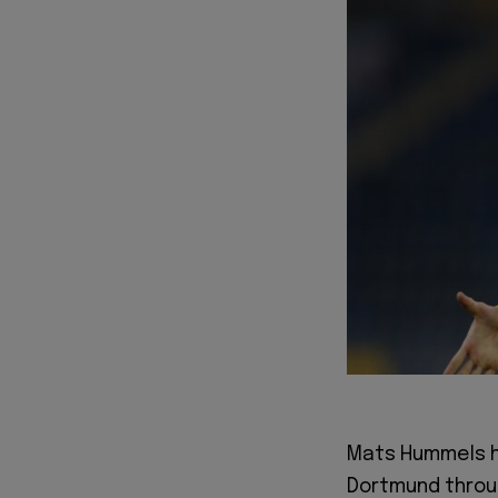
Mats Hummels h
Dortmund throu