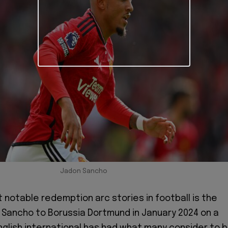
Jadon Sancho
 notable redemption arc stories in football is the
 Sancho to Borussia Dortmund in January 2024 on a