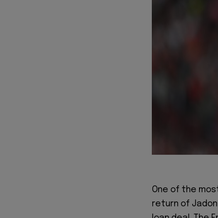
One of the most
return of Jadon