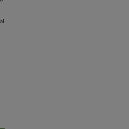
be
al