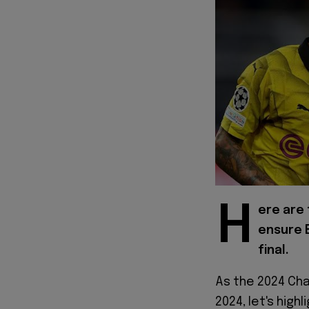
H
ere are
ensure 
final.
As the 2024 Cha
2024, let's high