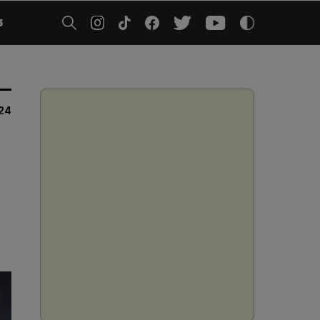
5
024