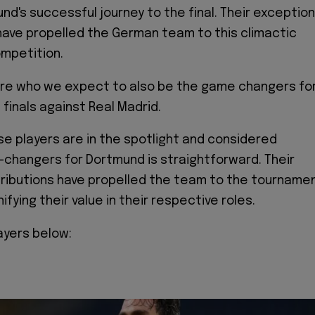
nd's successful journey to the final. Their exception
ave propelled the German team to this climactic
mpetition.
are who we expect to also be the game changers fo
finals against Real Madrid.
e players are in the spotlight and considered
changers for Dortmund is straightforward. Their
tributions have propelled the team to the tourname
gnifying their value in their respective roles.
ayers below: