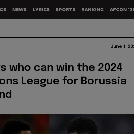
GS
NEWS
LYRICS
SPORTS
RANKING
AFCON '2
June 1, 2
rs who can win the 2024
ns League for Borussia
nd