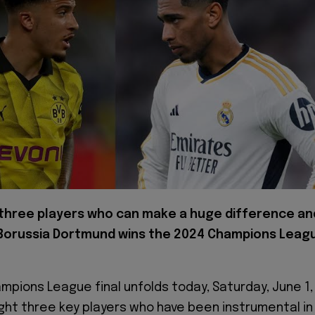
 three players who can make a huge difference an
Borussia Dortmund wins the 2024 Champions Leag
mpions League final unfolds today, Saturday, June 1,
light three key players who have been instrumental in