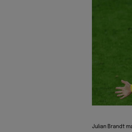
Julian Brandt m