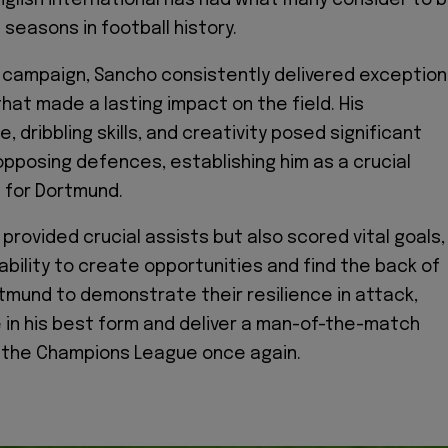
English international has had what many consider to 
seasons in football history.
campaign, Sancho consistently delivered exception
at made a lasting impact on the field. His
 dribbling skills, and creativity posed significant
opposing defences, establishing him as a crucial
 for Dortmund.
provided crucial assists but also scored vital goals,
ability to create opportunities and find the back of
rtmund to demonstrate their resilience in attack,
in his best form and deliver a man-of-the-match
 the Champions League once again.