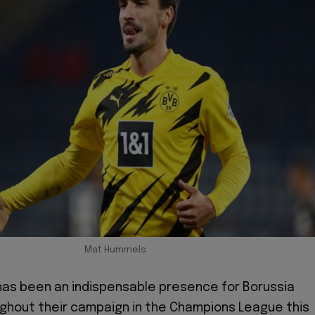
Mat Hummels
as been an indispensable presence for Borussia
ghout their campaign in the Champions League this