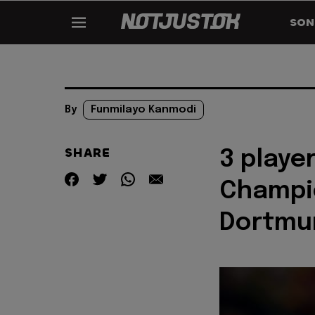
SON
By
Funmilayo Kanmodi
SHARE
3 playe
Champio
Dortmu