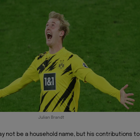
Julian Brandt
ay not be a household name, but his contributions to