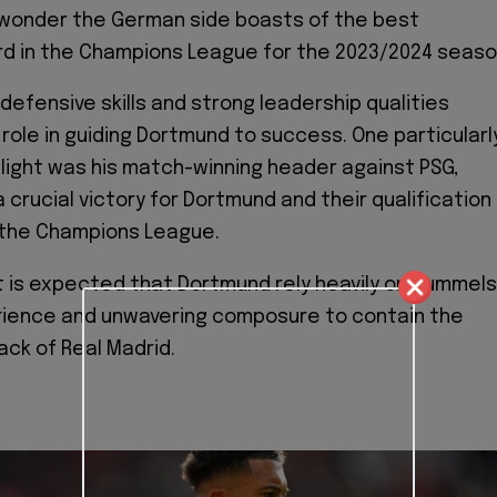
o wonder the German side boasts of the best
d in the Champions League for the 2023/2024 seaso
defensive skills and strong leadership qualities
 role in guiding Dortmund to success. One particularl
ight was his match-winning header against PSG,
 crucial victory for Dortmund and their qualification
f the Champions League.
t is expected that Dortmund rely heavily on Hummels
rience and unwavering composure to contain the
ck of Real Madrid.