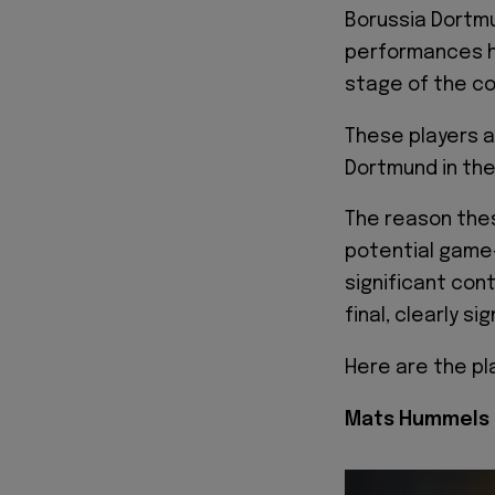
Borussia Dortmu
performances h
stage of the co
These players 
Dortmund in the 
The reason thes
potential game-
significant con
final, clearly si
Here are the pl
Mats Hummels