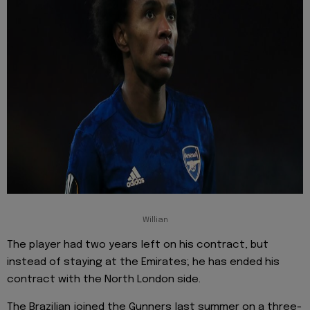
Willian
The player had two years left on his contract, but
instead of staying at the Emirates; he has ended his
contract with the North London side.
The Brazilian joined the Gunners last summer on a three-