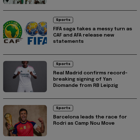
Sports
FIFA saga takes a messy turn as
CAF and AFA release new
statements
Sports
Real Madrid confirms record-
breaking signing of Yan
Diomande from RB Leipzig
Sports
Barcelona leads the race for
Rodri as Camp Nou Move