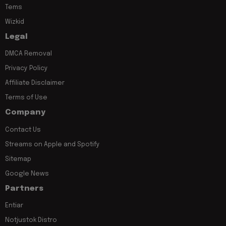
Tems
Wizkid
Legal
DMCA Removal
Privacy Policy
Affiliate Disclaimer
Terms of Use
Company
Contact Us
Streams on Apple and Spotify
Sitemap
Google News
Partners
Entiar
Notjustok Distro