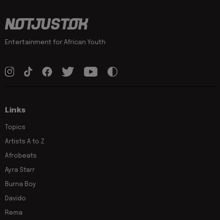
Entertainment for African Youth
Links
Topics
Artists A to Z
Afrobeats
Ayra Starr
Burna Boy
Davido
Rema