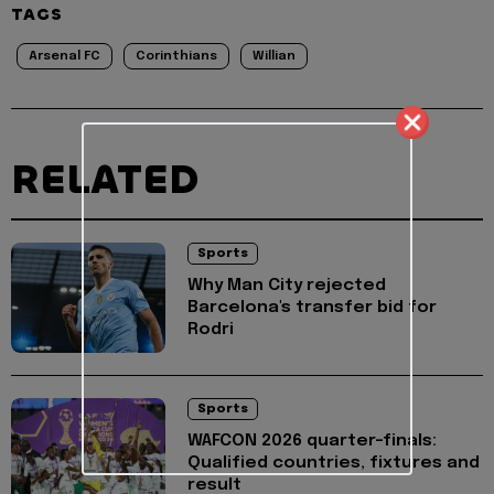
TAGS
Arsenal FC
Corinthians
Willian
RELATED
Sports
Why Man City rejected
Barcelona's transfer bid for
Rodri
Sports
WAFCON 2026 quarter-finals:
Qualified countries, fixtures and
result