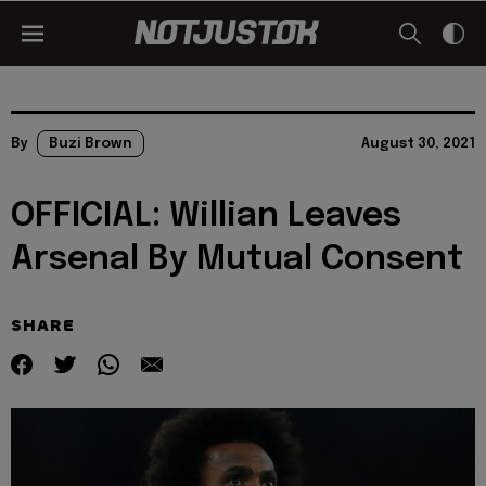
By
Buzi Brown
August 30, 2021
OFFICIAL: Willian Leaves
Arsenal By Mutual Consent
SHARE