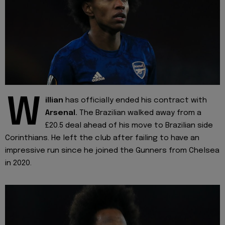
W
illian
has officially ended his contract with
Arsenal.
The Brazilian walked away from a
£20.5 deal ahead of his move to Brazilian side
Corinthians. He left the club after failing to have an
impressive run since he joined the Gunners from Chelsea
in 2020.