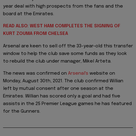
year deal with high prospects from the fans and the
board at the Emirates.
READ ALSO: WEST HAM COMPLETES THE SIGNING OF
KURT ZOUMA FROM CHELSEA
Arsenal are keen to sell off the 33-year-old this transfer
window to help the club save some funds as they look
to rebuild the club under manager, Mikel Arteta.
The news was confirmed on
Arsenal's
website on
Monday, August 30th, 2021. The club confirmed Willian
left by mutual consent after one season at the
Emirates. Willian has scored only a goal and had five
assists in the 25 Premier League games he has featured
for the Gunners.