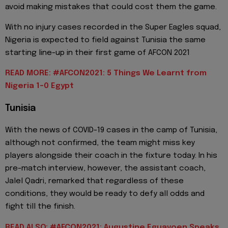
avoid making mistakes that could cost them the game.
With no injury cases recorded in the Super Eagles squad,
Nigeria is expected to field against Tunisia the same
starting line-up in their first game of AFCON 2021
READ MORE: #AFCON2021: 5 Things We Learnt from
Nigeria 1-0 Egypt
Tunisia
With the news of COVID-19 cases in the camp of Tunisia,
although not confirmed, the team might miss key
players alongside their coach in the fixture today. In his
pre-match interview, however, the assistant coach,
Jalel Qadri, remarked that regardless of these
conditions, they would be ready to defy all odds and
fight till the finish.
READ ALSO: #AFCON2021: Augustine Eguavoen Speaks