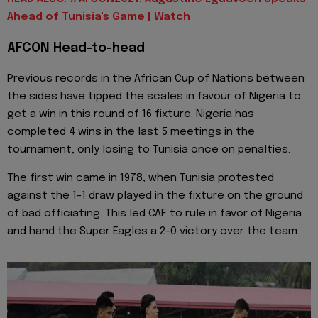
Ahead of Tunisia's Game | Watch
AFCON Head-to-head
Previous records in the African Cup of Nations between
the sides have tipped the scales in favour of Nigeria to
get a win in this round of 16 fixture. Nigeria has
completed 4 wins in the last 5 meetings in the
tournament, only losing to Tunisia once on penalties.
The first win came in 1978, when Tunisia protested
against the 1-1 draw played in the fixture on the ground
of bad officiating. This led CAF to rule in favor of Nigeria
and hand the Super Eagles a 2-0 victory over the team.