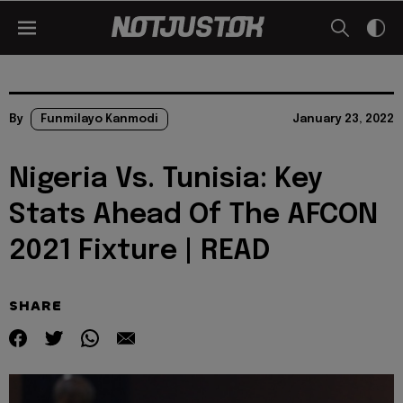
By
Funmilayo Kanmodi
January 23, 2022
Nigeria Vs. Tunisia: Key
Stats Ahead Of The AFCON
2021 Fixture | READ
SHARE