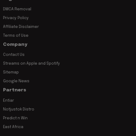
DMCA Removal
Privacy Policy
Affiliate Disclaimer
Terms of Use
Company
Contact Us
Streams on Apple and Spotify
Sitemap
Google News
Partners
Entiar
Notjustok Distro
Predict n Win
East Africa