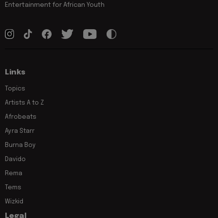
Entertainment for African Youth
Links
Topics
Artists A to Z
Afrobeats
Ayra Starr
Burna Boy
Davido
Rema
Tems
Wizkid
Legal