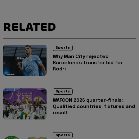
RELATED
Sports
Why Man City rejected
Barcelona's transfer bid for
Rodri
Sports
WAFCON 2026 quarter-finals:
Qualified countries, fixtures and
result
Sports