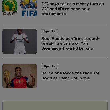
FIFA saga takes a messy turn as
CAF and AFA release new
statements
Sports
Real Madrid confirms record-
breaking signing of Yan
Diomande from RB Leipzig
Sports
Barcelona leads the race for
Rodri as Camp Nou Move