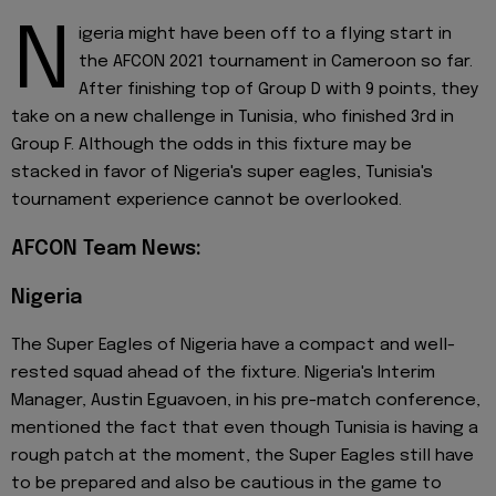
N
igeria might have been off to a flying start in
the AFCON 2021 tournament in Cameroon so far.
After finishing top of Group D with 9 points, they
take on a new challenge in Tunisia, who finished 3rd in
Group F. Although the odds in this fixture may be
stacked in favor of Nigeria's super eagles, Tunisia's
tournament experience cannot be overlooked.
AFCON Team News:
Nigeria
The Super Eagles of Nigeria have a compact and well-
rested squad ahead of the fixture. Nigeria's Interim
Manager, Austin Eguavoen, in his pre-match conference,
mentioned the fact that even though Tunisia is having a
rough patch at the moment, the Super Eagles still have
to be prepared and also be cautious in the game to