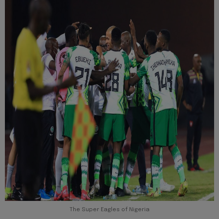
The Super Eagles of Nigeria