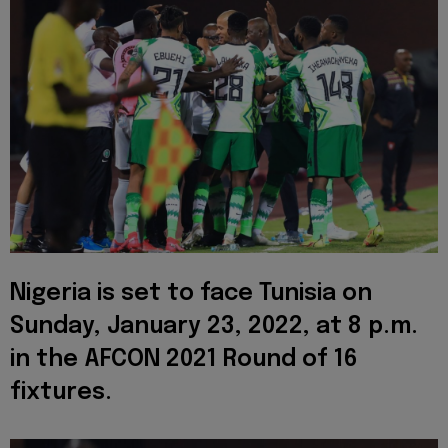
Nigeria is set to face Tunisia on
Sunday, January 23, 2022, at 8 p.m.
in the AFCON 2021 Round of 16
fixtures.