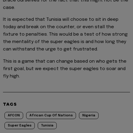
brace ourselves for the fact that this might not be the
case.
It is expected that Tunisia will choose to sit in deep
today and break on the counter, or even stall the
fixture to penalties. This would be a test of how strong
the mentality of the super eagles is and how long they
can withstand the urge to get frustrated.
This is a game that can change based on who gets the
first goal, but we expect the super eagles to soar and
fly high.
TAGS
AFCON
African Cup Of Nations
Nigeria
Super Eagles
Tunisia