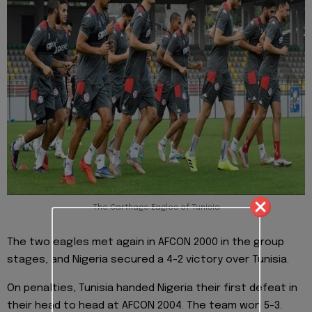
The Carthage Eagles of Tunisia
The two eagles met again in AFCON 2000 in the group
stages, and Nigeria secured a 4-2 victory over Tunisia.
On penalties, Tunisia handed Nigeria their first defeat in
their head to head at AFCON 2004. The team won 5-3.