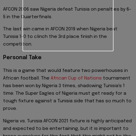
AFCON 2006 saw Nigeria defeat Tunisia on penalties by 6-
5 in the Quarterfinals.
The last win came in AFCON 2019 when Nigeria beat
Tunisia 1-0 to clinch the 3rd place finish in the
competition.
Personal Take
This is a game that would feature two powerhouses in
African football. The
African Cup of Nations
tournament
has been won by Nigeria 3 times, shadowing Tunisia's 1
time. The Super Eagles of Nigeria must get ready for a
tough fixture against a Tunisia side that has so much to
prove.
Nigeria vs. Tunisia AFCON 2021 fixture is highly anticipated
and expected to be entertaining, but it is important to