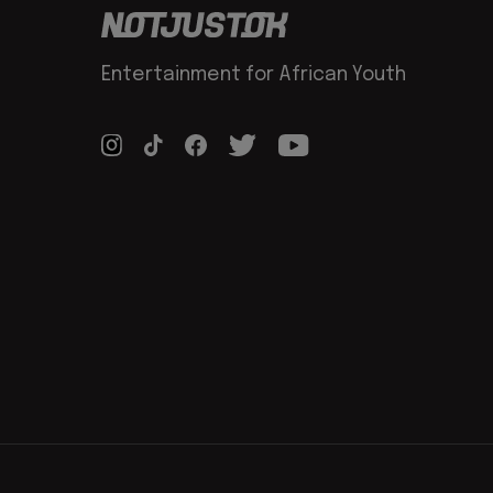
Entertainment for African Youth