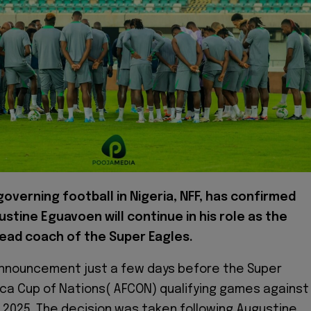
overning football in Nigeria, NFF, has confirmed
stine Eguavoen will continue in his role as the
head coach of the Super Eagles.
nnouncement just a few days before the Super
ica Cup of Nations( AFCON) qualifying games against
r 2025. The decision was taken following Augustine