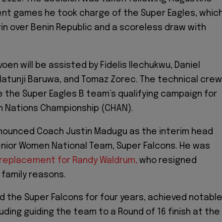
nt games he took charge of the Super Eagles, whic
win over Benin Republic and a scoreless draw with
en will be assisted by Fidelis Ilechukwu, Daniel
atunji Baruwa, and Tomaz Zorec. The technical crew
ee the Super Eagles B team’s qualifying campaign for
n Nations Championship (CHAN).
nnounced Coach Justin Madugu as the interim head
nior Women National Team, Super Falcons. He was
replacement for Randy Waldrum,
who resigned
 family reasons.
d the Super Falcons for four years, achieved notabl
uding guiding the team to a Round of 16 finish at the