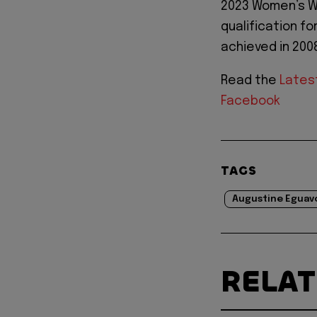
2023 Women’s Wo
qualification fo
achieved in 200
Read the
Lates
Facebook
TAGS
Augustine Eguav
RELA