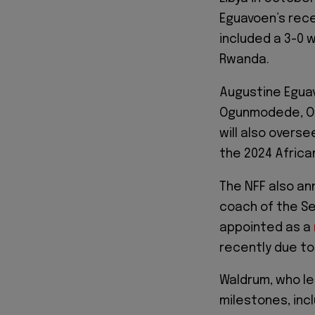
Eguavoen’s rece
included a 3-0 
Rwanda.
Augustine Eguavo
Ogunmodede, Ol
will also overs
the 2024 Africa
The NFF also a
coach of the Se
appointed as a
recently due to
Waldrum, who le
milestones, incl