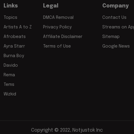
Links
Legal
Company
Topics
DMCA Removal
Contact Us
Artists A to Z
Privacy Policy
Streams on App
Afrobeats
Affiliate Disclaimer
Sitemap
Ayra Starr
Terms of Use
Google News
Burna Boy
Davido
Rema
Tems
Wizkid
Copyright © 2022, Notjustok Inc