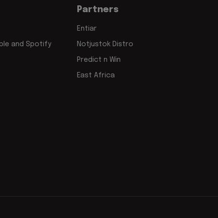
Partners
Entiar
le and Spotify
Notjustok Distro
Predict n Win
East Africa