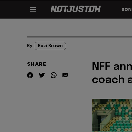
SON
By
Buzi Brown
SHARE
NFF ann
coach a