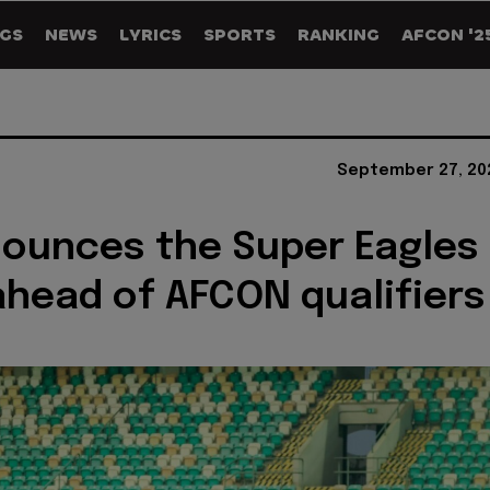
GS
NEWS
LYRICS
SPORTS
RANKING
AFCON '2
September 27, 20
ounces the Super Eagles
head of AFCON qualifiers