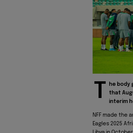
T
he body g
that Augu
interim 
NFF made the a
Eagles 2025 Afr
Libya in Octobe