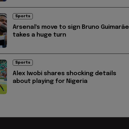
Sports
Arsenal's move to sign Bruno Guimarã
takes a huge turn
Sports
Alex Iwobi shares shocking details
about playing for Nigeria