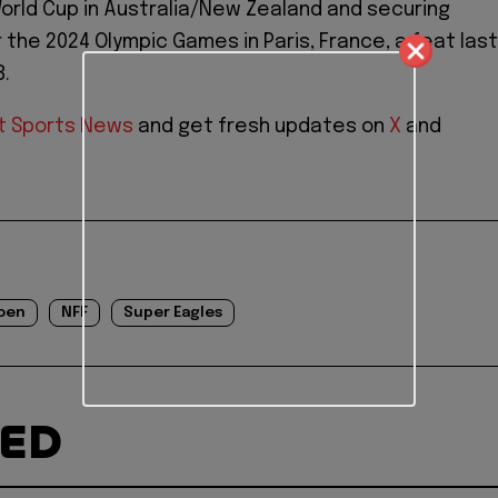
rld Cup in Australia/New Zealand and securing
r the 2024 Olympic Games in Paris, France, a feat last
8.
t Sports News
and get fresh updates on
X
and
oen
NFF
Super Eagles
TED