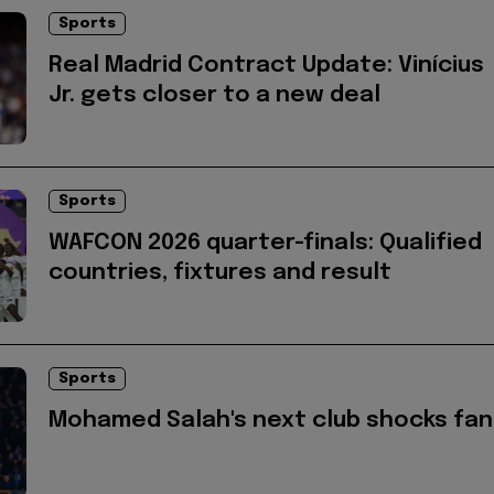
Sports
Real Madrid Contract Update: Vinícius
Jr. gets closer to a new deal
Sports
WAFCON 2026 quarter-finals: Qualified
countries, fixtures and result
Sports
Mohamed Salah's next club shocks fan