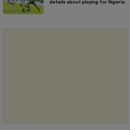
details about playing for Nigeria