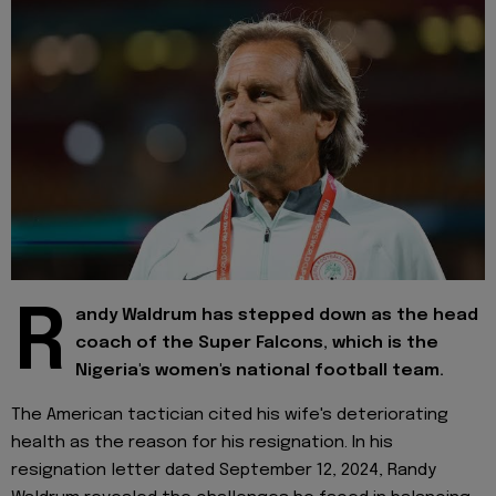
R
andy Waldrum has stepped down as the head
coach of the Super Falcons, which is the
Nigeria's women's national football team.
The American tactician cited his wife's deteriorating
health as the reason for his resignation. In his
resignation letter dated September 12, 2024, Randy