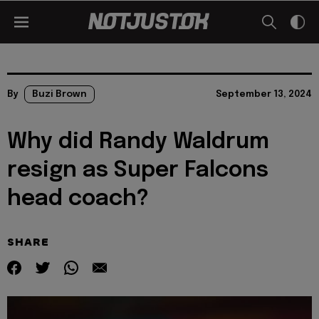
By
Buzi Brown
September 13, 2024
Why did Randy Waldrum
resign as Super Falcons
head coach?
SHARE