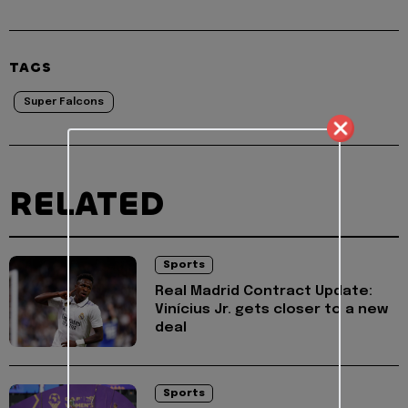
TAGS
Super Falcons
RELATED
Sports
Real Madrid Contract Update:
Vinícius Jr. gets closer to a new
deal
Sports