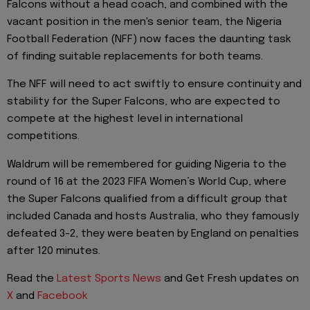
Falcons without a head coach, and combined with the
vacant position in the men's senior team, the Nigeria
Football Federation (NFF) now faces the daunting task
of finding suitable replacements for both teams.
The NFF will need to act swiftly to ensure continuity and
stability for the Super Falcons, who are expected to
compete at the highest level in international
competitions.
Waldrum will be remembered for guiding Nigeria to the
round of 16 at the 2023 FIFA Women’s World Cup, where
the Super Falcons qualified from a difficult group that
included Canada and hosts Australia, who they famously
defeated 3-2, they were beaten by England on penalties
after 120 minutes.
Read the
Latest Sports News
and Get Fresh updates on
X
and
Facebook