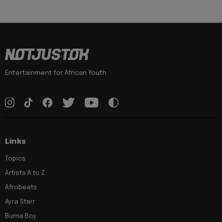
Entertainment for African Youth
Links
Topics
Artists A to Z
Afrobeats
Ayra Starr
Burna Boy