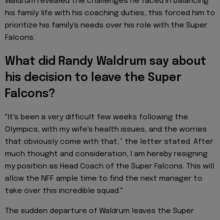
Waldrum revealed the challenges he faced in balancing
his family life with his coaching duties, this forced him to
prioritize his family's needs over his role with the Super
Falcons.
What did Randy Waldrum say about
his decision to leave the Super
Falcons?
"It's been a very difficult few weeks following the
Olympics, with my wife's health issues, and the worries
that obviously come with that,” the letter stated. After
much thought and consideration, I am hereby resigning
my position as Head Coach of the Super Falcons. This will
allow the NFF ample time to find the next manager to
take over this incredible squad."
The sudden departure of Waldrum leaves the Super