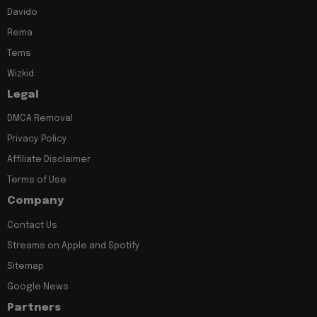
Davido
Rema
Tems
Wizkid
Legal
DMCA Removal
Privacy Policy
Affiliate Disclaimer
Terms of Use
Company
Contact Us
Streams on Apple and Spotify
Sitemap
Google News
Partners