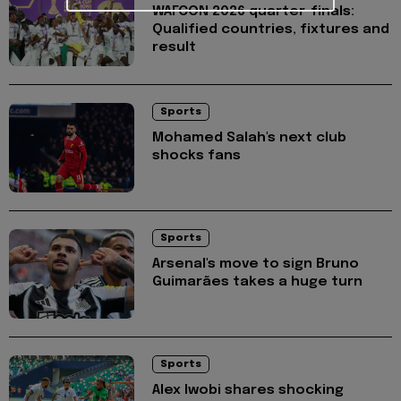
WAFCON 2026 quarter-finals:
Qualified countries, fixtures and
result
Sports
Mohamed Salah's next club
shocks fans
Sports
Arsenal's move to sign Bruno
Guimarães takes a huge turn
Sports
Alex Iwobi shares shocking