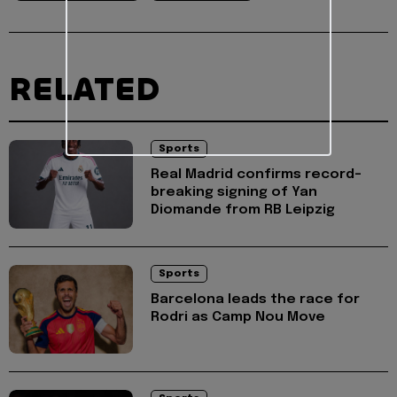
RELATED
Sports
Real Madrid confirms record-
breaking signing of Yan
Diomande from RB Leipzig
Sports
Barcelona leads the race for
Rodri as Camp Nou Move