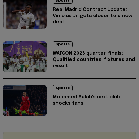
Sports
Real Madrid Contract Update:
Vinícius Jr. gets closer to a new
deal
Sports
WAFCON 2026 quarter-finals:
Qualified countries, fixtures and
result
Sports
Mohamed Salah's next club
shocks fans