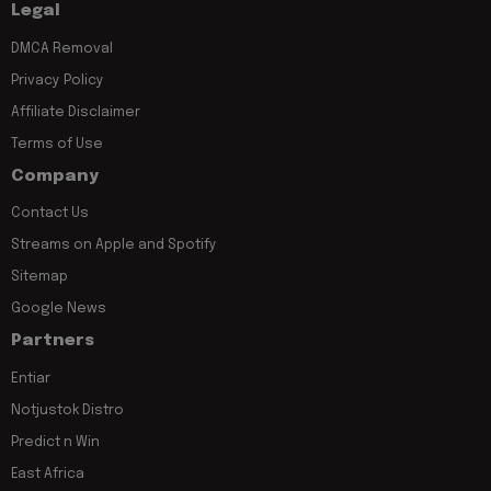
Legal
DMCA Removal
Privacy Policy
Affiliate Disclaimer
Terms of Use
Company
Contact Us
Streams on Apple and Spotify
Sitemap
Google News
Partners
Entiar
Notjustok Distro
Predict n Win
East Africa