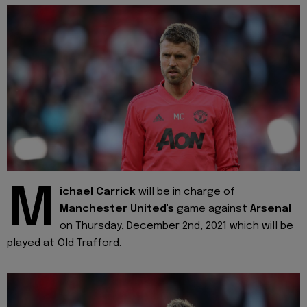
M
ichael Carrick
will be in charge of
Manchester United's
game against
Arsenal
on Thursday, December 2nd, 2021 which will be
played at Old Trafford.