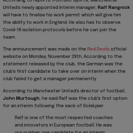
According to reports from BBC Sports, Manchester
United's newly appointed Interim manager,
Ralf Rangnick
will have to finalise his work permit which will give him
the ability to work in England. He also has to observe
Covid-19 isolation protocols before he can join the
team.
The announcement was made on the
Red Devils
official
website on Monday, November 29th. According to the
statement released by the club, the German was the
club's first candidate to take over on interim when the
club failed to get a manager permanently.
According to Manchester United's director of football,
John Murtough
, he said Ralf was the club's first option
for an interim following the sack of Solskjaer.
Ralf is one of the most respected coaches
and innovators in European football. He was
our number one candidate for an interim