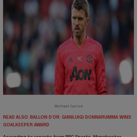
Michael Carrick
READ ALSO: BALLON D'OR: GIANLUIGI DONNARUMMA WINS
GOALKEEPER AWARD