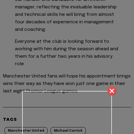
manager, reflecting the invaluable leadership
and technical skills he will bring from almost
four decades of experience in management
and coaching.
Everyone at the club is looking forward to
working with him during the season ahead and
them for a further two years in his advisory
role.
Manchester United fans will hope his appointment brings
wins their way as they have won just one game in their
last eight Premier League games.
TAGS
Manchester United
Michael Carrick