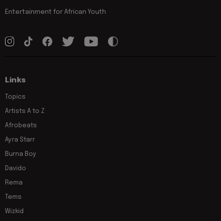
Entertainment for African Youth
Links
Topics
Artists A to Z
Afrobeats
Ayra Starr
Burna Boy
Davido
Rema
Tems
Wizkid