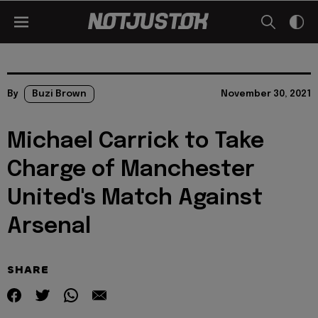
By
Buzi Brown
November 30, 2021
Michael Carrick to Take
Charge of Manchester
United's Match Against
Arsenal
SHARE