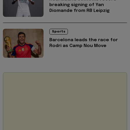
breaking signing of Yan
Diomande from RB Leipzig
Sports
Barcelona leads the race for
Rodri as Camp Nou Move