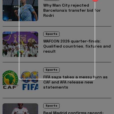
Why Man City rejected
Barcelona's transfer bid for
Rodri
Sports
WAFCON 2026 quarter-finals:
Qualified countries, fixtures and
result
Sports
FIFA saga takes a messy turn as
CAF and AFA release new
statements
Sports
Real Madrid confirms record-