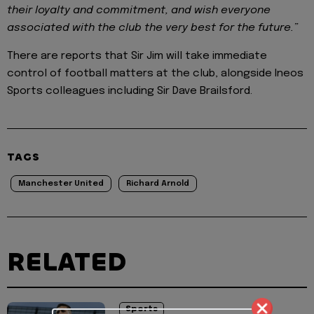
their loyalty and commitment, and wish everyone
associated with the club the very best for the future.”
There are reports that Sir Jim will take immediate
control of football matters at the club, alongside Ineos
Sports colleagues including Sir Dave Brailsford.
TAGS
Manchester United
Richard Arnold
RELATED
Sports