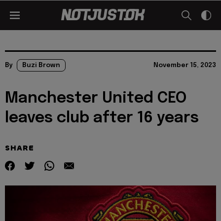
By
Buzi Brown
November 15, 2023
Manchester United CEO
leaves club after 16 years
SHARE