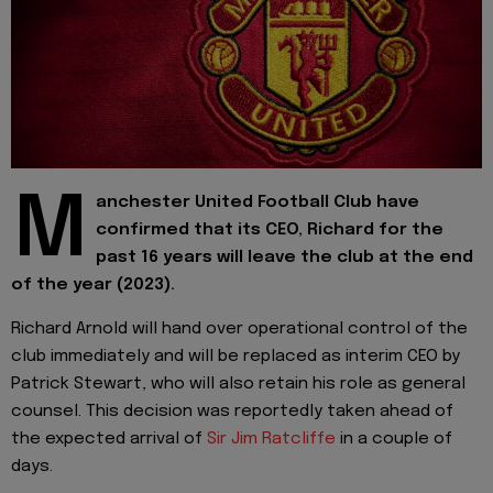
M
anchester United Football Club have
confirmed that its CEO, Richard for the
past 16 years will leave the club at the end
of the year (2023).
Richard Arnold will hand over operational control of the
club immediately and will be replaced as interim CEO by
Patrick Stewart, who will also retain his role as general
counsel. This decision was reportedly taken ahead of
the expected arrival of
Sir Jim Ratcliffe
in a couple of
days.