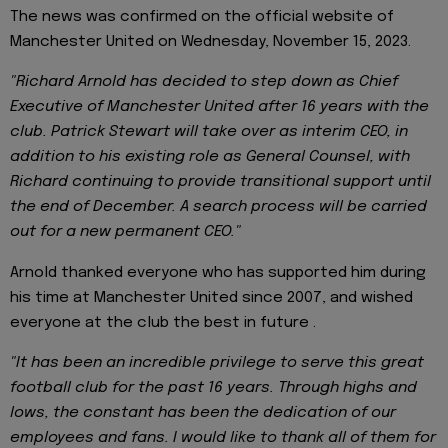
The news was confirmed on the official website of
Manchester United on Wednesday, November 15, 2023.
"Richard Arnold has decided to step down as Chief
Executive of Manchester United after 16 years with the
club. Patrick Stewart will take over as interim CEO, in
addition to his existing role as General Counsel, with
Richard continuing to provide transitional support until
the end of December. A search process will be carried
out for a new permanent CEO."
Arnold thanked everyone who has supported him during
his time at Manchester United since 2007, and wished
everyone at the club the best in future .
"It has been an incredible privilege to serve this great
football club for the past 16 years. Through highs and
lows, the constant has been the dedication of our
employees and fans. I would like to thank all of them for