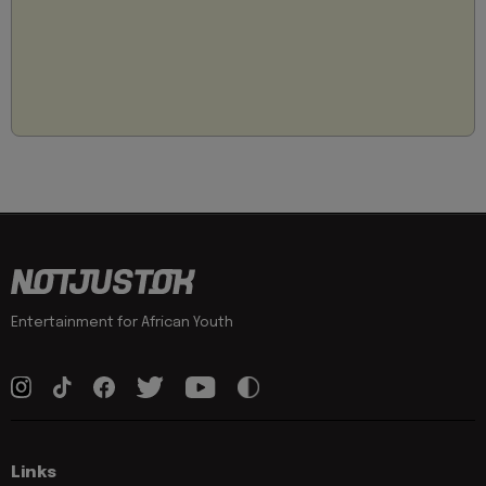
Entertainment for African Youth
Links