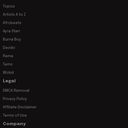
Topics
Artists A to Z
Afrobeats
Ayra Starr
Burna Boy
Davido
Rema
Tems
Wizkid
Legal
DMCA Removal
Privacy Policy
Affiliate Disclaimer
Terms of Use
Company