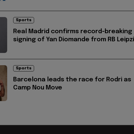
Sports
Real Madrid confirms record-breaking
signing of Yan Diomande from RB Leipz
Sports
Barcelona leads the race for Rodri as
Camp Nou Move