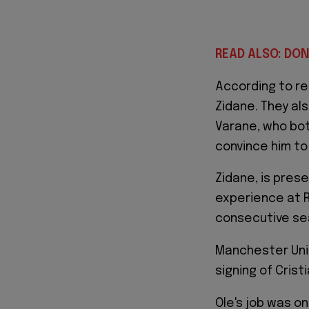
READ ALSO: DON
According to r
Zidane. They al
Varane, who bot
convince him to 
Zidane, is prese
experience at R
consecutive sea
Manchester Unit
signing of Cris
Ole's job was on