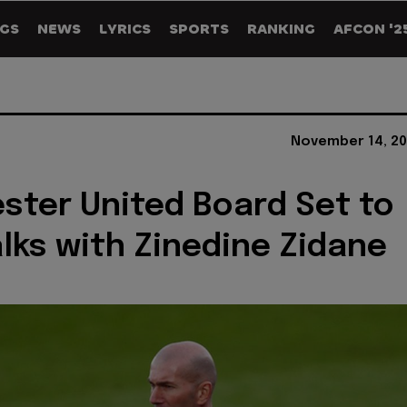
GS
NEWS
LYRICS
SPORTS
RANKING
AFCON '2
November 14, 20
ter United Board Set to
lks with Zinedine Zidane