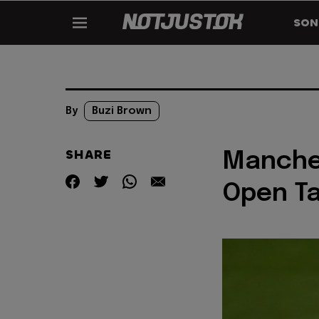
SON
By
Buzi Brown
SHARE
Manches
Open Ta