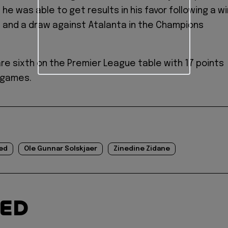
 he was able to get results in his favor following a wi
 and a draw against Atalanta in the Champions
are sixth on the Premier League table with 17 points
1 games.
ed
Ole Gunnar Solskjaer
Zinedine Zidane
TED