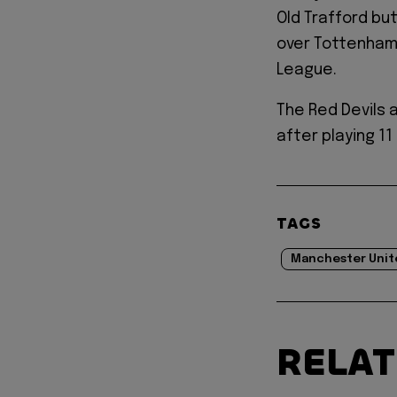
Old Trafford but
over Tottenham
League.
The Red Devils 
after playing 1
TAGS
Manchester Unit
RELA