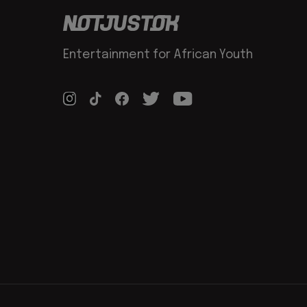
Entertainment for African Youth