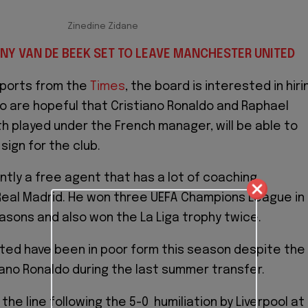
Zinedine Zidane
NY VAN DE BEEK SET TO LEAVE MANCHESTER UNITED
eports from the
Times
, the board is interested in hiri
so are hopeful that Cristiano Ronaldo and Raphael
h played under the French manager, will be able to
sign for the club.
ntly a free agent that has a lot of coaching
eal Madrid. He won three UEFA Champions League in
sons and also won the La Liga trophy twice.
ed have been in poor form this season despite the
tiano Ronaldo during the last summer transfer.
 the line following the 5-0 humiliation by Liverpool at