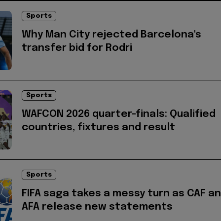
Sports
Why Man City rejected Barcelona's
transfer bid for Rodri
Sports
WAFCON 2026 quarter-finals: Qualified
countries, fixtures and result
Sports
FIFA saga takes a messy turn as CAF a
AFA release new statements