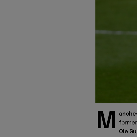
M
anches
forme
Ole Gu