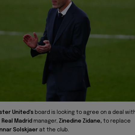
ter United's
board is looking to agree on a deal wit
r
Real Madrid
manager,
Zinedine Zidane,
to replace
nnar Solskjaer
at the club.