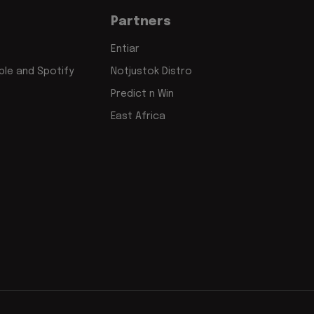
Partners
Entiar
le and Spotify
Notjustok Distro
Predict n Win
East Africa