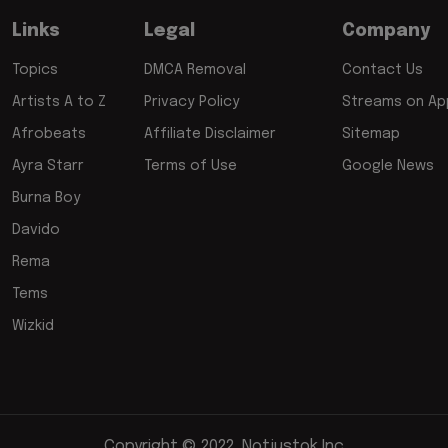
Links
Legal
Company
Topics
DMCA Removal
Contact Us
Artists A to Z
Privacy Policy
Streams on App
Afrobeats
Affiliate Disclaimer
Sitemap
Ayra Starr
Terms of Use
Google News
Burna Boy
Davido
Rema
Tems
Wizkid
Copyright © 2022, Notjustok Inc