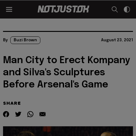
By
Buzi Brown
August 23, 2021
Man City to Erect Kompany
and Silva's Sculptures
Before Arsenal's Game
SHARE