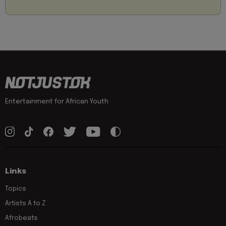
Entertainment for African Youth
Links
Topics
Artists A to Z
Afrobeats