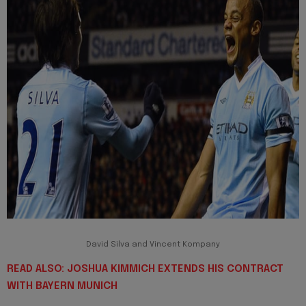
David Silva and Vincent Kompany
READ ALSO: JOSHUA KIMMICH EXTENDS HIS CONTRACT
WITH BAYERN MUNICH