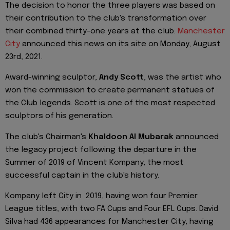
The decision to honor the three players was based on
their contribution to the club's transformation over
their combined thirty-one years at the club.
Manchester
City
announced this news on its site on Monday, August
23rd, 2021.
Award-winning sculptor,
Andy Scott
, was the artist who
won the commission to create permanent statues of
the Club legends. Scott is one of the most respected
sculptors of his generation.
The club's Chairman's
Khaldoon Al Mubarak
announced
the legacy project following the departure in the
Summer of 2019 of Vincent Kompany, the most
successful captain in the club's history.
Kompany left City in 2019, having won four Premier
League titles, with two FA Cups and Four EFL Cups. David
Silva had 436 appearances for Manchester City, having