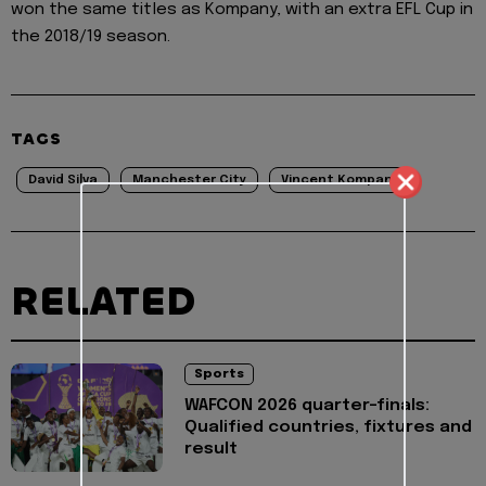
won the same titles as Kompany, with an extra EFL Cup in
the 2018/19 season.
TAGS
David Silva
Manchester City
Vincent Kompany
RELATED
Sports
WAFCON 2026 quarter-finals:
Qualified countries, fixtures and
result