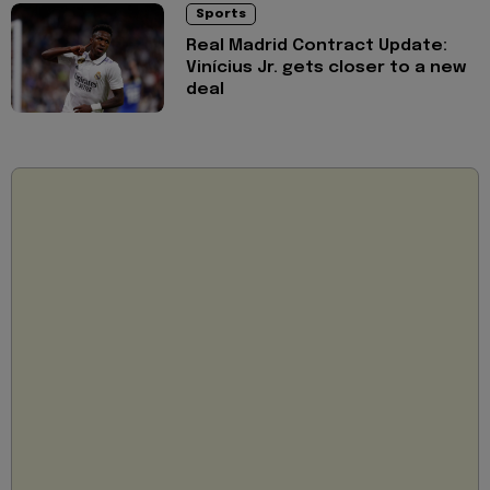
Sports
Real Madrid Contract Update:
Vinícius Jr. gets closer to a new
deal