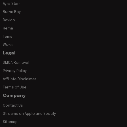
Ayra Starr
Burna Boy
Davido
Rema
Tems
Wizkid
Legal
DMCA Removal
Privacy Policy
Affiliate Disclaimer
Terms of Use
Company
Contact Us
Streams on Apple and Spotify
Sitemap