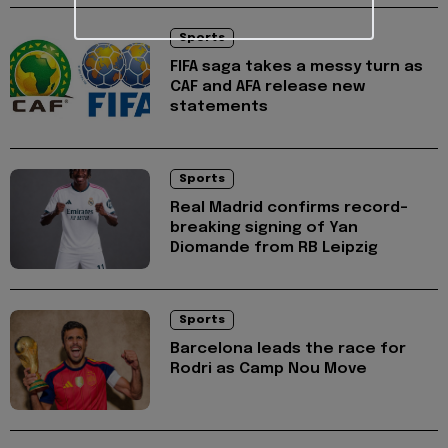
Sports
FIFA saga takes a messy turn as
CAF and AFA release new
statements
Sports
Real Madrid confirms record-
breaking signing of Yan
Diomande from RB Leipzig
Sports
Barcelona leads the race for
Rodri as Camp Nou Move