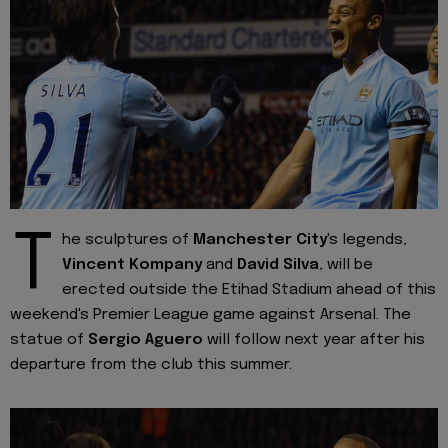
T
he sculptures of
Manchester City
's legends,
Vincent Kompany
and
David Silva
, will be
erected outside the Etihad Stadium ahead of this
weekend's Premier League game against Arsenal. The
statue of
Sergio Aguero
will follow next year after his
departure from the club this summer.