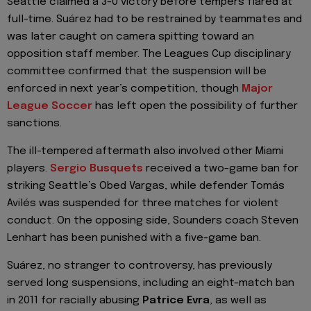
Seattle claimed a 3-0 victory before tempers flared at
full-time. Suárez had to be restrained by teammates and
was later caught on camera spitting toward an
opposition staff member. The Leagues Cup disciplinary
committee confirmed that the suspension will be
enforced in next year’s competition, though
Major
League Soccer
has left open the possibility of further
sanctions.
The ill-tempered aftermath also involved other Miami
players.
Sergio Busquets
received a two-game ban for
striking Seattle’s Obed Vargas, while defender Tomás
Avilés was suspended for three matches for violent
conduct. On the opposing side, Sounders coach Steven
Lenhart has been punished with a five-game ban.
Suárez, no stranger to controversy, has previously
served long suspensions, including an eight-match ban
in 2011 for racially abusing
Patrice Evra
, as well as