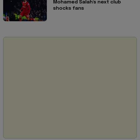
Mohamed Salah's next club
shocks fans