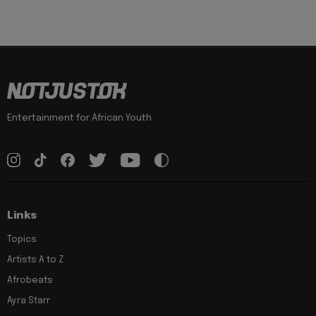
Entertainment for African Youth
Links
Topics
Artists A to Z
Afrobeats
Ayra Starr