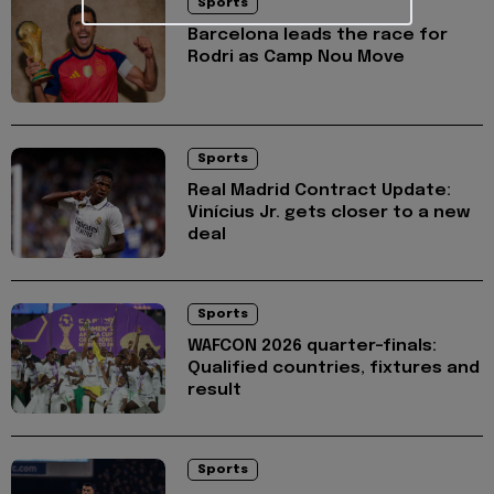
Sports
Barcelona leads the race for
Rodri as Camp Nou Move
Sports
Real Madrid Contract Update:
Vinícius Jr. gets closer to a new
deal
Sports
WAFCON 2026 quarter-finals:
Qualified countries, fixtures and
result
Sports