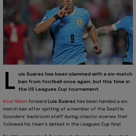
L
uis Suarez has been slammed with a six-match
ban from football once again, but this time in
the US Leagues Cup tournament.
Inter Miami
forward
Luis Suárez
has been handed a six-
match ban after spitting at a member of the Seattle
Sounders’ backroom staff during chaotic scenes that
followed his team’s defeat in the Leagues Cup final.