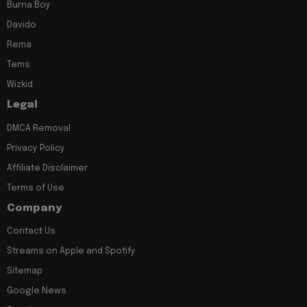
Burna Boy
Davido
Rema
Tems
Wizkid
Legal
DMCA Removal
Privacy Policy
Affiliate Disclaimer
Terms of Use
Company
Contact Us
Streams on Apple and Spotify
Sitemap
Google News