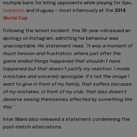
multiple bans for biting opponents while playing for Ajax,
Liverpool
, and Uruguay — most infamously at the
2014
World Cup
.
Following the latest incident, the 38-year-old issued an
apology on Instagram, admitting his behaviour was
unacceptable
.
His statement read,
“It was a moment of
much tension and frustration, where just after the
game ended things happened that shouldn’t have
happened but that doesn’t justify my reaction. I made
a mistake and sincerely apologize. It’s not the image I
want to give in front of my family, that suffers because
of my mistakes, in front of my club, that also doesn’t
deserve seeing themselves affected by something like
this.”
Inter Miami also released a statement condemning the
post-match altercations.