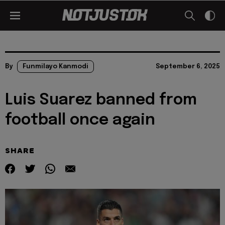
By
Funmilayo Kanmodi
September 6, 2025
Luis Suarez banned from
football once again
SHARE