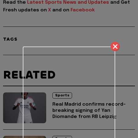
Read the
Latest Sports News and Updates
and Get
Fresh updates on
X
and on
Facebook
TAGS
RELATED
Sports
Real Madrid confirms record-
breaking signing of Yan
Diomande from RB Leipzig