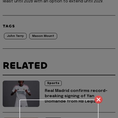
least until 2028 with an option to extend until 2029.
TAGS
John Terry
Mason Mount
RELATED
Sports
Real Madrid confirms record-
breaking signing of Yan
Diomande from RB Leipzig