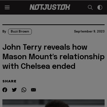
By
Buzi Brown
September 9, 2023
John Terry reveals how
Mason Mount's relationship
with Chelsea ended
SHARE