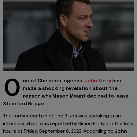
O
ne of Chelsea's legends,
John Terry
has
made a shocking revelation about the
reason why Mason Mount decided to leave
Stamford Bridge.
The former captain of the Blues was speaking in an
interview which was reported by Simon Phillips in the late
hours of Friday, September 8, 2023. According to
John