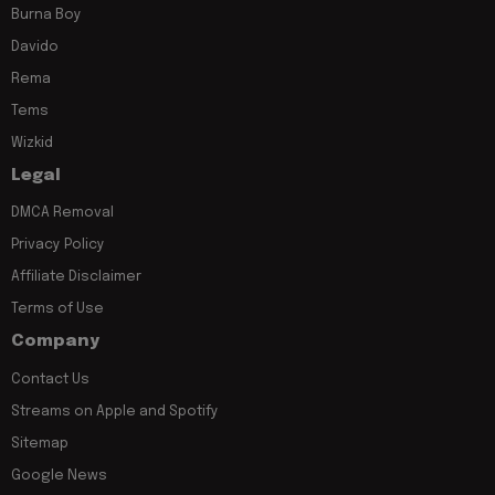
Burna Boy
Davido
Rema
Tems
Wizkid
Legal
DMCA Removal
Privacy Policy
Affiliate Disclaimer
Terms of Use
Company
Contact Us
Streams on Apple and Spotify
Sitemap
Google News