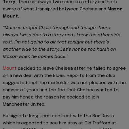
Terry
, there is always two sides to a story and he is
aware of what transipred between Chelsea and
Mason
Mount.
"Mase is proper Chels through and though. There
always two sides to a story and i know the other side
to it. I’m not going to air that tonight but there’s
another side to the story. Let’s not be too harsh on
Mason when he comes back.”
Mount
decided to leave Chelsea after he failed to agree
on a new deal with the Blues. Reports from the club
suggested that the midfielder was not pleased with the
number of years and the fee that Chelsea wanted to
pay him hence the reason he decided to join
Manchester United.
He signed a long-term contract with the Red Devils
which is expected to see him stay at Old Trafford at