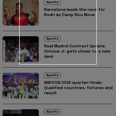
Sports
Barcelona leads the race for
Rodri as Camp Nou Move
Sports
Real Madrid Contract Update:
Vinícius Jr. gets closer to a new
deal
Sports
WAFCON 2026 quarter-finals:
Qualified countries, fixtures and
result
Sports