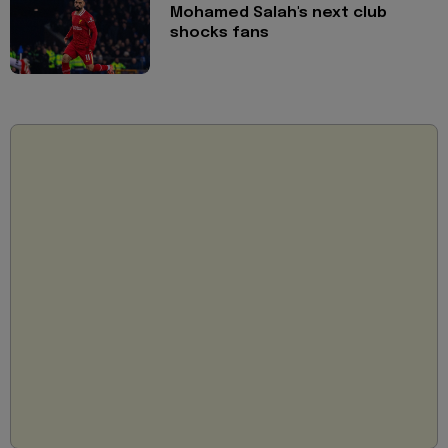
Mohamed Salah's next club
shocks fans