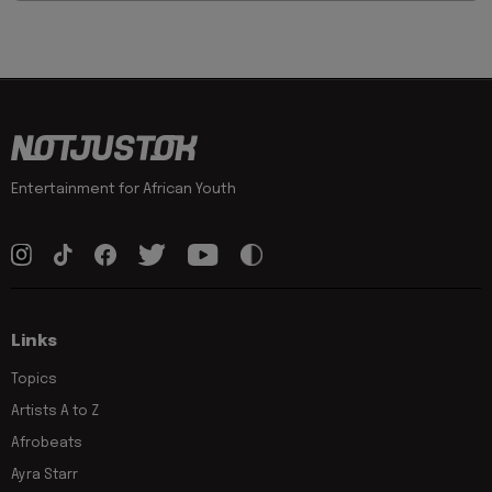
Entertainment for African Youth
Links
Topics
Artists A to Z
Afrobeats
Ayra Starr