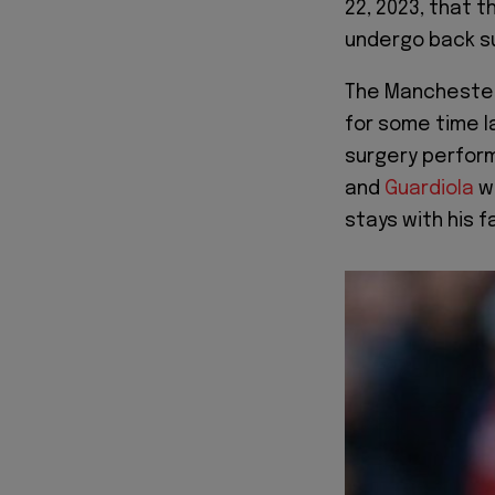
22, 2023, that t
undergo back s
The Manchester
for some time l
surgery perfor
and
Guardiola
wi
stays with his fa