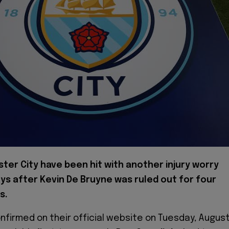
ter City have been hit with another injury worry
ays after Kevin De Bruyne was ruled out for four
s.
nfirmed on their official website on Tuesday, Augus