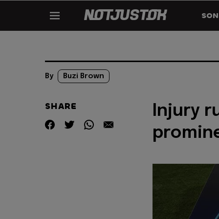
SON
By
Buzi Brown
SHARE
Injury 
promine