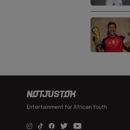
Entertainment for African Youth