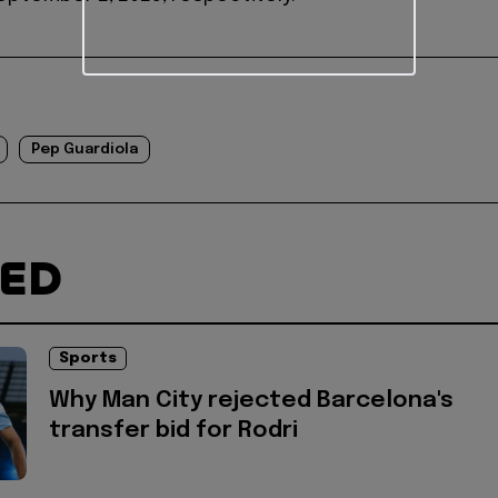
Pep Guardiola
TED
Sports
Why Man City rejected Barcelona's
transfer bid for Rodri