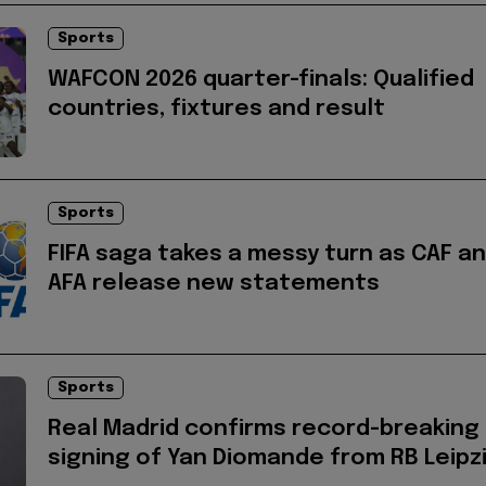
Sports
WAFCON 2026 quarter-finals: Qualified
countries, fixtures and result
Sports
FIFA saga takes a messy turn as CAF a
AFA release new statements
Sports
Real Madrid confirms record-breaking
signing of Yan Diomande from RB Leipz