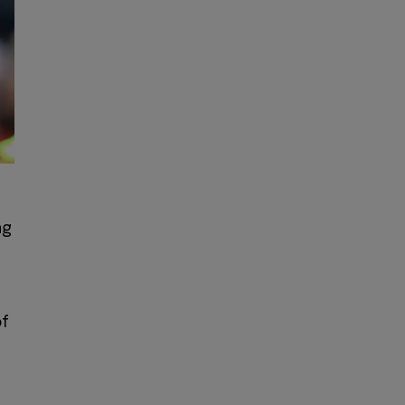
ng
of