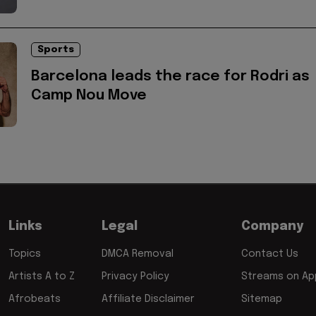
Sports
Barcelona leads the race for Rodri as
Camp Nou Move
Links
Legal
Company
Topics
DMCA Removal
Contact Us
Artists A to Z
Privacy Policy
Streams on App
Afrobeats
Affiliate Disclaimer
Sitemap