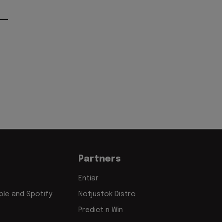
Partners
Entiar
le and Spotify
Notjustok Distro
Predict n Win