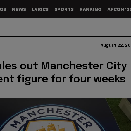
GS
NEWS
LYRICS
SPORTS
RANKING
AFCON '2
August 22, 20
rules out Manchester City
nt figure for four weeks