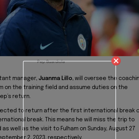
Pep Guardiola
stant manager,
Juanma Lillo
, will oversee the coachi
am on the training field and assume duties on the
Pep’s return.
ected to return after the first international break 
rnational break. This means he will miss the trip to
 as well as the visit to Fulham on Sunday, August 27
eptember 2, 2023, respectively.