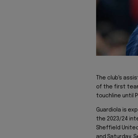
The club's assi
of the first te
touchline until 
Guardiola is exp
the 2023/24 inte
Sheffield United
and Saturday, S