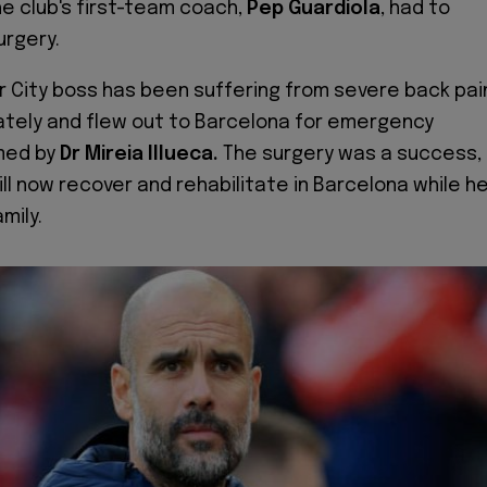
he club's first-team coach,
Pep Guardiola
,
had to
urgery.
 City boss has been suffering from severe back pai
ately and flew out to Barcelona for emergency
med by
Dr Mireia Illueca.
The surgery was a success,
ll now recover and rehabilitate in Barcelona while h
mily.