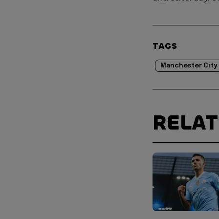
TAGS
Manchester City
RELA