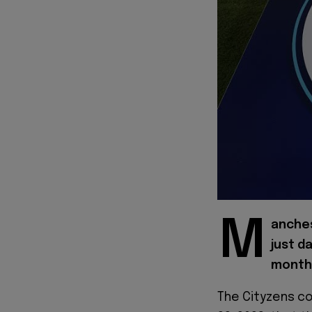
M
anches
just d
month
The Cityzens co