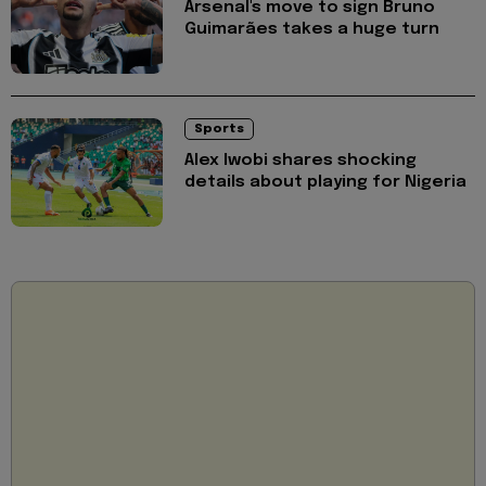
Arsenal's move to sign Bruno
Guimarães takes a huge turn
Sports
Alex Iwobi shares shocking
details about playing for Nigeria