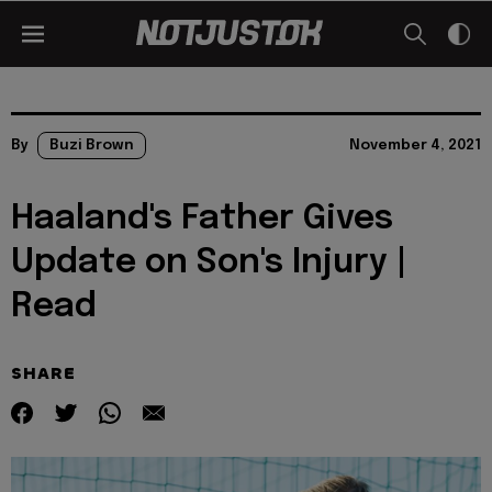
By
Buzi Brown
November 4, 2021
Haaland's Father Gives
Update on Son's Injury |
Read
SHARE