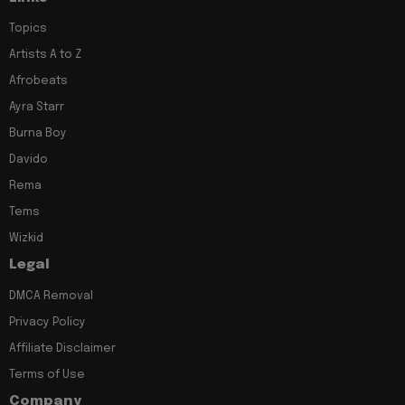
Topics
Artists A to Z
Afrobeats
Ayra Starr
Burna Boy
Davido
Rema
Tems
Wizkid
Legal
DMCA Removal
Privacy Policy
Affiliate Disclaimer
Terms of Use
Company