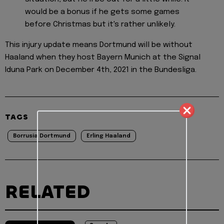
would be a bonus if he gets some games
before Christmas but it's rather unlikely.
This injury update means Dortmund will be without
Haaland when they host Bayern Munich at the Signal
Iduna Park on December 4th, 2021 in the Bundesliga.
TAGS
Borrusia Dortmund
Erling Haaland
RELATED