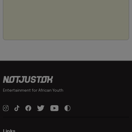
Entertainment for African Youth
Links