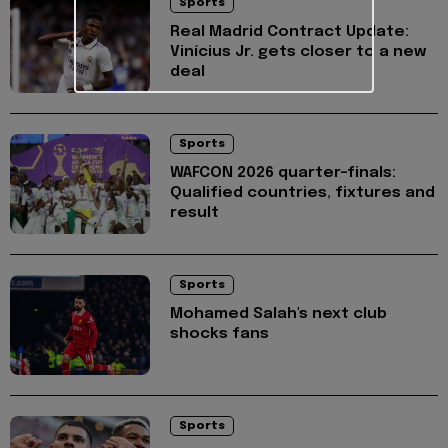
Sports
Real Madrid Contract Update:
Vinícius Jr. gets closer to a new
deal
Sports
WAFCON 2026 quarter-finals:
Qualified countries, fixtures and
result
Sports
Mohamed Salah's next club
shocks fans
Sports