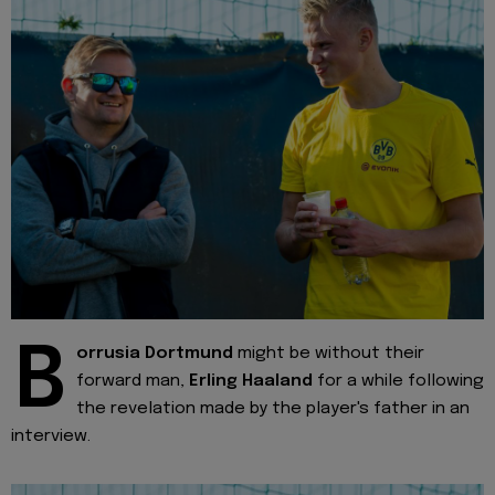
B
orrusia Dortmund
might be without their
forward man,
Erling Haaland
for a while following
the revelation made by the player's father in an
interview.