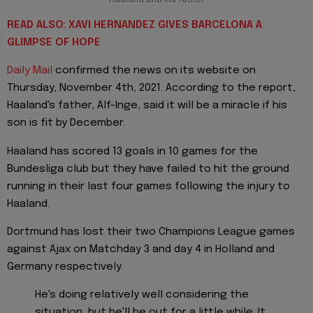
Haaland and his father
READ ALSO: XAVI HERNANDEZ GIVES BARCELONA A
GLIMPSE OF HOPE
Daily Mail
confirmed the news on its website on
Thursday, November 4th, 2021. According to the report,
Haaland's father, Alf-Inge, said it will be a miracle if his
son is fit by December.
Haaland has scored 13 goals in 10 games for the
Bundesliga club but they have failed to hit the ground
running in their last four games following the injury to
Haaland.
Dortmund has lost their two Champions League games
against Ajax on Matchday 3 and day 4 in Holland and
Germany respectively.
He's doing relatively well considering the
situation, but he'll be out for a little while. It