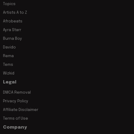
Topics
Artists A to Z
Afrobeats
Ayra Starr
Burna Boy
Davido
Rema
Tems
Wizkid
Legal
DMCA Removal
Privacy Policy
Affiliate Disclaimer
Terms of Use
Company