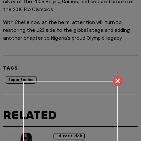
silver at the 2008 Beijing Games, and secured bronze at
the 2016 Rio Olympics.
With Chelle now at the helm, attention will turn to
restoring the U23 side to the global stage and adding
another chapter to Nigeria's proud Olympic legacy.
TAGS
Super Eagles
RELATED
Editor's Pick