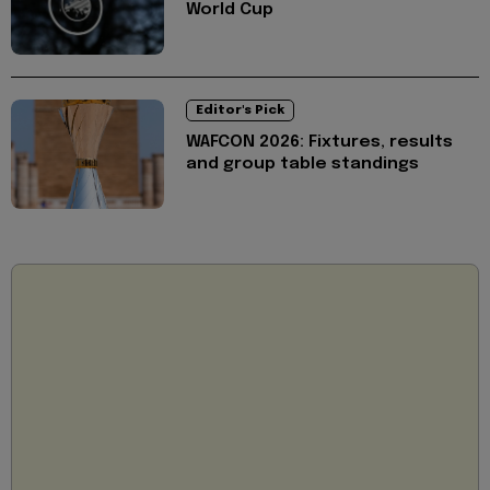
World Cup
Editor's Pick
WAFCON 2026: Fixtures, results
and group table standings