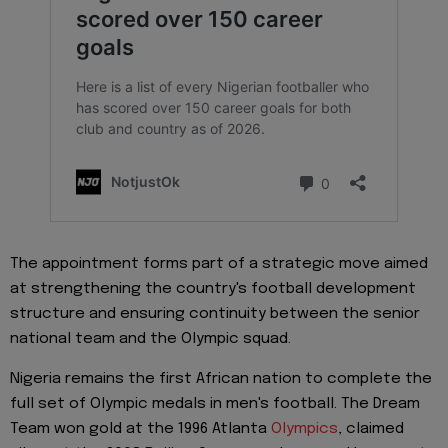
The appointment forms part of a strategic move aimed
at strengthening the country's football development
structure and ensuring continuity between the senior
national team and the Olympic squad.
Nigeria remains the first African nation to complete the
full set of Olympic medals in men's football. The Dream
Team won gold at the 1996 Atlanta
Olympics
, claimed