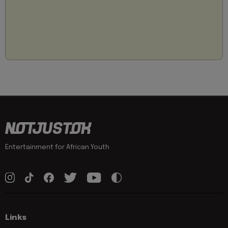
Entertainment for African Youth
Links