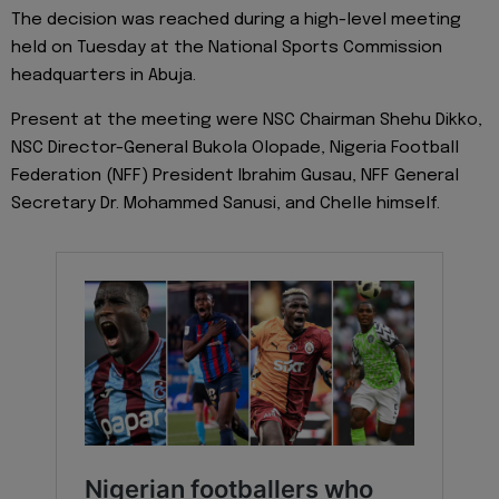
The decision was reached during a high-level meeting
held on Tuesday at the National Sports Commission
headquarters in Abuja.
Present at the meeting were NSC Chairman Shehu Dikko,
NSC Director-General Bukola Olopade, Nigeria Football
Federation (NFF) President Ibrahim Gusau, NFF General
Secretary Dr. Mohammed Sanusi, and Chelle himself.