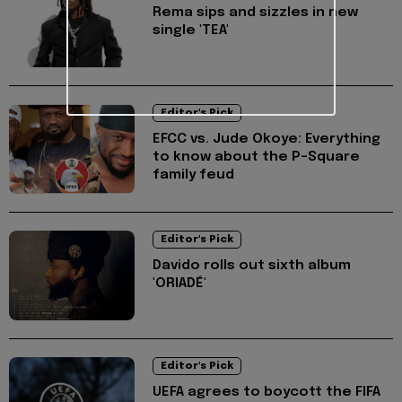
Rema sips and sizzles in new
single 'TEA'
Editor's Pick
EFCC vs. Jude Okoye: Everything
to know about the P-Square
family feud
Editor's Pick
Davido rolls out sixth album
'ORIADÉ'
Editor's Pick
UEFA agrees to boycott the FIFA