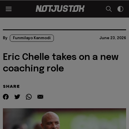
By
Funmilayo Kanmodi
June 23, 2026
Eric Chelle takes on a new
coaching role
SHARE