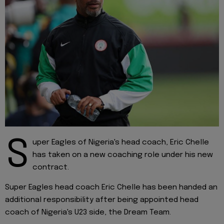
S
uper Eagles of Nigeria's head coach, Eric Chelle
has taken on a new coaching role under his new
contract.
Super Eagles head coach Eric Chelle has been handed an
additional responsibility after being appointed head
coach of Nigeria's U23 side, the Dream Team.