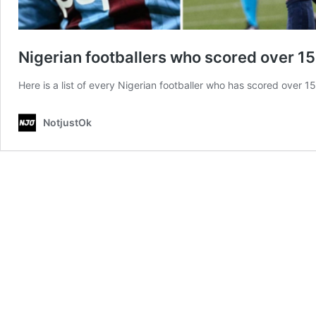
Nigerian footballers who scored over 1
Here is a list of every Nigerian footballer who has scored over 1
NotjustOk