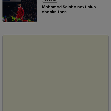
Sports
Mohamed Salah's next club
shocks fans