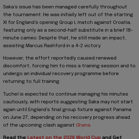
Saka’s issue has been managed carefully throughout
the tournament. He was initially left out of the starting
XI for England’s opening Group L match against Croatia,
featuring only as a second-half substitute in a brief 18-
minute cameo. Despite that, he still made an impact,
assisting Marcus Rashford in a 4-2 victory.
However, the effort reportedly caused renewed
discomfort, forcing him to miss a training session and to
undergo an individual recovery programme before
returning to full training.
Tuchel is expected to continue managing his minutes
cautiously, with reports suggesting Saka may not start
again until England’s final group fixture against Panama
on June 27, depending on his recovery progress ahead
of the upcoming clash against
Ghana.
Read the
Latest on the 2026 World Cup
and
Get