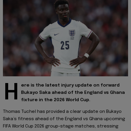
H
ere is the latest injury update on forward
Bukayo Saka ahead of the England vs Ghana
fixture in the 2026 World Cup.
Thomas Tuchel has provided a clear update on Bukayo
Saka’s fitness ahead of the England vs Ghana upcoming
FIFA World Cup 2026 group-stage matches, stressing