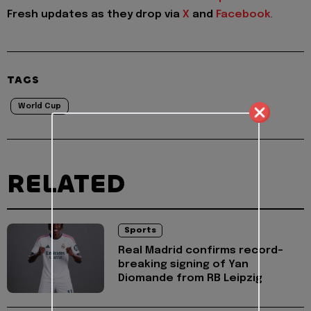
Fresh updates as they drop via
X
and
Facebook
.
TAGS
World Cup
RELATED
Sports
Real Madrid confirms record-
breaking signing of Yan
Diomande from RB Leipzig