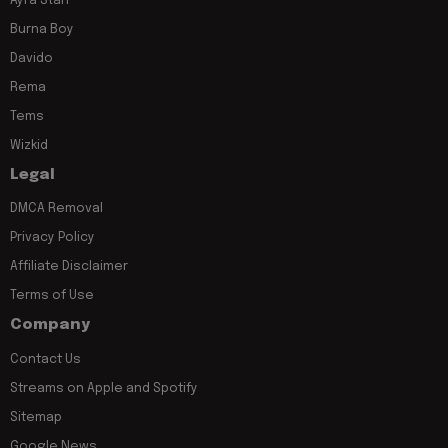
Ayra Starr
Burna Boy
Davido
Rema
Tems
Wizkid
Legal
DMCA Removal
Privacy Policy
Affiliate Disclaimer
Terms of Use
Company
Contact Us
Streams on Apple and Spotify
Sitemap
Google News