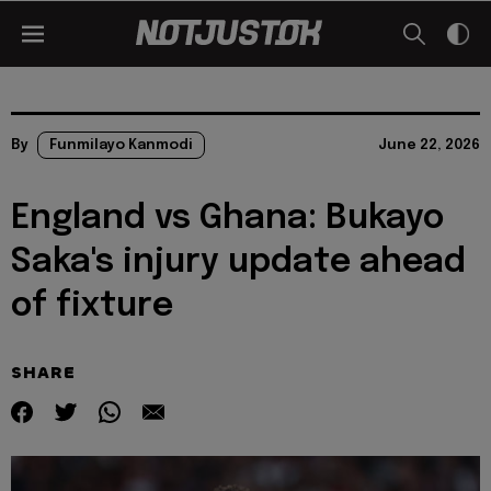
By
Funmilayo Kanmodi
June 22, 2026
England vs Ghana: Bukayo
Saka's injury update ahead
of fixture
SHARE