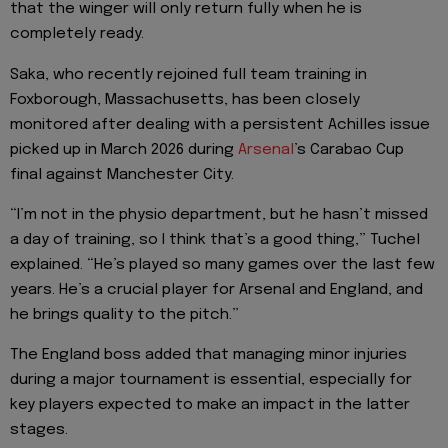
that the winger will only return fully when he is
completely ready.
Saka, who recently rejoined full team training in
Foxborough, Massachusetts, has been closely
monitored after dealing with a persistent Achilles issue
picked up in March 2026 during
Arsenal
’s Carabao Cup
final against Manchester City.
“I’m not in the physio department, but he hasn’t missed
a day of training, so I think that’s a good thing,” Tuchel
explained. “He’s played so many games over the last few
years. He’s a crucial player for Arsenal and England, and
he brings quality to the pitch.”
The England boss added that managing minor injuries
during a major tournament is essential, especially for
key players expected to make an impact in the latter
stages.