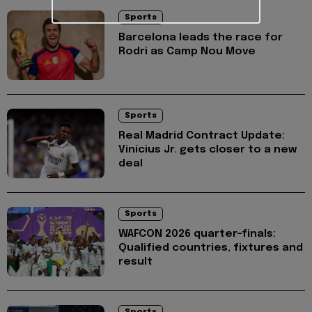
Sports
Barcelona leads the race for
Rodri as Camp Nou Move
Sports
Real Madrid Contract Update:
Vinícius Jr. gets closer to a new
deal
Sports
WAFCON 2026 quarter-finals:
Qualified countries, fixtures and
result