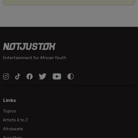
Entertainment for African Youth
Links
Topics
Artists A to Z
Afrobeats