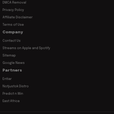
DMCA Removal
Privacy Policy
Affiliate Disclaimer
Terms of Use
Company
Contact Us
Streams on Apple and Spotify
Sitemap
Google News
Partners
Entiar
Notjustok Distro
Predict n Win
East Africa