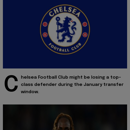
C
helsea Football Club might be losing a top-
class defender during the January transfer
window.