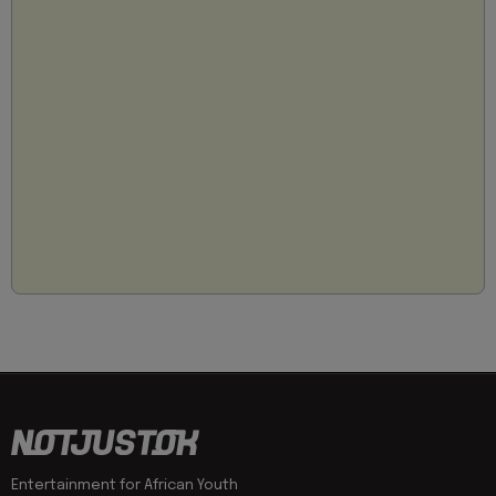
Entertainment for African Youth