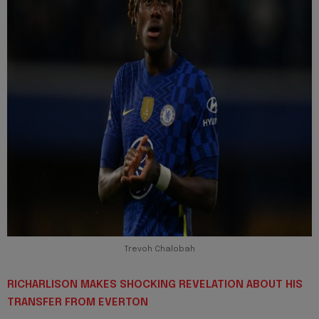
Trevoh Chalobah
RICHARLISON MAKES SHOCKING REVELATION ABOUT HIS
TRANSFER FROM EVERTON