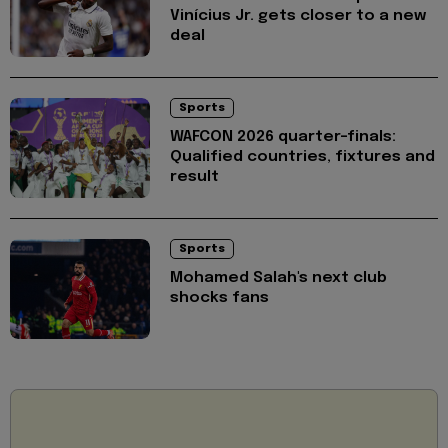
Vinícius Jr. gets closer to a new
deal
Sports
WAFCON 2026 quarter-finals:
Qualified countries, fixtures and
result
Sports
Mohamed Salah's next club
shocks fans