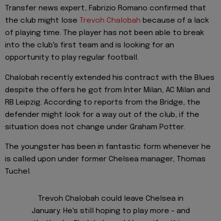
Transfer news expert, Fabrizio Romano confirmed that
the club might lose
Trevoh Chalobah
because of a lack
of playing time. The player has not been able to break
into the club's first team and is looking for an
opportunity to play regular football.
Chalobah recently extended his contract with the Blues
despite the offers he got from Inter Milan, AC Milan and
RB Leipzig. According to reports from the Bridge, the
defender might look for a way out of the club, if the
situation does not change under Graham Potter.
The youngster has been in fantastic form whenever he
is called upon under former Chelsea manager, Thomas
Tuchel.
Trevoh Chalobah could leave Chelsea in
January. He's still hoping to play more - and