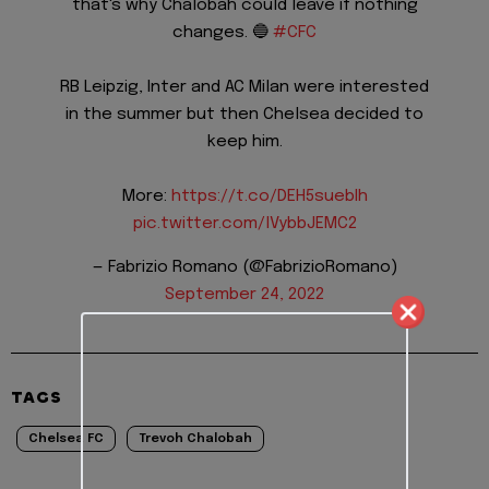
that's why Chalobah could leave if nothing
changes. 🔵
#CFC
RB Leipzig, Inter and AC Milan were interested
in the summer but then Chelsea decided to
keep him.
More:
https://t.co/DEH5suebIh
pic.twitter.com/lVybbJEMC2
— Fabrizio Romano (@FabrizioRomano)
September 24, 2022
TAGS
Chelsea FC
Trevoh Chalobah