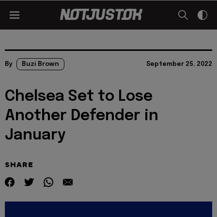
By
Buzi Brown
September 25, 2022
Chelsea Set to Lose
Another Defender in
January
SHARE