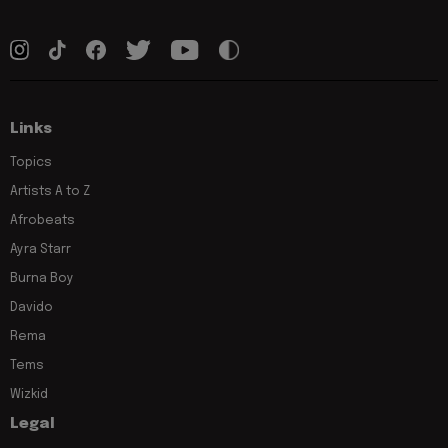
Links
Topics
Artists A to Z
Afrobeats
Ayra Starr
Burna Boy
Davido
Rema
Tems
Wizkid
Legal