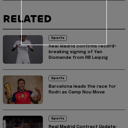
RELATED
Sports
Real Madrid confirms record-
breaking signing of Yan
Diomande from RB Leipzig
Sports
Barcelona leads the race for
Rodri as Camp Nou Move
Sports
Real Madrid Contract Update: