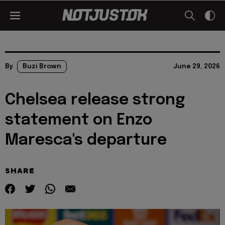
By
Buzi Brown
June 29, 2026
Chelsea release strong
statement on Enzo
Maresca's departure
SHARE