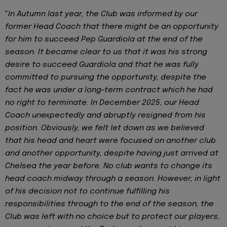
"
In Autumn last year, the Club was informed by our
former Head Coach that there might be an opportunity
for him to succeed Pep Guardiola at the end of the
season. It became clear to us that it was his strong
desire to succeed Guardiola and that he was fully
committed to pursuing the opportunity, despite the
fact he was under a long-term contract which he had
no right to terminate. In December 2025, our Head
Coach unexpectedly and abruptly resigned from his
position. Obviously, we felt let down as we believed
that his head and heart were focused on another club
and another opportunity, despite having just arrived at
Chelsea the year before. No club wants to change its
head coach midway through a season. However, in light
of his decision not to continue fulfilling his
responsibilities through to the end of the season, the
Club was left with no choice but to protect our players,