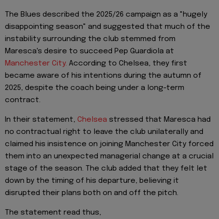
The Blues described the 2025/26 campaign as a "hugely
disappointing season" and suggested that much of the
instability surrounding the club stemmed from
Maresca's desire to succeed Pep Guardiola at
Manchester City.
According to Chelsea, they first
became aware of his intentions during the autumn of
2025, despite the coach being under a long-term
contract.
In their statement,
Chelsea
stressed that Maresca had
no contractual right to leave the club unilaterally and
claimed his insistence on joining Manchester City forced
them into an unexpected managerial change at a crucial
stage of the season. The club added that they felt let
down by the timing of his departure, believing it
disrupted their plans both on and off the pitch.
The statement read thus,