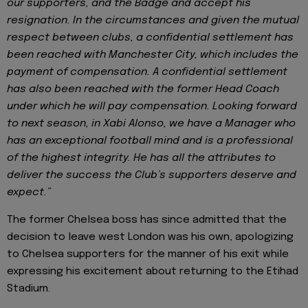
our supporters, and the Badge and accept his
resignation. In the circumstances and given the mutual
respect between clubs, a confidential settlement has
been reached with Manchester City, which includes the
payment of compensation. A confidential settlement
has also been reached with the former Head Coach
under which he will pay compensation. Looking forward
to next season, in Xabi Alonso, we have a Manager who
has an exceptional football mind and is a professional
of the highest integrity. He has all the attributes to
deliver the success the Club’s supporters deserve and
expect.”
The former Chelsea boss has since admitted that the
decision to leave west London was his own, apologizing
to Chelsea supporters for the manner of his exit while
expressing his excitement about returning to the Etihad
Stadium.