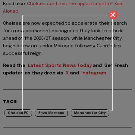
Read also:
Chelsea confirms the appointment of Xabi
Alonso
Chelsea are now expected to accelerate their search
for a new permanent manager as they look to rebuild
ahead of the 2026/27 season, while Manchester City
begin a new era under Maresca following Guardiola's
successful reign.
Read the
Latest Sports News Today
and
Get Fresh
updates as they drop via
X
and
Instagram
TAGS
Chelsea FC
Enzo Maresca
Manchester City