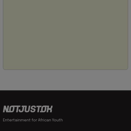
Entertainment for African Youth