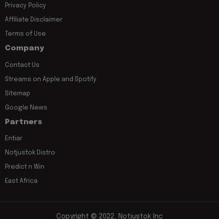
Privacy Policy
Affiliate Disclaimer
Terms of Use
Company
Contact Us
Streams on Apple and Spotify
Sitemap
Google News
Partners
Entiar
Notjustok Distro
Predict n Win
East Africa
Copyright © 2022, Notjustok Inc