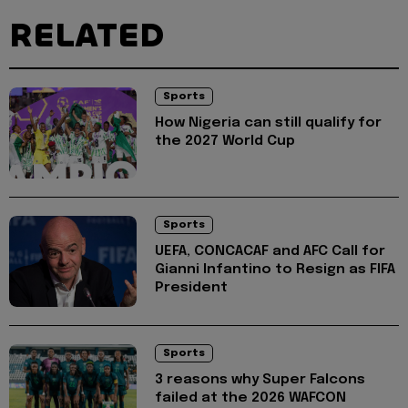
RELATED
Sports
How Nigeria can still qualify for
the 2027 World Cup
Sports
UEFA, CONCACAF and AFC Call for
Gianni Infantino to Resign as FIFA
President
Sports
3 reasons why Super Falcons
failed at the 2026 WAFCON