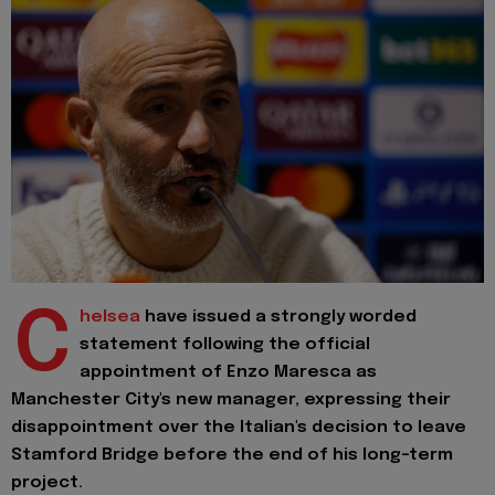
C
helsea
have issued a strongly worded
statement following the official
appointment of Enzo Maresca as
Manchester City's new manager, expressing their
disappointment over the Italian's decision to leave
Stamford Bridge before the end of his long-term
project.