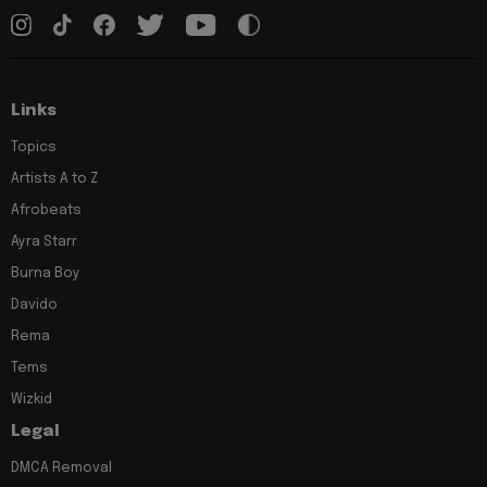
Links
Topics
Artists A to Z
Afrobeats
Ayra Starr
Burna Boy
Davido
Rema
Tems
Wizkid
Legal
DMCA Removal