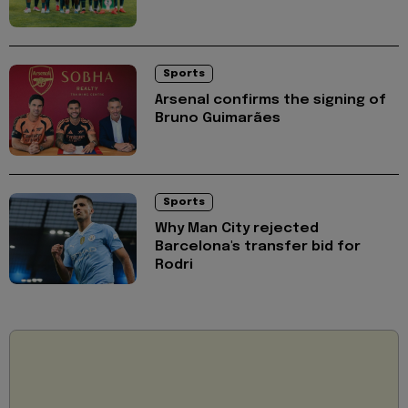
Sports
Arsenal confirms the signing of
Bruno Guimarães
Sports
Why Man City rejected
Barcelona's transfer bid for
Rodri