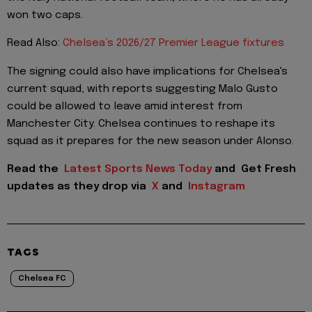
won two caps.
Read Also:
Chelsea’s 2026/27 Premier League fixtures
The signing could also have implications for Chelsea's
current squad, with reports suggesting Malo Gusto
could be allowed to leave amid interest from
Manchester City. Chelsea continues to reshape its
squad as it prepares for the new season under Alonso.
Read the
Latest Sports News Today
and
Get Fresh
updates as they drop via
X
and
Instagram
TAGS
Chelsea FC