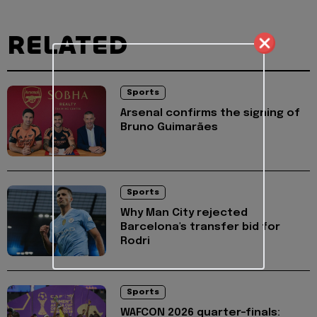
RELATED
Sports
Arsenal confirms the signing of
Bruno Guimarães
Sports
Why Man City rejected
Barcelona's transfer bid for
Rodri
Sports
WAFCON 2026 quarter-finals: