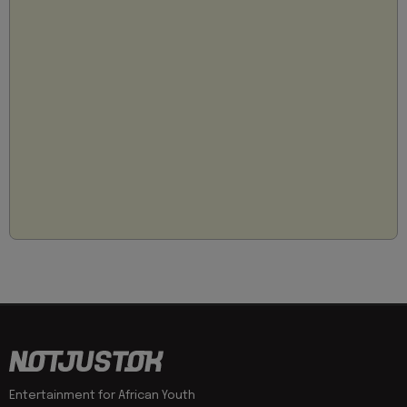
Entertainment for African Youth