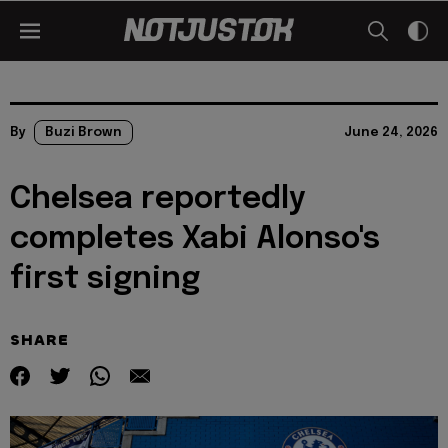
By
Buzi Brown
June 24, 2026
Chelsea reportedly
completes Xabi Alonso's
first signing
SHARE