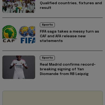
Qualified countries, fixtures and
result
Sports
FIFA saga takes a messy turn as
CAF and AFA release new
statements
Sports
Real Madrid confirms record-
breaking signing of Yan
Diomande from RB Leipzig