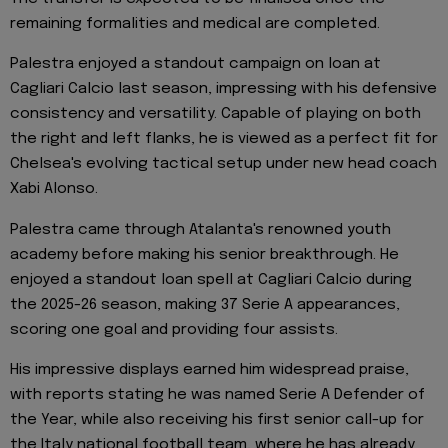
remaining formalities and medical are completed.
Palestra enjoyed a standout campaign on loan at
Cagliari Calcio last season, impressing with his defensive
consistency and versatility. Capable of playing on both
the right and left flanks, he is viewed as a perfect fit for
Chelsea's evolving tactical setup under new head coach
Xabi Alonso.
Palestra came through Atalanta's renowned youth
academy before making his senior breakthrough. He
enjoyed a standout loan spell at Cagliari Calcio during
the 2025-26 season, making 37 Serie A appearances,
scoring one goal and providing four assists.
His impressive displays earned him widespread praise,
with reports stating he was named Serie A Defender of
the Year, while also receiving his first senior call-up for
the Italy national football team, where he has already