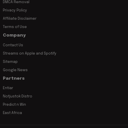
DMCA Removal
Privacy Policy
Affiliate Disclaimer
Terms of Use
Company
Contact Us
Streams on Apple and Spotify
Sitemap
Google News
Partners
Entiar
Notjustok Distro
Predict n Win
East Africa