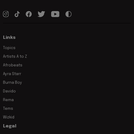
Links
Topics
Artists A to Z
Afrobeats
Ayra Starr
Burna Boy
Davido
Rema
Tems
Wizkid
Legal