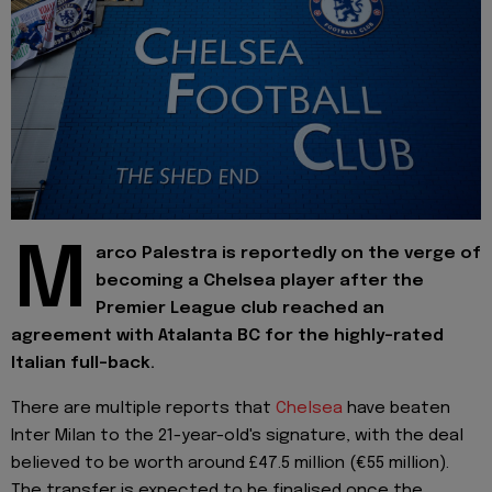
M
arco Palestra is reportedly on the verge of
becoming a Chelsea player after the
Premier League club reached an
agreement with Atalanta BC for the highly-rated
Italian full-back.
There are multiple reports that
Chelsea
have beaten
Inter Milan to the 21-year-old's signature, with the deal
believed to be worth around £47.5 million (€55 million).
The transfer is expected to be finalised once the