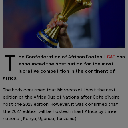
T
he Confederation of African Football,
CAF
, has
announced the host nation for the most
lucrative competition in the continent of
Africa.
The body confirmed that Morocco will host the next
edition of the Africa Cup of Nations after Cote d'Ivoire
host the 2023 edition. However, it was confirmed that
the 2027 edition will be hosted in East Africa by three
nations ( Kenya, Uganda, Tanzania).