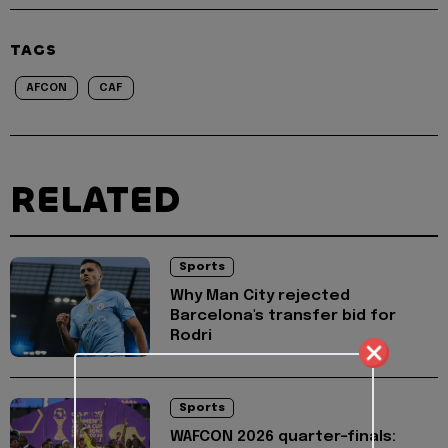
TAGS
AFCON
CAF
RELATED
Sports
Why Man City rejected
Barcelona's transfer bid for
Rodri
Sports
WAFCON 2026 quarter-finals: