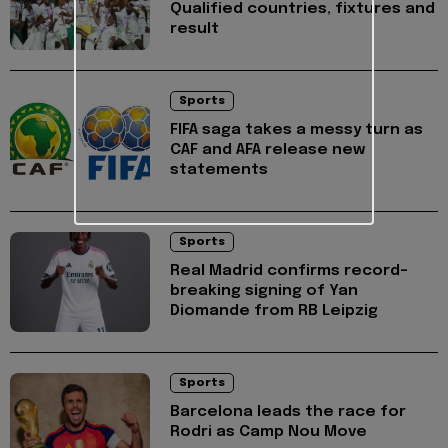
Qualified countries, fixtures and
result
Sports
FIFA saga takes a messy turn as
CAF and AFA release new
statements
Sports
Real Madrid confirms record-
breaking signing of Yan
Diomande from RB Leipzig
Sports
Barcelona leads the race for
Rodri as Camp Nou Move