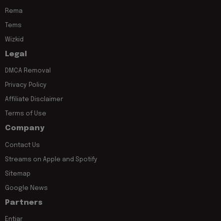
Rema
Tems
Wizkid
Legal
DMCA Removal
Privacy Policy
Affiliate Disclaimer
Terms of Use
Company
Contact Us
Streams on Apple and Spotify
Sitemap
Google News
Partners
Entiar