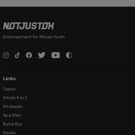
Entertainment for African Youth
Links
Topics
Artists A to Z
Afrobeats
Ayra Starr
Burna Boy
Davido