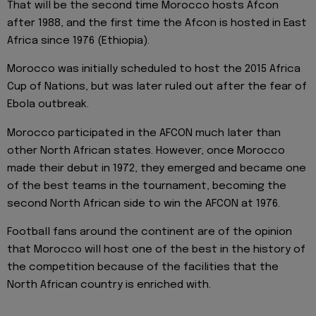
That will be the second time Morocco hosts Afcon
after 1988, and the first time the Afcon is hosted in East
Africa since 1976 (Ethiopia).
Morocco was initially scheduled to host the 2015 Africa
Cup of Nations, but was later ruled out after the fear of
Ebola outbreak.
Morocco participated in the AFCON much later than
other North African states. However, once Morocco
made their debut in 1972, they emerged and became one
of the best teams in the tournament, becoming the
second North African side to win the AFCON at 1976.
Football fans around the continent are of the opinion
that Morocco will host one of the best in the history of
the competition because of the facilities that the
North African country is enriched with.