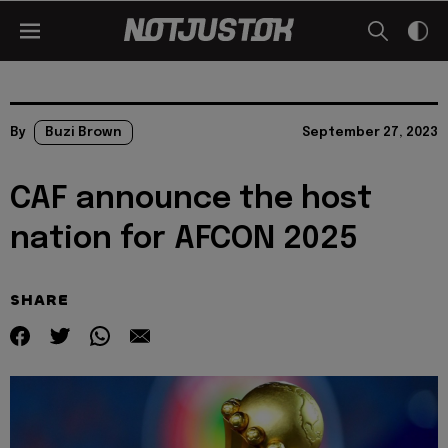
By
Buzi Brown
September 27, 2023
CAF announce the host
nation for AFCON 2025
SHARE