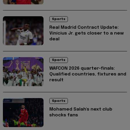
Sports
Real Madrid Contract Update:
Vinícius Jr. gets closer to a new
deal
Sports
WAFCON 2026 quarter-finals:
Qualified countries, fixtures and
result
Sports
Mohamed Salah's next club
shocks fans