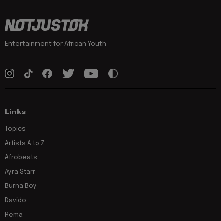
Entertainment for African Youth
Links
Topics
Artists A to Z
Afrobeats
Ayra Starr
Burna Boy
Davido
Rema