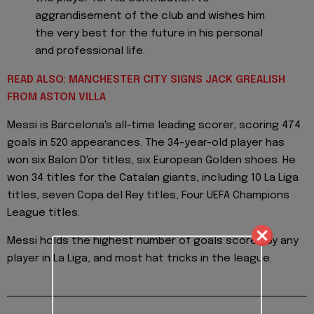
aggrandisement of the club and wishes him
the very best for the future in his personal
and professional life.
READ ALSO: MANCHESTER CITY SIGNS JACK GREALISH
FROM ASTON VILLA
Messi is Barcelona's all-time leading scorer, scoring 474
goals in 520 appearances. The 34-year-old player has
won six Balon D'or titles, six European Golden shoes. He
won 34 titles for the Catalan giants, including 10 La Liga
titles, seven Copa del Rey titles, Four UEFA Champions
League titles.
Messi holds the highest number of goals scored by any
player in La Liga, and most hat tricks in the league.