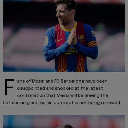
F
ans of Messi and
FC Barcelona
have been
disappointed and shocked at the latest
confirmation that Messi will be leaving the
Catalonian giant, as his contract is not being renewed.