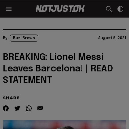
By
Buzi Brown
August 5, 2021
BREAKING: Lionel Messi
Leaves Barcelona! | READ
STATEMENT
SHARE