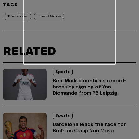
TAGS
Bracelona
Lionel Messi
RELATED
Sports
Real Madrid confirms record-
breaking signing of Yan
Diomande from RB Leipzig
Sports
Barcelona leads the race for
Rodri as Camp Nou Move