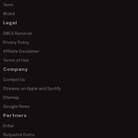
Tems
Wizkid
Legal
DMCA Removal
Privacy Policy
Affiliate Disclaimer
Terms of Use
Company
Contact Us
Streams on Apple and Spotify
Sitemap
Google News
Partners
Entiar
Notjustok Distro