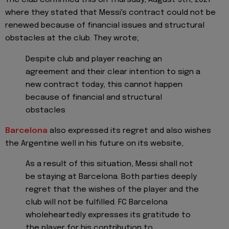
The club confirmed this on Thursday, August 5th, 2021
where they stated that Messi's contract could not be
renewed because of financial issues and structural
obstacles at the club. They wrote;
Despite club and player reaching an
agreement and their clear intention to sign a
new contract today, this cannot happen
because of financial and structural
obstacles
Barcelona
also expressed its regret and also wishes
the Argentine well in his future on its website,
As a result of this situation, Messi shall not
be staying at Barcelona. Both parties deeply
regret that the wishes of the player and the
club will not be fulfilled. FC Barcelona
wholeheartedly expresses its gratitude to
the player for his contribution to