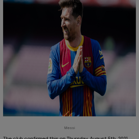
Messi