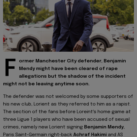
F
ormer Manchester City defender, Benjamin
Mendy might have been cleared of rape
allegations but the shadow of the incident
might not be leaving anytime soon.
The defender was not welcomed by some supporters of
his new club, Lorient as they referred to him as a rapist.
The section of the fans before Loreint's home game at
three Ligue 1 players who have been accused of sexual
crimes, namely new Lorient signing
Benjamin Mendy
,
Paris Saint-Germain right-back
Achraf Hakimi
and AS