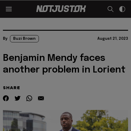
By
Buzi Brown
August 21, 2023
Benjamin Mendy faces
another problem in Lorient
SHARE