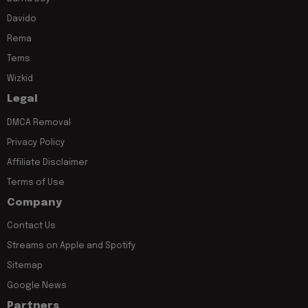
Davido
Rema
Tems
Wizkid
Legal
DMCA Removal
Privacy Policy
Affiliate Disclaimer
Terms of Use
Company
Contact Us
Streams on Apple and Spotify
Sitemap
Google News
Partners