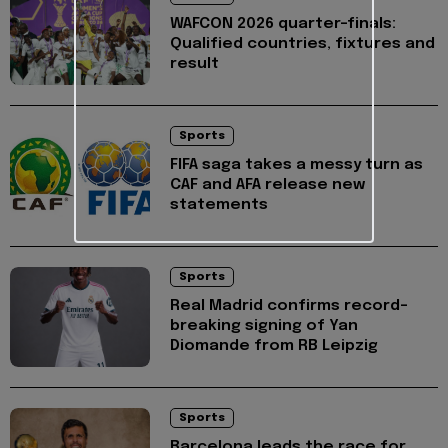
WAFCON 2026 quarter-finals:
Qualified countries, fixtures and
result
Sports
FIFA saga takes a messy turn as
CAF and AFA release new
statements
Sports
Real Madrid confirms record-
breaking signing of Yan
Diomande from RB Leipzig
Sports
Barcelona leads the race for