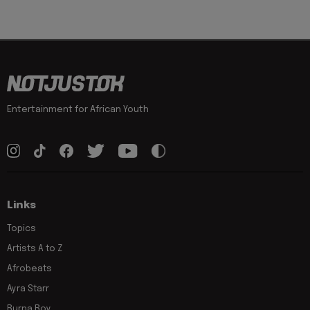
Entertainment for African Youth
Links
Topics
Artists A to Z
Afrobeats
Ayra Starr
Burna Boy