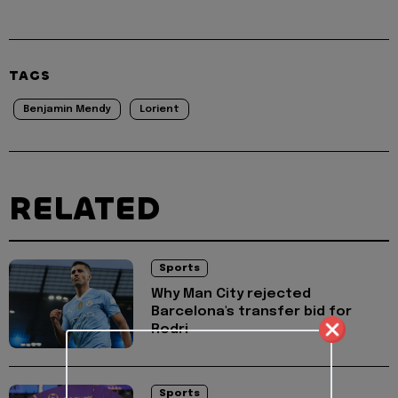
TAGS
Benjamin Mendy
Lorient
RELATED
Sports
Why Man City rejected
Barcelona's transfer bid for
Rodri
Sports