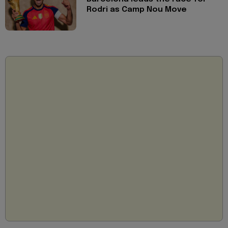
Rodri as Camp Nou Move