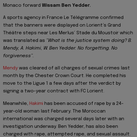
Monaco forward
Wissam Ben Yedder.
A sports agency in France Le Télégramme confirmed
that the banners were displayed on Lorient’s Grand
Théâtre steps near Les Merlus‘ Stade du Moustoir which
was translated as
“What is the justice system doing? B.
Mendy, A. Hakimi, W. Ben Yedder. No forgetting. No
forgiveness“.
Mendy
was cleared of all charges of sexual crimes last
month by the Chester Crown Court. He completed his
move to the Ligue 1 a few days after the verdict by
signing a two-year contract with FC Lorient.
Meanwhile,
Hakimi
has been accused of rape by a 24-
year-old woman last February. The Moroccan
international was charged several days later with an
investigation underway. Ben Yedder, has also been
charged with rape, attempted rape, and sexual assault.