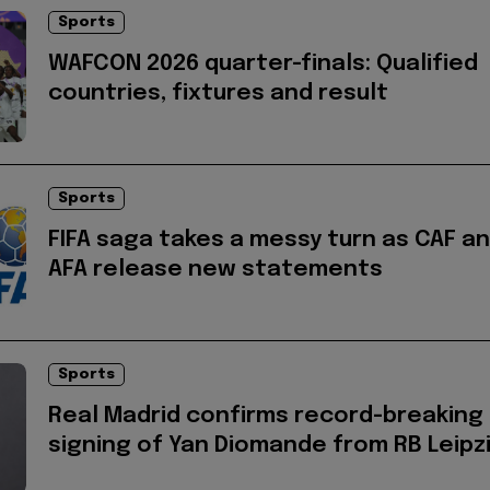
Sports
WAFCON 2026 quarter-finals: Qualified
countries, fixtures and result
Sports
FIFA saga takes a messy turn as CAF a
AFA release new statements
Sports
Real Madrid confirms record-breaking
signing of Yan Diomande from RB Leipz