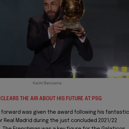
Karim Benzema
CLEARS THE AIR ABOUT HIS FUTURE AT PSG
 forward was given the award following his fantasti
 Real Madrid during the just concluded 2021/22
. The Frenchman was a key figure for the Galaticos