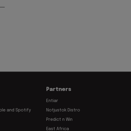
Partners
Entiar
le and Spotify
Notjustok Distro
Predict n Win
East Africa