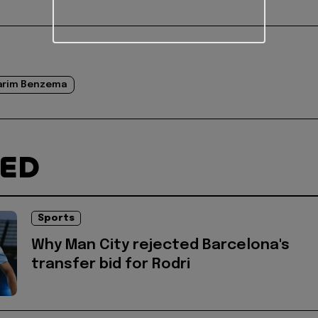
arim Benzema
TED
Sports
Why Man City rejected Barcelona's
transfer bid for Rodri