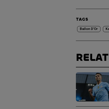
TAGS
Ballon D'Or
K
RELA