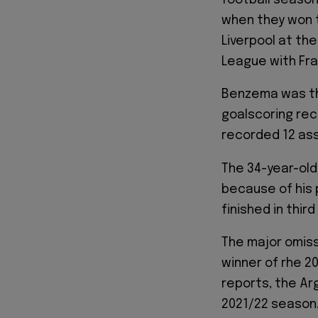
when they won 
Liverpool at th
League with Fr
Benzema was the
goalscoring rec
recorded 12 ass
The 34-year-old
because of his 
finished in thi
The major omiss
winner of rhe 2
reports, the Ar
2021/22 season