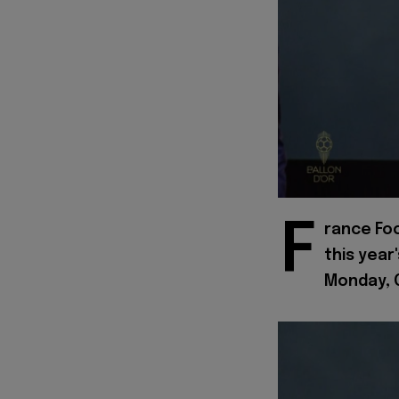
F
rance Fo
this year
Monday, O