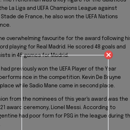
the La Liga and UEFA Champions League against
e Stade de France, he also won the UEFA Nations
ance.
 overwhelming favourite for the award following hi
ord playing for Real Madrid. He scored 48 goals and
ists in 45 games for Madrid.
 had previously won the UEFA Player of the Year
performance in the competition. Kevin De Bruyne
rd place while Sadio Mane came in second place.
ion from the nominees of this year's award was the
021 award ceremony, Lionel Messi. According to
gentine had poor form for PSG in the league during t
.