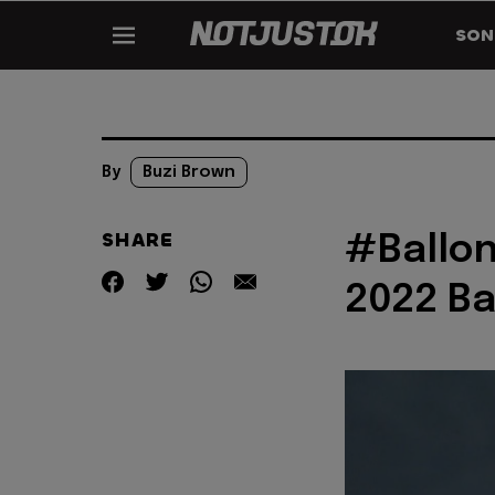
SON
By
Buzi Brown
SHARE
#Ballon
2022 Ba