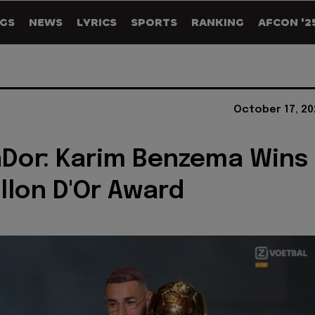
GS
NEWS
LYRICS
SPORTS
RANKING
AFCON '2
October 17, 20
Dor: Karim Benzema Wins
llon D'Or Award