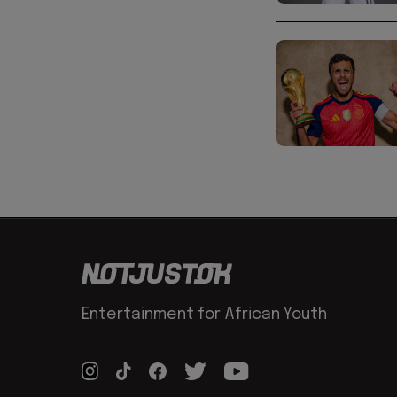
Entertainment for African Youth