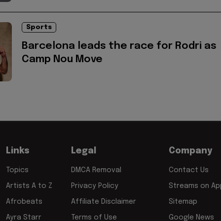
Sports
Barcelona leads the race for Rodri as
Camp Nou Move
Links
Legal
Company
Topics
DMCA Removal
Contact Us
Artists A to Z
Privacy Policy
Streams on App
Afrobeats
Affiliate Disclaimer
Sitemap
Ayra Starr
Terms of Use
Google News