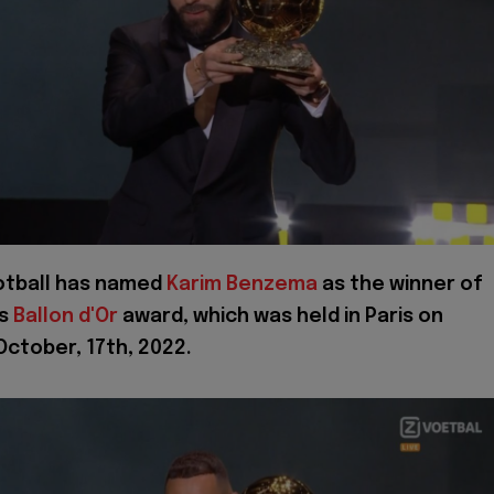
otball has named
Karim Benzema
as the winner of
's
Ballon d'Or
award, which was held in Paris on
ctober, 17th, 2022.