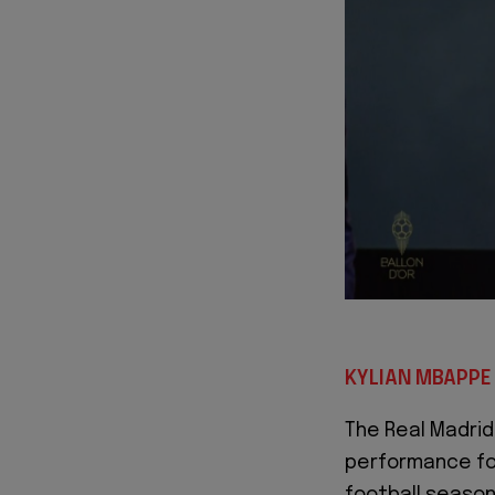
KYLIAN MBAPPE 
The Real Madrid
performance for
football season