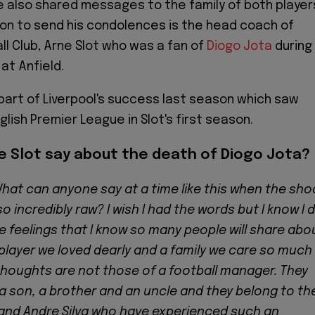
e also shared messages to the family of both player
on to send his condolences is the head coach of
ll Club, Arne Slot who was a fan of
Diogo Jota
during
 at Anfield.
part of Liverpool's success last season which saw
lish Premier League in Slot's first season.
e Slot say about the death of Diogo Jota?
hat can anyone say at a time like this when the sho
so incredibly raw? I wish I had the words but I know I 
are feelings that I know so many people will share abo
player we loved dearly and a family we care so much
 thoughts are not those of a football manager. They
, a son, a brother and an uncle and they belong to th
 and Andre Silva who have experienced such an