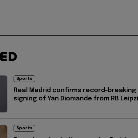
TED
Sports
Real Madrid confirms record-breaking
signing of Yan Diomande from RB Leipz
Sports