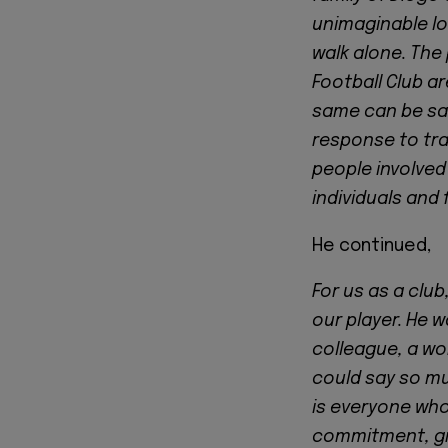
unimaginable lo
walk alone. The 
Football Club ar
same can be said
response to tra
people involved
individuals and 
He continued,
For us as a club
our player. He w
colleague, a wor
could say so m
is everyone who
commitment, gre