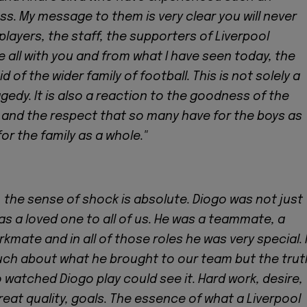
ss. My message to them is very clear you will never
players, the staff, the supporters of Liverpool
e all with you and from what I have seen today, the
 of the wider family of football. This is not solely a
gedy. It is also a reaction to the goodness of the
 and the respect that so many have for the boys as
for the family as a whole."
, the sense of shock is absolute. Diogo was not just
as a loved one to all of us. He was a teammate, a
kmate and in all of those roles he was very special. 
uch about what he brought to our team but the trut
 watched Diogo play could see it. Hard work, desire,
at quality, goals. The essence of what a Liverpool