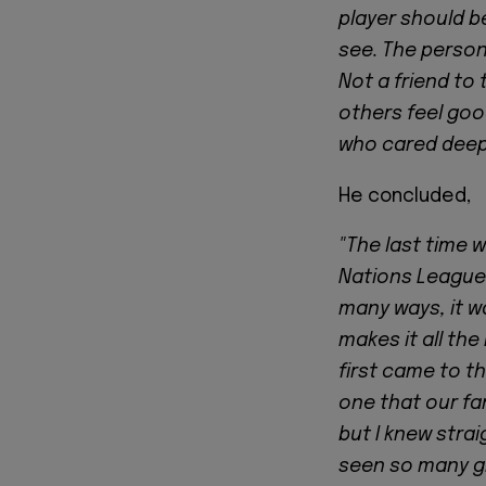
player should b
see. The person
Not a friend to
others feel goo
who cared deeply
He concluded,
"The last time 
Nations League 
many ways, it w
makes it all the
first came to th
one that our fan
but I knew stra
seen so many gr