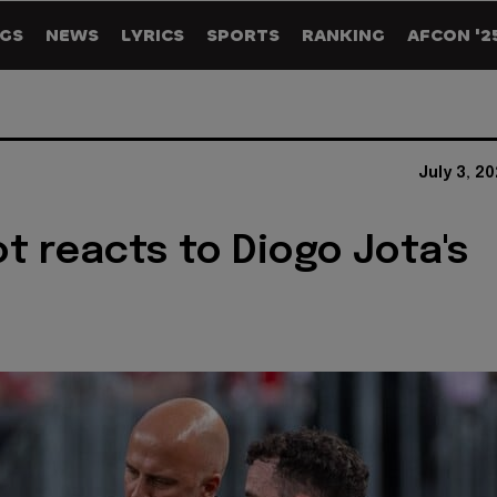
GS
NEWS
LYRICS
SPORTS
RANKING
AFCON '2
July 3, 2
ot reacts to Diogo Jota's