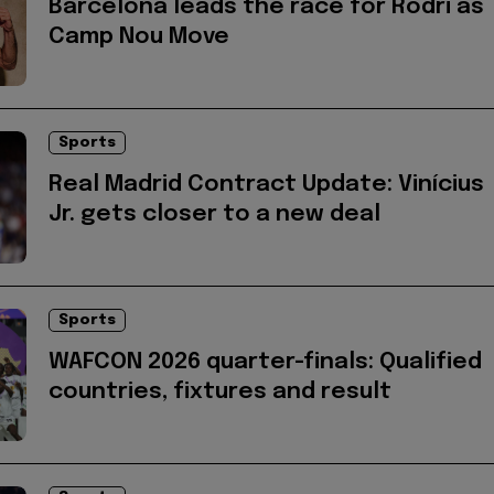
Barcelona leads the race for Rodri as
Camp Nou Move
Sports
Real Madrid Contract Update: Vinícius
Jr. gets closer to a new deal
Sports
WAFCON 2026 quarter-finals: Qualified
countries, fixtures and result