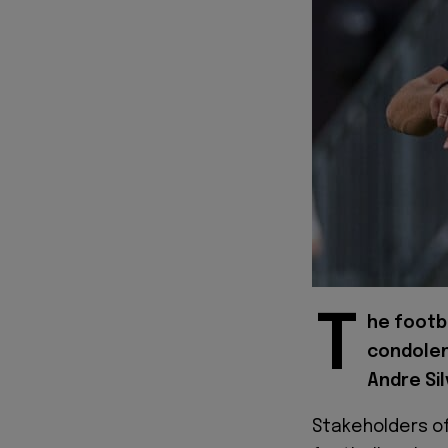
T
he footba
condolen
Andre Sil
Stakeholders of