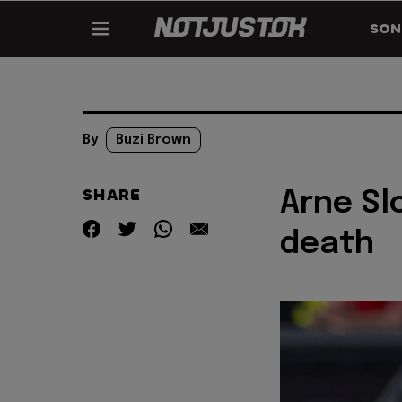
SON
By
Buzi Brown
SHARE
Arne Sl
death