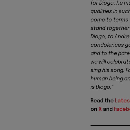
for Diogo, he m
qualities in su
come to terms w
stand together 
Diogo, to Andre 
condolences go 
and to the paren
we will celebrat
sing his song. 
human being and
is Diogo."
Read the
Lates
on
X
and
Faceb