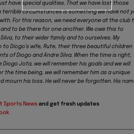
ust have special qualities. That we have lost those
ch terrible circumstances is something we have not y
ith. For this reason, we need everyone at the club 
and to be there for one another. We owe this to
Silva, to their wider family and to ourselves. My
to Diogo’s wife, Rute, their three beautiful children
ts of Diogo and Andre Silva. When the time is right,
e Diogo Jota, we will remember his goals and we will
For the time being, we will remember him as a unique
 mourn his loss. He will never be forgotten. His na
t Sports News
and get fresh updates
ook