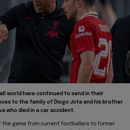
ll world have continued to send in their
ces to the family of Diogo Jota and his brother
va who died in a car accident.
 the game from current footballers to former