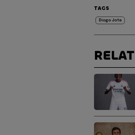
TAGS
Diogo Jota
RELA