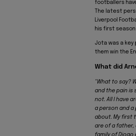
footballers hav
The latest pers
Liverpool Footba
his first season
Jota was a key 
them win the Eng
What did Arn
"What to say? W
and the pain is 
not. All I have 
a person and a 
about. My first
are of a father
family of Diogo