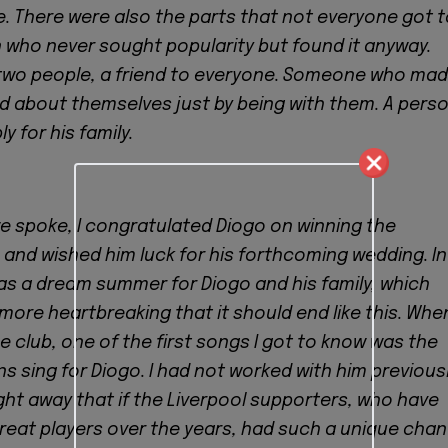
e. There were also the parts that not everyone got 
 who never sought popularity but found it anyway.
 two people, a friend to everyone. Someone who ma
d about themselves just by being with them. A pers
 for his family.
we spoke, I congratulated Diogo on winning the
and wished him luck for his forthcoming wedding. In
as a dream summer for Diogo and his family, which
 more heartbreaking that it should end like this. When
e club, one of the first songs I got to know was the
s sing for Diogo. I had not worked with him previous
ight away that if the Liverpool supporters, who have
eat players over the years, had such a unique chan