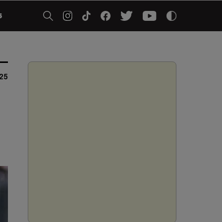
5
025