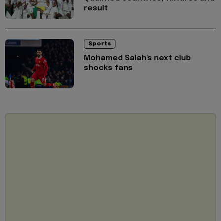
result
Sports
Mohamed Salah's next club
shocks fans