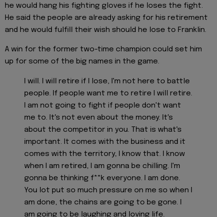
he would hang his fighting gloves if he loses the fight.
He said the people are already asking for his retirement
and he would fulfill their wish should he lose to Franklin.
A win for the former two-time champion could set him
up for some of the big names in the game.
I will. I will retire if I lose, I'm not here to battle
people. If people want me to retire I will retire.
I am not going to fight if people don't want
me to. It's not even about the money. It's
about the competitor in you. That is what's
important. It comes with the business and it
comes with the territory, I know that. I know
when I am retired, I am gonna be chilling. I'm
gonna be thinking f**k everyone. I am done.
You lot put so much pressure on me so when I
am done, the chains are going to be gone. I
am going to be laughing and loving life.