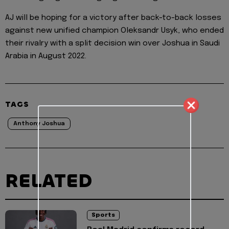
AJ will be hoping for a victory after back-to-back losses
against new unified champion Oleksandr Usyk, who ended
their rivalry with a split decision win over Joshua in Saudi
Arabia in August 2022.
TAGS
Anthony Joshua
RELATED
Sports