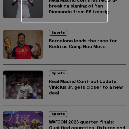
Real Madrid confirms record-
breaking signing of Yan
Diomande from RB Leipzig
Sports
Barcelona leads the race for
Rodri as Camp Nou Move
Sports
Real Madrid Contract Update:
Vinícius Jr. gets closer to a new
deal
Sports
WAFCON 2026 quarter-finals:
Qualified countries, fixtures and