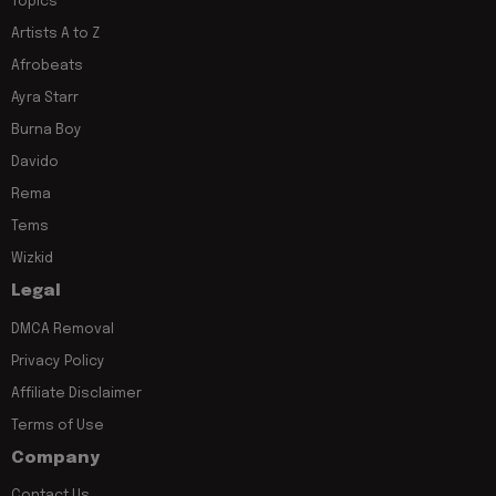
Topics
Artists A to Z
Afrobeats
Ayra Starr
Burna Boy
Davido
Rema
Tems
Wizkid
Legal
DMCA Removal
Privacy Policy
Affiliate Disclaimer
Terms of Use
Company
Contact Us