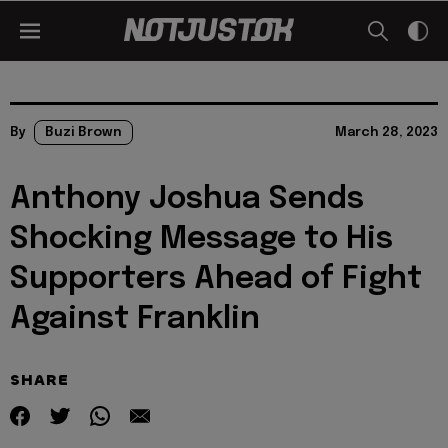
By
Buzi Brown
March 28, 2023
Anthony Joshua Sends
Shocking Message to His
Supporters Ahead of Fight
Against Franklin
SHARE