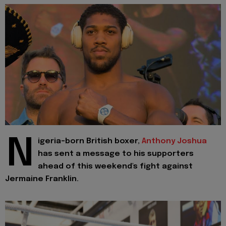
N
igeria-born British boxer,
Anthony Joshua
has sent a message to his supporters
ahead of this weekend's fight against
Jermaine Franklin.