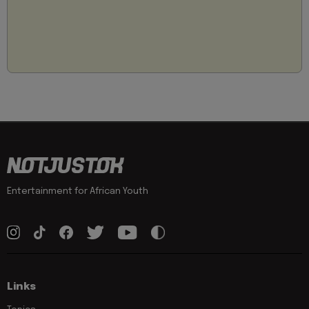
Entertainment for African Youth
Links