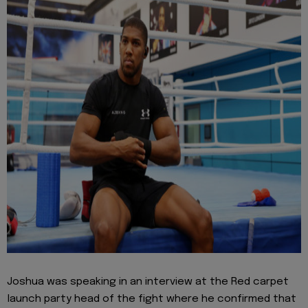
Joshua was speaking in an interview at the Red carpet
launch party head of the fight where he confirmed that