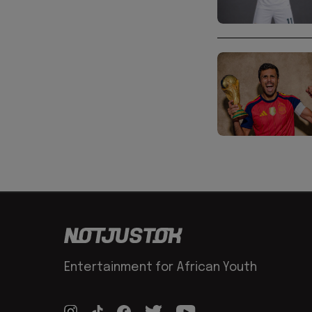
Entertainment for African Youth