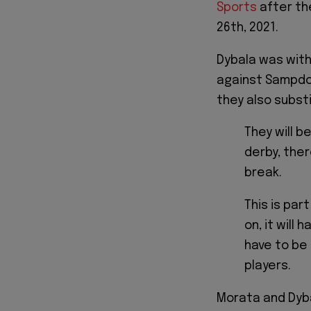
Sports
after th
26th, 2021.
Dybala was with
against Sampdor
they also subst
They will b
derby, ther
break.
This is par
on, it will
have to be
players.
Morata and Dyb