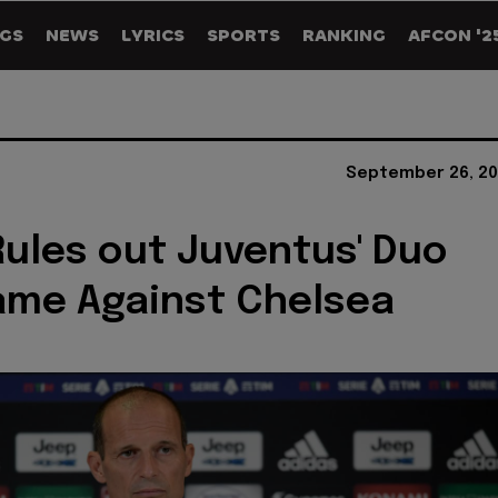
GS
NEWS
LYRICS
SPORTS
RANKING
AFCON '2
September 26, 20
 Rules out Juventus' Duo
ame Against Chelsea