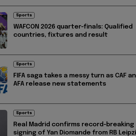
Sports
WAFCON 2026 quarter-finals: Qualified
countries, fixtures and result
Sports
FIFA saga takes a messy turn as CAF a
AFA release new statements
Sports
Real Madrid confirms record-breaking
signing of Yan Diomande from RB Leipz