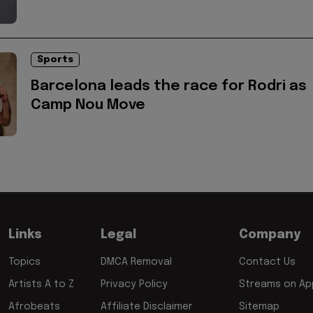
Sports
Barcelona leads the race for Rodri as
Camp Nou Move
Links
Legal
Company
Topics
DMCA Removal
Contact Us
Artists A to Z
Privacy Policy
Streams on App
Afrobeats
Affiliate Disclaimer
Sitemap