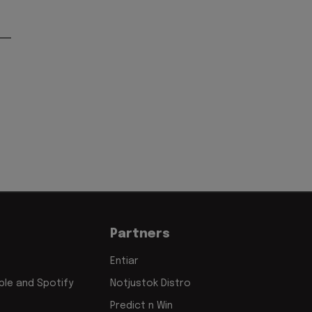
Partners
Entiar
le and Spotify
Notjustok Distro
Predict n Win