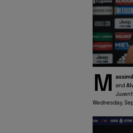
M
assimil
and
Al
Juvent
Wednesday, Sep