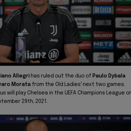
iano Allegri
has ruled out the duo of
Paulo Dybala
varo Morata
from the Old Ladies' next two games.
us will play Chelsea in the UEFA Champions League o
tember 29th, 2021.