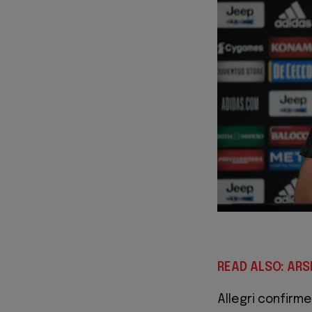
READ ALSO: AR
Allegri confirm