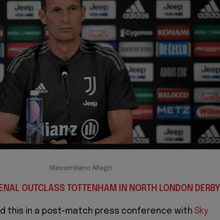
Massimiliano Allegri
SENAL OUTCLASS TOTTENHAM IN NORTH LONDON DERB
ed this in a post-match press conference with
Sky