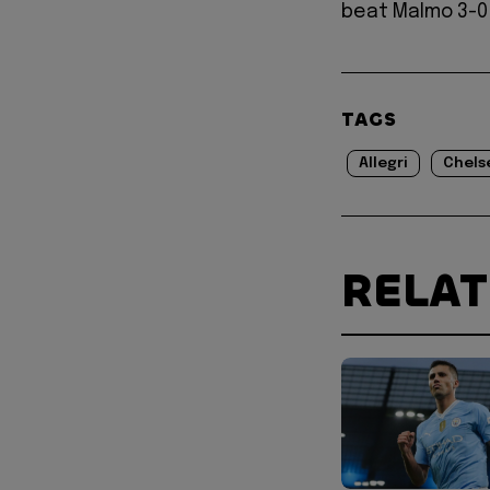
beat Malmo 3-0
TAGS
Allegri
Chels
RELA