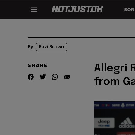
SON
By
Buzi Brown
SHARE
Allegri
from G