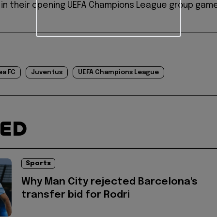
 in their opening UEFA Champions League group game
ea FC
Juventus
UEFA Champions League
TED
Sports
Why Man City rejected Barcelona's
transfer bid for Rodri