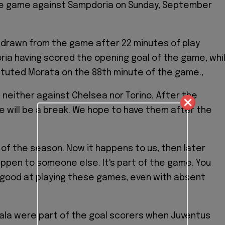
e game against Sampdoria on Sunday, September
drawn from the game after 22 minutes of play
ia having scored the opening goal of the game, whi
ituted Morata on the 88th minute of the game.,
e neither against Chelsea nor Torino. After the
e will be a break. We hope to have them after the
t of the season. Now it happens to us, then later
 happen to someone else. It's part of the game. You
 good at playing these games, even with absent
ala were part of the goal scorers when Juventus