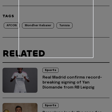
TAGS
AFCON
Mondher Kebaier
Tunisia
RELATED
Sports
Real Madrid confirms record-
breaking signing of Yan
Diomande from RB Leipzig
Sports