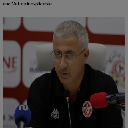
and Mali as inexplicable.