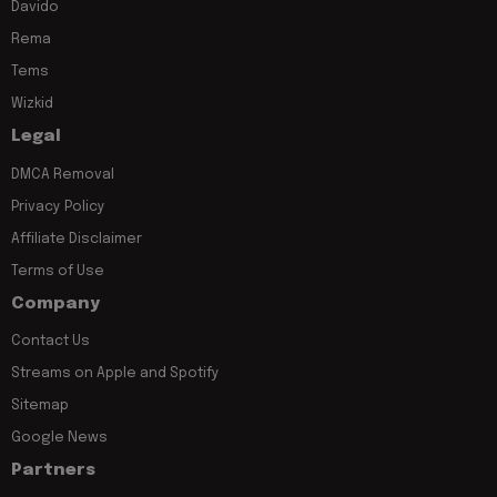
Davido
Rema
Tems
Wizkid
Legal
DMCA Removal
Privacy Policy
Affiliate Disclaimer
Terms of Use
Company
Contact Us
Streams on Apple and Spotify
Sitemap
Google News
Partners