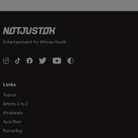
Entertainment for African Youth
Links
Topics
Artists A to Z
Afrobeats
Ayra Starr
Burna Boy