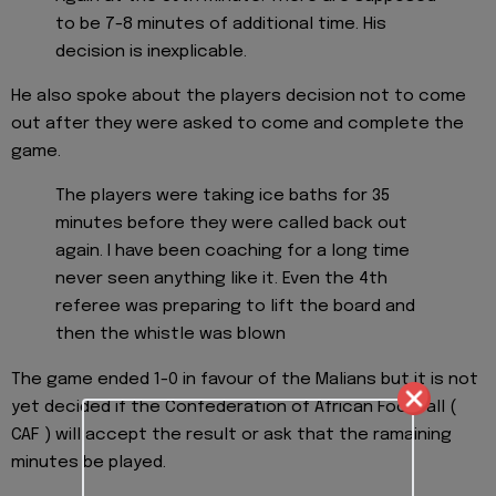
to be 7-8 minutes of additional time. His
decision is inexplicable.
He also spoke about the players decision not to come
out after they were asked to come and complete the
game.
The players were taking ice baths for 35
minutes before they were called back out
again. I have been coaching for a long time
never seen anything like it. Even the 4th
referee was preparing to lift the board and
then the whistle was blown
The game ended 1-0 in favour of the Malians but it is not
yet decided if the Confederation of African Football (
CAF ) will accept the result or ask that the ramaining
minutes be played.