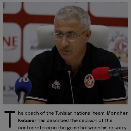
T
he coach of the Tunisian national team,
Mondher
Kebaier
has described the decision of the
center referee in the game between his country