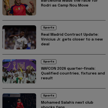
Barcelona leads the race for
Rodri as Camp Nou Move
Sports
Real Madrid Contract Update:
Vinícius Jr. gets closer to a new
deal
Sports
WAFCON 2026 quarter-finals:
Qualified countries, fixtures and
result
Sports
Mohamed Salah's next club
shocks fans