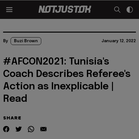
By
Buzi Brown
January 12, 2022
#AFCON2021: Tunisia's
Coach Describes Referee's
Action as Inexplicable |
Read
SHARE