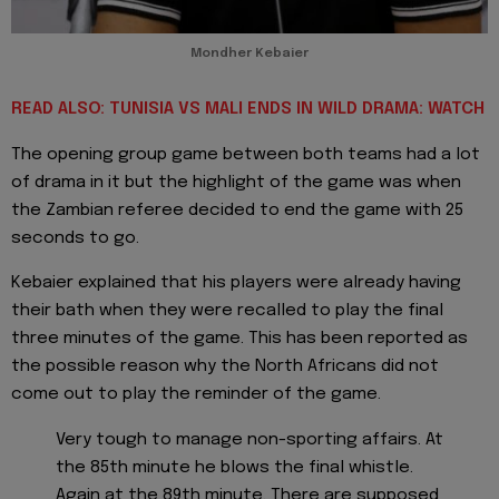
Mondher Kebaier
READ ALSO: TUNISIA VS MALI ENDS IN WILD DRAMA: WATCH
The opening group game between both teams had a lot
of drama in it but the highlight of the game was when
the Zambian referee decided to end the game with 25
seconds to go.
Kebaier explained that his players were already having
their bath when they were recalled to play the final
three minutes of the game. This has been reported as
the possible reason why the North Africans did not
come out to play the reminder of the game.
Very tough to manage non-sporting affairs. At
the 85th minute he blows the final whistle.
Again at the 89th minute. There are supposed