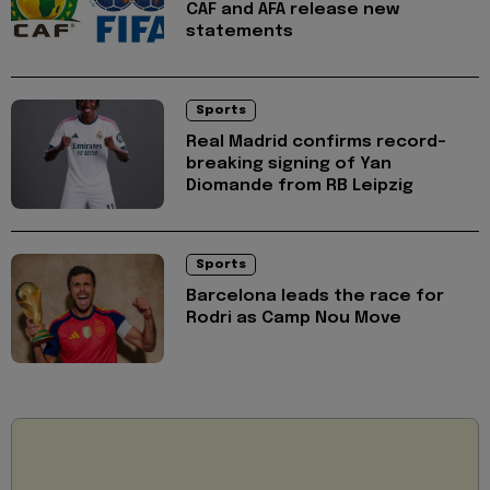
CAF and AFA release new
statements
Sports
Real Madrid confirms record-
breaking signing of Yan
Diomande from RB Leipzig
Sports
Barcelona leads the race for
Rodri as Camp Nou Move