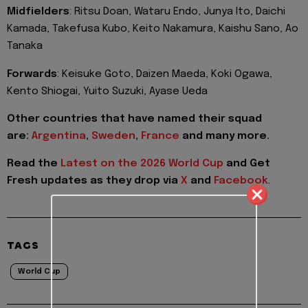
Midfielders
: Ritsu Doan, Wataru Endo, Junya Ito, Daichi
Kamada, Takefusa Kubo, Keito Nakamura, Kaishu Sano, Ao
Tanaka
Forwards
: Keisuke Goto, Daizen Maeda, Koki Ogawa,
Kento Shiogai, Yuito Suzuki, Ayase Ueda
Other countries that have named their squad
are:
Argentina
,
Sweden
,
France
and many more.
Read the
Latest on the 2026 World Cup
and
Get
Fresh updates as they drop via
X
and
Facebook
.
TAGS
World Cup