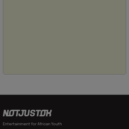
Entertainment for African Youth