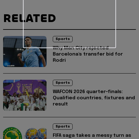
RELATED
Sports
Why Man City rejected
Barcelona's transfer bid for
Rodri
Sports
WAFCON 2026 quarter-finals:
Qualified countries, fixtures and
result
Sports
FIFA saga takes a messy turn as