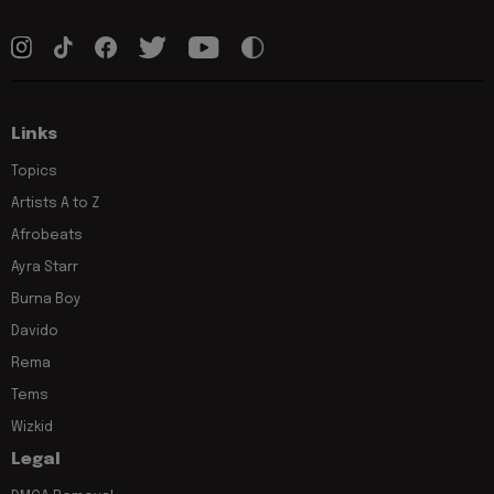
Links
Topics
Artists A to Z
Afrobeats
Ayra Starr
Burna Boy
Davido
Rema
Tems
Wizkid
Legal