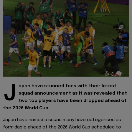
J
apan have stunned fans with their latest
squad announcement as it was revealed that
two top players have been dropped ahead of
the 2026 World Cup.
Japan have named a squad many have categorised as
formidable ahead of the 2026 World Cup scheduled to