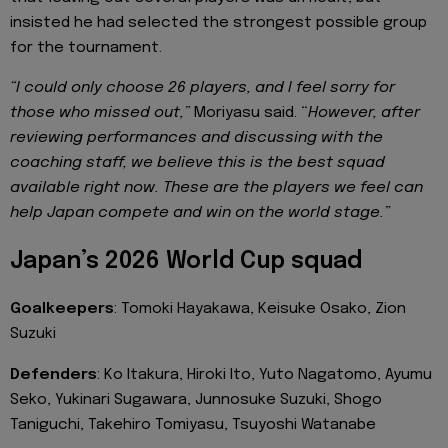
insisted he had selected the strongest possible group
for the tournament.
“I could only choose 26 players, and I feel sorry for
those who missed out,”
Moriyasu said. “
However, after
reviewing performances and discussing with the
coaching staff, we believe this is the best squad
available right now. These are the players we feel can
help Japan compete and win on the world stage.”
Japan’s 2026 World Cup squad
Goalkeepers
: Tomoki Hayakawa, Keisuke Osako, Zion
Suzuki
Defenders
: Ko Itakura, Hiroki Ito, Yuto Nagatomo, Ayumu
Seko, Yukinari Sugawara, Junnosuke Suzuki, Shogo
Taniguchi, Takehiro Tomiyasu, Tsuyoshi Watanabe