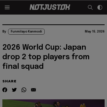
By
Funmilayo Kanmodi
May 15, 2026
2026 World Cup: Japan
drop 2 top players from
final squad
SHARE