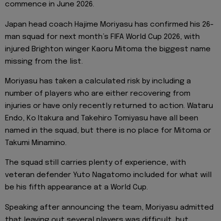
commence in June 2026.
Japan head coach Hajime Moriyasu has confirmed his 26-
man squad for next month’s FIFA World Cup 2026, with
injured Brighton winger Kaoru Mitoma the biggest name
missing from the list.
Moriyasu has taken a calculated risk by including a
number of players who are either recovering from
injuries or have only recently returned to action. Wataru
Endo, Ko Itakura and Takehiro Tomiyasu have all been
named in the squad, but there is no place for Mitoma or
Takumi Minamino.
The squad still carries plenty of experience, with
veteran defender Yuto Nagatomo included for what will
be his fifth appearance at a World Cup.
Speaking after announcing the team, Moriyasu admitted
that leaving out several players was difficult, but