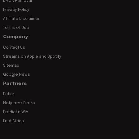
DMCA Removal
Privacy Policy
Affiliate Disclaimer
Terms of Use
Company
Contact Us
Streams on Apple and Spotify
Sitemap
Google News
Partners
Entiar
Notjustok Distro
Predict n Win
East Africa