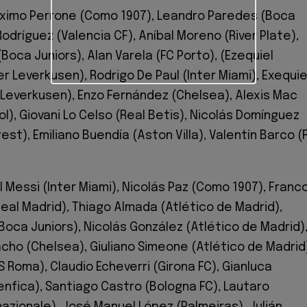
imo Perrone (Como 1907), Leandro Paredes (Boca
Rodríguez (Valencia CF), Aníbal Moreno (River Plate),
Boca Juniors), Alan Varela (FC Porto), (Ezequiel
r Leverkusen), Rodrigo De Paul (Inter Miami), Exequie
 Leverkusen), Enzo Fernández (Chelsea), Alexis Mac
ool), Giovani Lo Celso (Real Betis), Nicolás Domínguez
st), Emiliano Buendía (Aston Villa), Valentín Barco (
l Messi (Inter Miami), Nicolás Paz (Como 1907), Franc
al Madrid), Thiago Almada (Atlético de Madrid),
oca Juniors), Nicolás González (Atlético de Madrid)
cho (Chelsea), Giuliano Simeone (Atlético de Madrid
 Roma), Claudio Echeverri (Girona FC), Gianluca
Benfica), Santiago Castro (Bologna FC), Lautaro