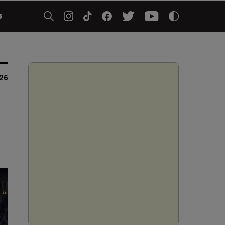
5
026