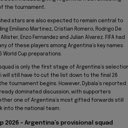
of the tournament.
shed stars are also expected to remain central to
ding Emiliano Martinez, Cristian Romero, Rodrigo De
 Allister, Enzo Fernandez and Julian Alvarez. FIFA had
many of these players among Argentina’s key names
26 World Cup preparations.
squad is only the first stage of Argentina’s selectio
will still have to cut the list down to the final 26
the tournament begins. However, Dybala’s reported
lready dominated discussion, with supporters
ther one of Argentina’s most gifted forwards still
k into the national team.
p 2026 – Argentina’s provisional squad