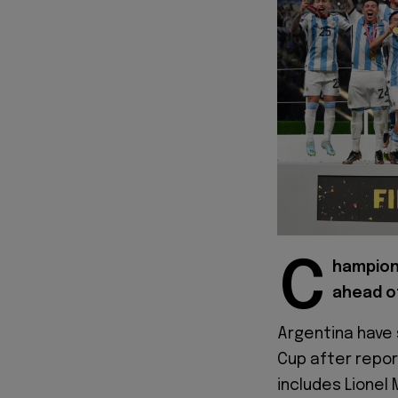
C
hampion
ahead o
Argentina have 
Cup after repor
includes Lionel 