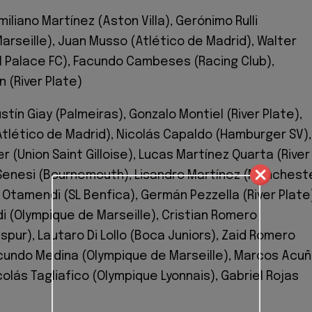
miliano Martínez (Aston Villa), Gerónimo Rulli
arseille), Juan Musso (Atlético de Madrid), Walter
l Palace FC), Facundo Cambeses (Racing Club),
 (River Plate)
tín Giay (Palmeiras), Gonzalo Montiel (River Plate),
Atlético de Madrid), Nicolás Capaldo (Hamburger SV),
er (Union Saint Gilloise), Lucas Martínez Quarta (River
Senesi (Bournemouth), Lisandro Martínez (Manchest
 Otamendi (SL Benfica), Germán Pezzella (River Plate
i (Olympique de Marseille), Cristian Romero
pur), Lautaro Di Lollo (Boca Juniors), Zaid Romero
cundo Medina (Olympique de Marseille), Marcos Acu
icolás Tagliafico (Olympique Lyonnais), Gabriel Rojas