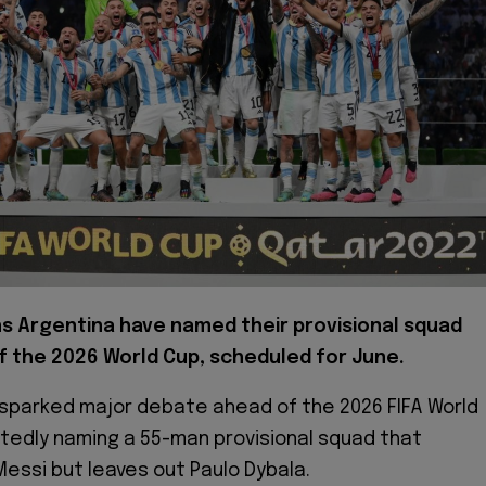
s Argentina have named their provisional squad
f the 2026 World Cup, scheduled for June.
sparked major debate ahead of the 2026 FIFA World
tedly naming a 55-man provisional squad that
Messi but leaves out Paulo Dybala.