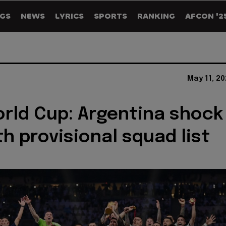
GS
NEWS
LYRICS
SPORTS
RANKING
AFCON '2
May 11, 2
rld Cup: Argentina shock
th provisional squad list