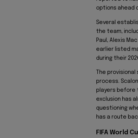
options ahead 
Several establi
the team, inclu
Paul, Alexis Mac
earlier listed 
during their 20
The provisional 
process. Scaloni 
players before 
exclusion has a
questioning whe
has a route bac
FIFA World Cu