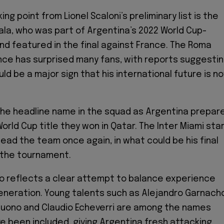
ing point from Lionel Scaloni’s preliminary list is the
ala, who was part of Argentina’s 2022 World Cup-
nd featured in the final against France. The Roma
ce has surprised many fans, with reports suggesti
ld be a major sign that his international future is n
he headline name in the squad as Argentina prepar
rld Cup title they won in Qatar. The Inter Miami sta
lead the team once again, in what could be his final
the tournament.
also reflects a clear attempt to balance experience
eneration. Young talents such as Alejandro Garnach
uono and Claudio Echeverri are among the names
e been included, giving Argentina fresh attacking