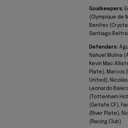
Goalkeepers:
E
(Olympique de M
Benítez (Crysta
Santiago Beltrán
Defenders:
Agus
Nahuel Molina (
Kevin Mac Allist
Plate), Marcos 
United), Nicolás
Leonardo Balerd
(Tottenham Hots
(Getafe CF), Fa
(River Plate), N
(Racing Club)