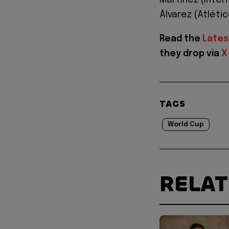
Martínez (Inter
Álvarez (Atléti
Read the
Lates
they drop via
X
TAGS
World Cup
RELA