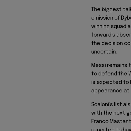
The biggest talk
omission of Dyb
winning squad a
forward’s absen
the decision cou
uncertain.
Messi remains t
to defend the Wo
is expected to 
appearance at 
Scaloni’s list 
with the next g
Franco Mastant
reported to hav