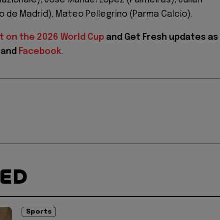
nazionale), José Manuel López (Palmeiras), Julián
co de Madrid), Mateo Pellegrino (Parma Calcio).
t on the 2026 World Cup
and
Get Fresh updates as
and
Facebook
.
TED
Sports