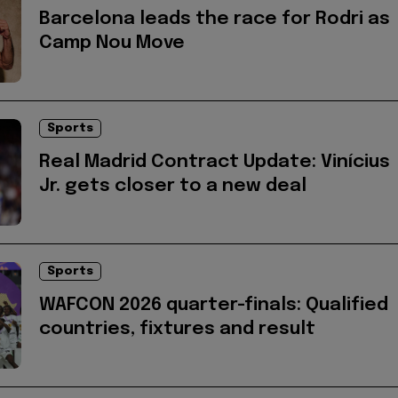
Barcelona leads the race for Rodri as
Camp Nou Move
Sports
Real Madrid Contract Update: Vinícius
Jr. gets closer to a new deal
Sports
WAFCON 2026 quarter-finals: Qualified
countries, fixtures and result