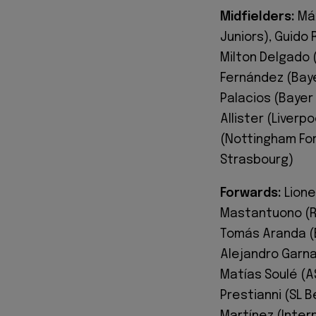
Midfielders:
Máx
Juniors), Guido 
Milton Delgado (
Fernández (Baye
Palacios (Bayer
Allister (Liverp
(Nottingham Fore
Strasbourg)
Forwards:
Lione
Mastantuono (Re
Tomás Aranda (B
Alejandro Garna
Matías Soulé (AS
Prestianni (SL 