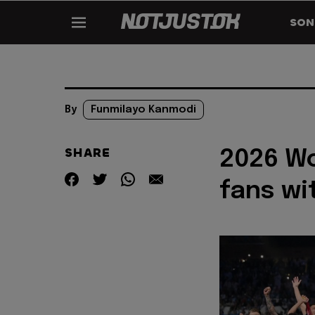
SON
By
Funmilayo Kanmodi
SHARE
2026 Wo
fans wi